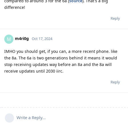
compared to around 3 for the 6a (
source
). That's a big
difference!
Reply
m4ri0g
M
Oct 17, 2024
IMHO you should get, if you can, a more recent phone. like
the 8a. The 6a is two generations behind it means it would
stop receiving updates way before an 8a and the 8a will
receive updates until 2030 iirc.
Reply
Write a Reply...