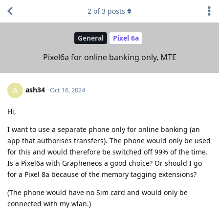
2
of
3
posts
General
Pixel 6a
Pixel6a for online banking only, MTE
ash34
A
Oct 16, 2024
Hi,
I want to use a separate phone only for online banking (an
app that authorises transfers). The phone would only be used
for this and would therefore be switched off 99% of the time.
Is a Pixel6a with Grapheneos a good choice? Or should I go
for a Pixel 8a because of the memory tagging extensions?
(The phone would have no Sim card and would only be
connected with my wlan.)