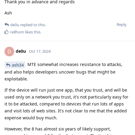
Thank you in advance and regards
Ash
Reply
de0u
replied to this.
rellhom
likes this
.
de0u
D
Oct 17, 2024
MTE somewhat increases resistance to attacks,
ash34
and also helps developers uncover bugs that might be
exploitable.
If the device will run just one app, that you trust, and will be
used only on a network you trust, it's not particularly easy for
it to be attacked, compared to devices that run lots of apps
and visit lots of web sites. It's not clear to me that the added
expense would buy much.
However, the 8 has almost six years of likely support,