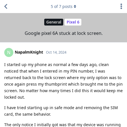
5
of
7
posts
General
Pixel 6
Google pixel 6A stuck at lock screen.
NapalmKnight
N
Oct 14, 2024
I started up my phone as normal a few days ago, clean
noticed that when I entered in my PIN number, I was
returned back to the lock screen where my only option was to
once again press my thumbprint which brought me to the pin
screen. No matter how many times I did this it would keep me
locked out.
I have tried starting up in safe mode and removing the SIM
card, the same behavior.
The only notice I initially got was that my device was running