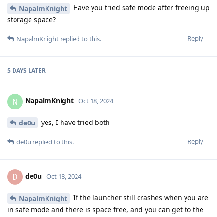
Have you tried safe mode after freeing up
NapalmKnight
storage space?
Reply
NapalmKnight
replied to this.
5 DAYS
LATER
NapalmKnight
N
Oct 18, 2024
yes, I have tried both
de0u
Reply
de0u
replied to this.
de0u
D
Oct 18, 2024
If the launcher still crashes when you are
NapalmKnight
in safe mode and there is space free, and you can get to the