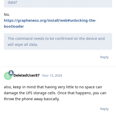
data?
No.
https://grapheneos.org/install/web#unlocking-the-
bootloader
The command needs to be confirmed on the device and
will wipe all data.
Reply
DeletedUser87
D
Nov 13, 2024
also, keep in mind that having very little to no space can
damage the UFS storage cells. Once that happens, you can
throw the phone away basically.
Reply