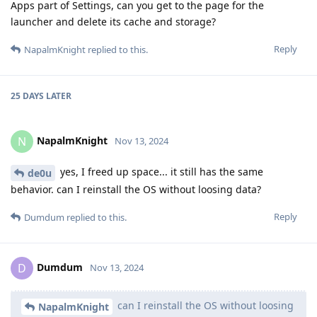
Apps part of Settings, can you get to the page for the
launcher and delete its cache and storage?
Reply
NapalmKnight
replied to this.
25 DAYS
LATER
NapalmKnight
N
Nov 13, 2024
yes, I freed up space... it still has the same
de0u
behavior. can I reinstall the OS without loosing data?
Reply
Dumdum
replied to this.
Dumdum
D
Nov 13, 2024
can I reinstall the OS without loosing
NapalmKnight