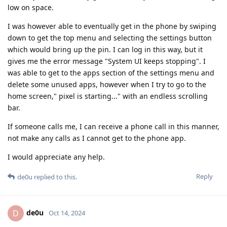
low on space.
I was however able to eventually get in the phone by swiping
down to get the top menu and selecting the settings button
which would bring up the pin. I can log in this way, but it
gives me the error message "System UI keeps stopping". I
was able to get to the apps section of the settings menu and
delete some unused apps, however when I try to go to the
home screen," pixel is starting..." with an endless scrolling
bar.
If someone calls me, I can receive a phone call in this manner,
not make any calls as I cannot get to the phone app.
I would appreciate any help.
Reply
de0u
replied to this.
de0u
D
Oct 14, 2024