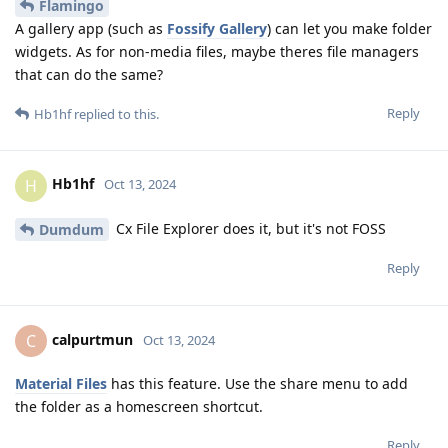
Flamingo
A gallery app (such as
Fossify Gallery
) can let you make folder
widgets. As for non-media files, maybe theres file managers
that can do the same?
Reply
Hb1hf
replied to this.
Hb1hf
H
Oct 13, 2024
Cx File Explorer does it, but it's not FOSS
Dumdum
Reply
calpurtmun
C
Oct 13, 2024
Material Files
has this feature. Use the share menu to add
the folder as a homescreen shortcut.
Reply