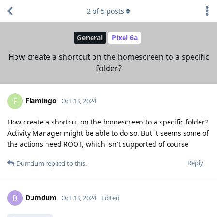
2
of
5
posts
General
Pixel 6a
How create a shortcut on the homescreen to a specific
folder?
Flamingo
F
Oct 13, 2024
How create a shortcut on the homescreen to a specific folder?
Activity Manager might be able to do so. But it seems some of
the actions need ROOT, which isn't supported of course
Reply
Dumdum
replied to this.
Dumdum
D
Oct 13, 2024
Edited