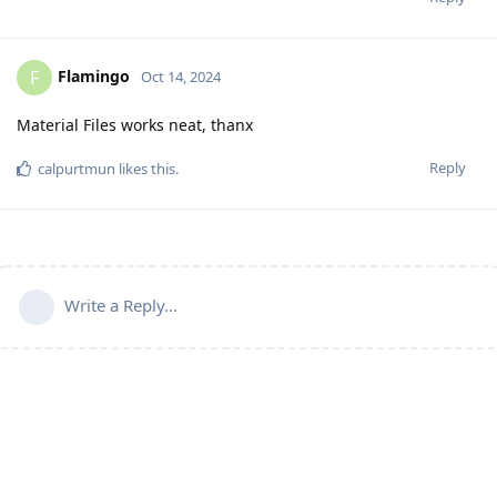
Flamingo
F
Oct 14, 2024
Material Files works neat, thanx
Reply
calpurtmun
likes this
.
Write a Reply...