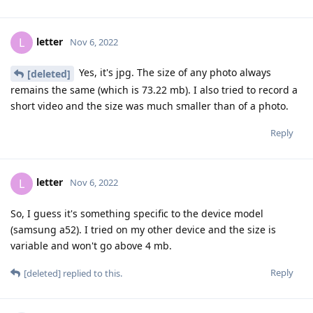
letter
L
Nov 6, 2022
Yes, it's jpg. The size of any photo always
[deleted]
remains the same (which is 73.22 mb). I also tried to record a
short video and the size was much smaller than of a photo.
Reply
letter
L
Nov 6, 2022
So, I guess it's something specific to the device model
(samsung a52). I tried on my other device and the size is
variable and won't go above 4 mb.
Reply
[deleted]
replied to this.