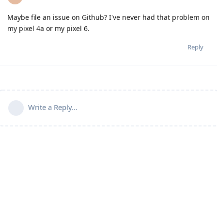
Maybe file an issue on Github? I've never had that problem on
my pixel 4a or my pixel 6.
Reply
Write a Reply...