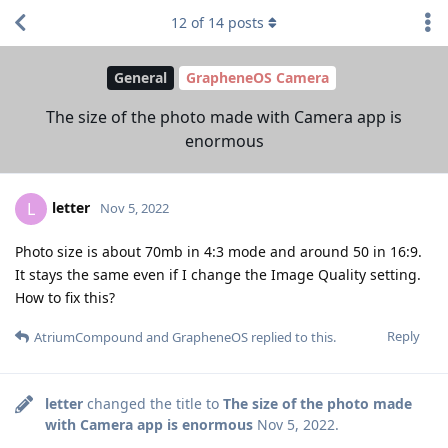
12
of
14
posts
General
GrapheneOS Camera
The size of the photo made with Camera app is
enormous
letter
L
Nov 5, 2022
Photo size is about 70mb in 4:3 mode and around 50 in 16:9.
It stays the same even if I change the Image Quality setting.
How to fix this?
Reply
AtriumCompound
and
GrapheneOS
replied to this.
letter
changed the title to
The size of the photo made
with Camera app is enormous
Nov 5, 2022
.