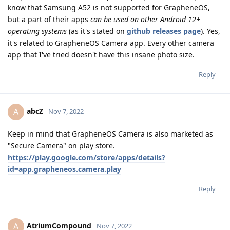
know that Samsung A52 is not supported for GrapheneOS,
but a part of their apps
can be used on other Android 12+
operating systems
(as it's stated on
github releases page
). Yes,
it's related to GrapheneOS Camera app. Every other camera
app that I've tried doesn't have this insane photo size.
Reply
abcZ
A
Nov 7, 2022
Keep in mind that GrapheneOS Camera is also marketed as
"Secure Camera" on play store.
https://play.google.com/store/apps/details?
id=app.grapheneos.camera.play
Reply
AtriumCompound
A
Nov 7, 2022