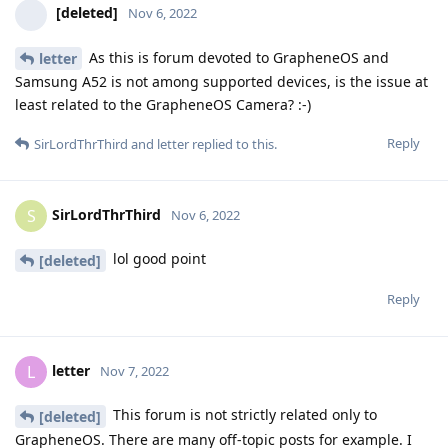
[deleted]
Nov 6, 2022
As this is forum devoted to GrapheneOS and
letter
Samsung A52 is not among supported devices, is the issue at
least related to the GrapheneOS Camera? :-)
Reply
SirLordThrThird
and
letter
replied to this.
SirLordThrThird
S
Nov 6, 2022
lol good point
[deleted]
Reply
letter
L
Nov 7, 2022
This forum is not strictly related only to
[deleted]
GrapheneOS. There are many off-topic posts for example. I