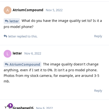
AtriumCompound
A
Nov 5, 2022
What do you have the image quality set to? Is it a
letter
pro model phone?
Reply
letter
replied to this.
letter
L
Nov 6, 2022
The image quality doesn't change
AtriumCompound
anything, even if I set it to 0%. It isn't a pro model phone.
Photos from my stock camera, for example, are around 3-5
mb.
Reply
GrapheneOS
Nov 6, 2022