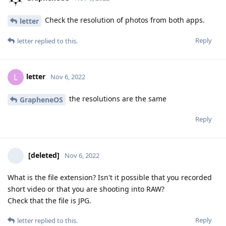
Check the resolution of photos from both apps.
letter
Reply
letter
replied to this.
letter
L
Nov 6, 2022
the resolutions are the same
GrapheneOS
Reply
[deleted]
Nov 6, 2022
What is the file extension? Isn't it possible that you recorded
short video or that you are shooting into RAW?
Check that the file is JPG.
Reply
letter
replied to this.