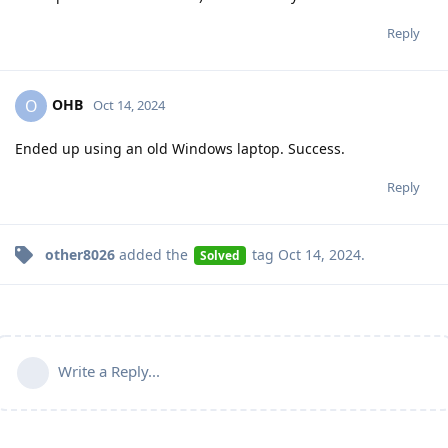
Reply
OHB
O
Oct 14, 2024
Ended up using an old Windows laptop. Success.
Reply
other8026
added the
tag
Oct 14, 2024
.
Solved
Write a Reply...