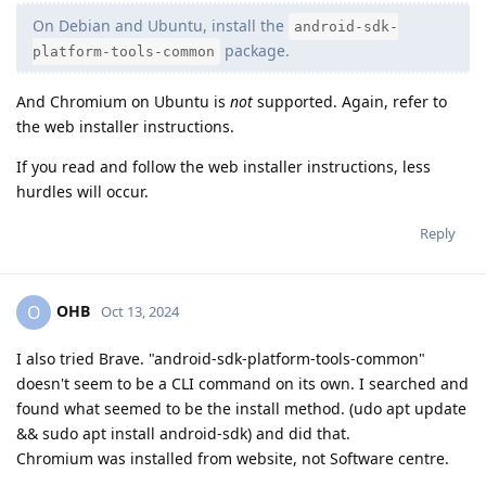
On Debian and Ubuntu, install the
android-sdk-
package.
platform-tools-common
And Chromium on Ubuntu is
not
supported. Again, refer to
the web installer instructions.
If you read and follow the web installer instructions, less
hurdles will occur.
Reply
OHB
O
Oct 13, 2024
I also tried Brave. "android-sdk-platform-tools-common"
doesn't seem to be a CLI command on its own. I searched and
found what seemed to be the install method. (udo apt update
&& sudo apt install android-sdk) and did that.
Chromium was installed from website, not Software centre.