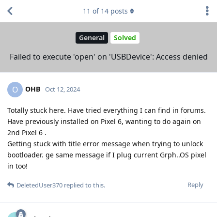
11
of
14
posts
General
Solved
Failed to execute 'open' on 'USBDevice': Access denied
OHB
O
Oct 12, 2024
Totally stuck here. Have tried everything I can find in forums.
Have previously installed on Pixel 6, wanting to do again on
2nd Pixel 6 .
Getting stuck with title error message when trying to unlock
bootloader. ge same message if I plug current Grph..OS pixel
in too!
Reply
DeletedUser370
replied to this.