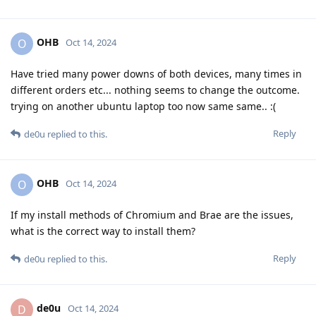
OHB
O
Oct 14, 2024
Have tried many power downs of both devices, many times in
different orders etc... nothing seems to change the outcome.
trying on another ubuntu laptop too now same same.. :(
Reply
de0u
replied to this.
OHB
O
Oct 14, 2024
If my install methods of Chromium and Brae are the issues,
what is the correct way to install them?
Reply
de0u
replied to this.
de0u
D
Oct 14, 2024