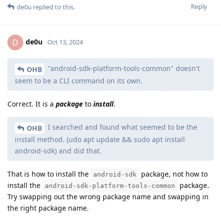
Reply
de0u
replied to this.
de0u
D
Oct 13, 2024
"android-sdk-platform-tools-common" doesn't
OHB
seem to be a CLI command on its own.
Correct. It is a
package
to
install
.
I searched and found what seemed to be the
OHB
install method. (udo apt update && sudo apt install
android-sdk) and did that.
That is how to install the
package, not how to
android-sdk
install the
package.
android-sdk-platform-tools-common
Try swapping out the wrong package name and swapping in
the right package name.