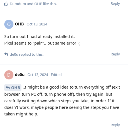
Reply
Dumdum
and
OHB
like this
.
OHB
O
Oct 13, 2024
So turn out I had already installed it.
Pixel seems to "pair".. but same error :(
Reply
de0u
replied to this.
de0u
D
Oct 13, 2024
Edited
It might be a good idea to turn everything off (exit
OHB
browser, turn PC off, turn phone off), then try again, but
carefully writing down which steps you take, in order. If it
doesn't work, maybe people here seeing the steps you have
taken might help.
Reply