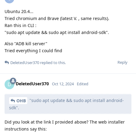
Ubuntu 20.4...
Tried chromium and Brave (latest V. , same results).
Ran this in CLI :
"sudo apt update && sudo apt install android-sdk".
Also "ADB kill server"
Tried everything I could find
Reply
DeletedUser370
replied to this.
DeletedUser370
D
Oct 12, 2024
Edited
"sudo apt update && sudo apt install android-
OHB
sdk".
Did you look at the link I provided above? The web installer
instructions say this: