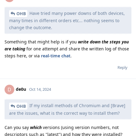
Have tried many power downs of both devices,
OHB
many times in different orders etc... nothing seems to
change the outcome.
Something that might help is if you
write down the steps you
are taking
for one attempt and share the written log of those
steps here, or via
real-time chat
.
Reply
de0u
D
Oct 14, 2024
If my install methods of Chromium and [Brave]
OHB
are the issues, what is the correct way to install them?
Can you say
which
versions (using version numbers, not
descriptors such as "latest") and how they were installed?