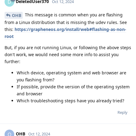
DeletedUser370
D
Oct 12, 2024
This message is common when you are flashing
OHB
from a Linux distribution that is missing the udev rules. See
this:
https://grapheneos.org/install/web#flashing-as-non-
root
But, if you are not running Linux, or following the above steps
don't work, we would need some more info to assist you
further:
Which device, operating system and web browser are
you flashing from?
If possible, provide the version of the operating system
and browser
Which troubleshooting steps have you already tried?
Reply
OHB
O
Oct 12, 2024