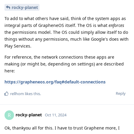
rocky-planet
To add to what others have said, think of the system apps as
integral parts of GrapheneOS itself. The OS is what
enforces
the permissions model. The OS could simply allow itself to do
things without any permissions, much like Google's does with
Play Services.
For reference, the network connections these apps are
making (or might be, depending on settings) are described
here:
https://grapheneos.org/faq#default-connections
Reply
rellhom
likes this
.
rocky-planet
R
Oct 11, 2024
Ok, thankyou all for this. I have to trust Graphene more, I