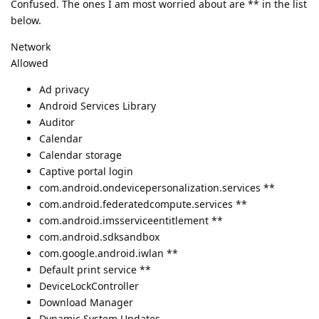
Confused. The ones I am most worried about are ** in the list
below.
Network
Allowed
Ad privacy
Android Services Library
Auditor
Calendar
Calendar storage
Captive portal login
com.android.ondevicepersonalization.services **
com.android.federatedcompute.services **
com.android.imsserviceentitlement **
com.android.sdksandbox
com.google.android.iwlan **
Default print service **
DeviceLockController
Download Manager
Dynamic System Updates