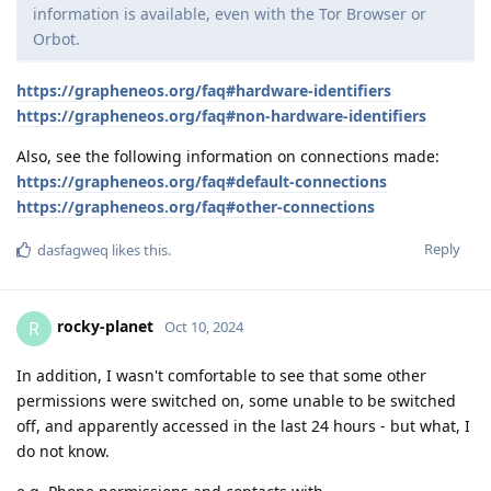
information is available, even with the Tor Browser or
Orbot.
https://grapheneos.org/faq#hardware-identifiers
https://grapheneos.org/faq#non-hardware-identifiers
Also, see the following information on connections made:
https://grapheneos.org/faq#default-connections
https://grapheneos.org/faq#other-connections
Reply
dasfagweq
likes this
.
rocky-planet
R
Oct 10, 2024
In addition, I wasn't comfortable to see that some other
permissions were switched on, some unable to be switched
off, and apparently accessed in the last 24 hours - but what, I
do not know.