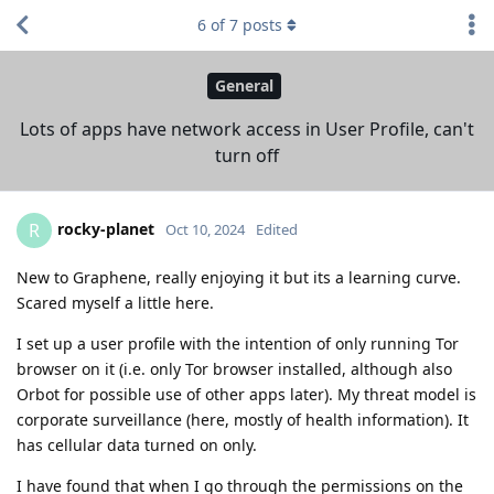
6
of
7
posts
General
Lots of apps have network access in User Profile, can't
turn off
rocky-planet
R
Oct 10, 2024
Edited
New to Graphene, really enjoying it but its a learning curve.
Scared myself a little here.
I set up a user profile with the intention of only running Tor
browser on it (i.e. only Tor browser installed, although also
Orbot for possible use of other apps later). My threat model is
corporate surveillance (here, mostly of health information). It
has cellular data turned on only.
I have found that when I go through the permissions on the