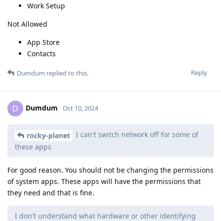
Work Setup
Not Allowed
App Store
Contacts
Reply
Dumdum
replied to this.
Dumdum
D
Oct 10, 2024
I can't switch network off for some of
rocky-planet
these apps
For good reason. You should not be changing the permissions
of system apps. These apps will have the permissions that
they need and that is fine.
I don't understand what hardware or other identifying