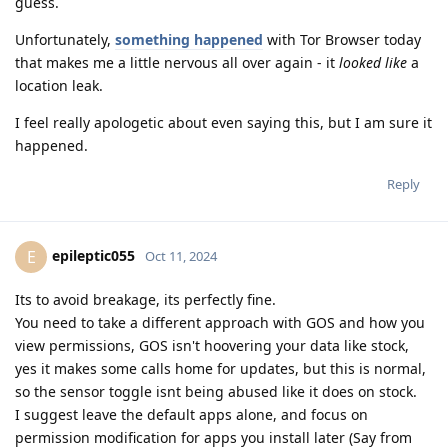
guess.
Unfortunately,
something happened
with Tor Browser today
that makes me a little nervous all over again - it
looked like
a
location leak.
I feel really apologetic about even saying this, but I am sure it
happened.
Reply
epileptic055
E
Oct 11, 2024
Its to avoid breakage, its perfectly fine.
You need to take a different approach with GOS and how you
view permissions, GOS isn't hoovering your data like stock,
yes it makes some calls home for updates, but this is normal,
so the sensor toggle isnt being abused like it does on stock.
I suggest leave the default apps alone, and focus on
permission modification for apps you install later (Say from