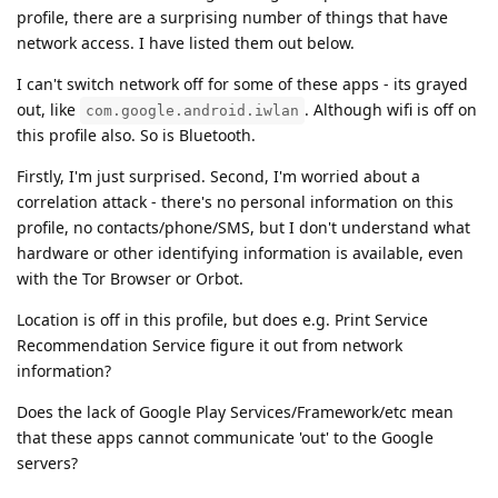
profile, there are a surprising number of things that have
network access. I have listed them out below.
I can't switch network off for some of these apps - its grayed
out, like
. Although wifi is off on
com.google.android.iwlan
this profile also. So is Bluetooth.
Firstly, I'm just surprised. Second, I'm worried about a
correlation attack - there's no personal information on this
profile, no contacts/phone/SMS, but I don't understand what
hardware or other identifying information is available, even
with the Tor Browser or Orbot.
Location is off in this profile, but does e.g. Print Service
Recommendation Service figure it out from network
information?
Does the lack of Google Play Services/Framework/etc mean
that these apps cannot communicate 'out' to the Google
servers?