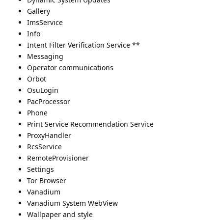
Gallery
ImsService
Info
Intent Filter Verification Service **
Messaging
Operator communications
Orbot
OsuLogin
PacProcessor
Phone
Print Service Recommendation Service
ProxyHandler
RcsService
RemoteProvisioner
Settings
Tor Browser
Vanadium
Vanadium System WebView
Wallpaper and style