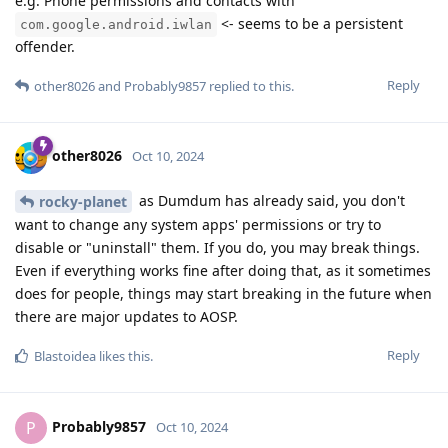
e.g. Phone permissions and contacts with
<- seems to be a persistent
com.google.android.iwlan
offender.
Reply
other8026
and
Probably9857
replied to this.
other8026
Oct 10, 2024
as Dumdum has already said, you don't
rocky-planet
want to change any system apps' permissions or try to
disable or "uninstall" them. If you do, you may break things.
Even if everything works fine after doing that, as it sometimes
does for people, things may start breaking in the future when
there are major updates to AOSP.
Reply
Blastoidea
likes this
.
Probably9857
P
Oct 10, 2024