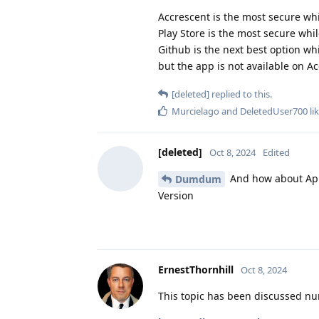
Accrescent is the most secure wh
Play Store is the most secure whi
Github is the next best option w
but the app is not available on Ac
[deleted]
replied to this.
Murcielago
and
DeletedUser700
lik
[deleted]
Oct 8, 2024
Edited
And how about App 
Dumdum
Version
ErnestThornhill
Oct 8, 2024
This topic has been discussed nu