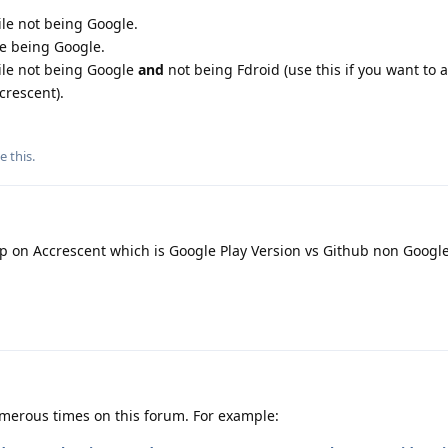
ile not being Google.
le being Google.
hile not being Google
and
not being Fdroid (use this if you want to 
crescent).
e this
.
on Accrescent which is Google Play Version vs Github non Google
merous times on this forum. For example: