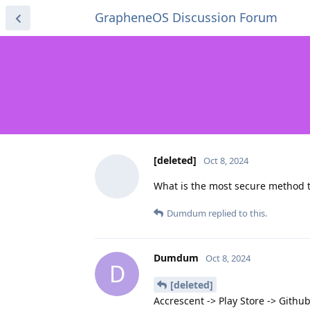
GrapheneOS Discussion Forum
[deleted]
Oct 8, 2024
What is the most secure method t
Dumdum
replied to this.
Dumdum
Oct 8, 2024
D
[deleted]
Accrescent -> Play Store -> Githu