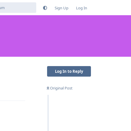
Sign Up
Log In
Log In to Reply
Original Post
Reply