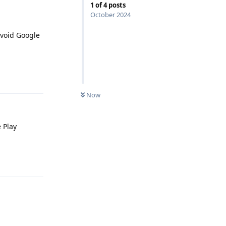
1
of
4
posts
October 2024
avoid Google
Reply
Now
 Play
Reply