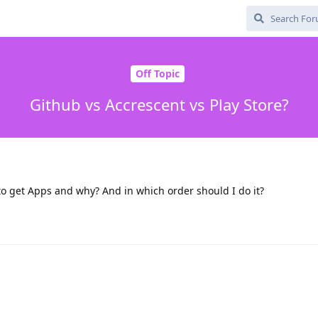
Off Topic
Github vs Accrescent vs Play Store?
o get Apps and why? And in which order should I do it?
b