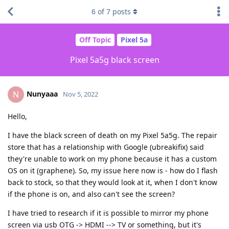
6
of
7
posts
Off Topic
Pixel 5a
Pixel 5a5g black screen
Nunyaaa
N
Nov 5, 2022
Hello,
I have the black screen of death on my Pixel 5a5g. The repair
store that has a relationship with Google (ubreakifix) said
they're unable to work on my phone because it has a custom
OS on it (graphene). So, my issue here now is - how do I flash
back to stock, so that they would look at it, when I don't know
if the phone is on, and also can't see the screen?
I have tried to research if it is possible to mirror my phone
screen via usb OTG -> HDMI --> TV or something, but it's