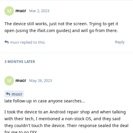
mucr
M
Mar 2, 2023
The device still works, just not the screen. Trying to get it
open (using the ifixit.com guides) and will go from there.
Reply
mucr
replied to this.
3 MONTHS
LATER
mucr
M
May 26, 2023
mucr
late follow-up in case anyone searches...
I took the device to an Android repair shop and when talking
with their tech, I mentioned a non-stock OS, and they said
they couldn't touch the device. Their response sealed the deal
for me to go DIY.