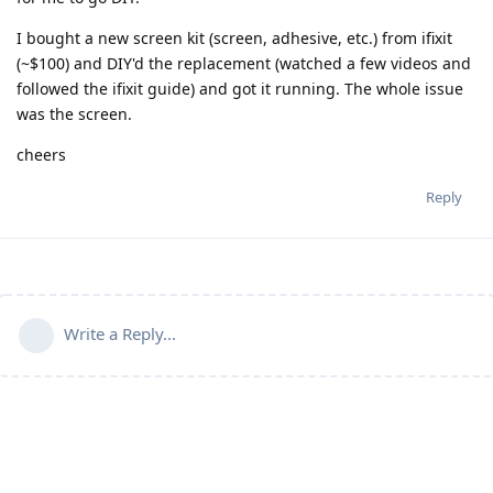
I bought a new screen kit (screen, adhesive, etc.) from ifixit
(~$100) and DIY'd the replacement (watched a few videos and
followed the ifixit guide) and got it running. The whole issue
was the screen.
cheers
Reply
Write a Reply...