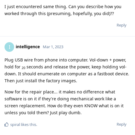
I just encountered same thing. Can you describe how you
worked through this (presuming, hopefully, you did)??
Reply
intelligence
I
Mar 1, 2023
Plug USB wire from phone into computer. Vol-down + power,
hold for
seconds and release the power, keep holding vol-
20
down. It should enumerate on computer as a fastboot device.
Then just install the factory images.
Now for the repair place... it makes no difference what
software is on it if they're doing mechanical work like a
screen replacement. How do they even KNOW what is on it
unless you told them? Just play dumb.
Reply
spiral
likes this
.