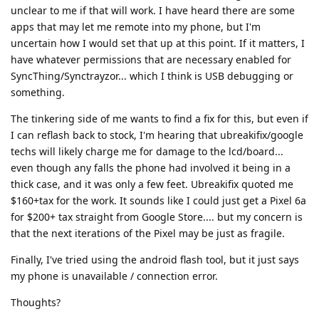
unclear to me if that will work. I have heard there are some
apps that may let me remote into my phone, but I'm
uncertain how I would set that up at this point. If it matters, I
have whatever permissions that are necessary enabled for
SyncThing/Synctrayzor... which I think is USB debugging or
something.
The tinkering side of me wants to find a fix for this, but even if
I can reflash back to stock, I'm hearing that ubreakifix/google
techs will likely charge me for damage to the lcd/board...
even though any falls the phone had involved it being in a
thick case, and it was only a few feet. Ubreakifix quoted me
$160+tax for the work. It sounds like I could just get a Pixel 6a
for $200+ tax straight from Google Store.... but my concern is
that the next iterations of the Pixel may be just as fragile.
Finally, I've tried using the android flash tool, but it just says
my phone is unavailable / connection error.
Thoughts?