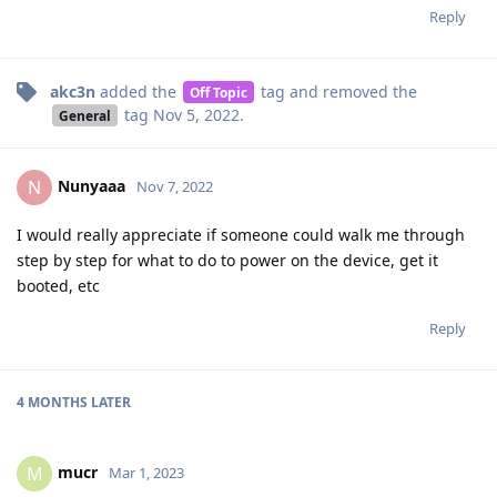
Reply
akc3n
added the
tag
and removed the
Off Topic
tag
Nov 5, 2022
.
General
Nunyaaa
N
Nov 7, 2022
I would really appreciate if someone could walk me through
step by step for what to do to power on the device, get it
booted, etc
Reply
4 MONTHS
LATER
mucr
M
Mar 1, 2023