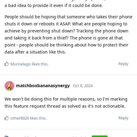
a bad idea to provide it even if it could be done.
People should be hoping that someone who takes their phone
shuts it down or reboots it ASAP. What are people hoping to
achieve by preventing shut down? Tracking the phone down
and taking it back from a thief? The phone is gone at that
point - people should be thinking about how to protect their
data after a situation like this.
Reply
Murcielago
likes this
.
matchboxbananasynergy
Oct 8, 2024
We won't be doing this for multiple reasons, so I'm marking
this feature request thread as solved as it's not actionable.
Reply
other8026
likes this
.