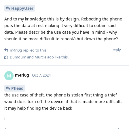
HappyUser
And to my knowledge this is by design. Rebooting the phone
puts the data at rest making it very difficult to obtain said
data. Please describe the use case you have in mind - why
should it be more difficult to reboot/shut down the phone?
Reply
m4ri0g
replied to this.
Dumdum
and
Murcielago
like this
.
m4ri0g
M
Oct 7, 2024
Phead
the use case of theft. the phone is stolen first thing a thief
would do is turn off the device. if that is made more difficult.
it may help finding the device back
i