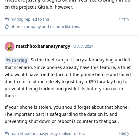
on the project's GitHub, however.
Reply
m4ri0g
replied to this.
phone-company
and
rellhom
like this
.
matchboxbananasynergy
Oct 7, 2024
So the thief can just carry a faraday bag and kill
m4ri0g
that scenario. Since phones already have this feature, a thief
who would have tried to turn off the phone before and failed
due to it is a lot more likely to just buy a $30 faraday bag to
prevent it being tracked and just let its battery run out in
there.
If your phone is stolen, you should forget about that phone.
The important part is safeguarding the data on it, and
preventing shut down or reboot is counter to that goal.
Reply
matchboxbananasynergy
replied to this.