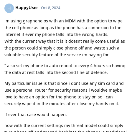
HappyUser
H
Oct 8, 2024
im using graphene os with an MDM with the option to wipe
the cell phone as long as the phone has a connexion to the
internet if ever my phone falls into the wrong hards.
With the current way that it is it doesnt really come useful as
the person could simply close phone off and waste such a
valuable secutity feature of the service im paying for.
I also set my phone to auto reboot to every 4 hours so having
the data at rest falls into the second line of defence.
My particular issue is that since i dont use any sim card and
use a personal router for security reasons i wouldve maybe
love to have an option for the phone to stay on so i can
securely wipe it in the minutes after i lose my hands on it.
if ever that case would happen.
now with the current settings my threat model could simply