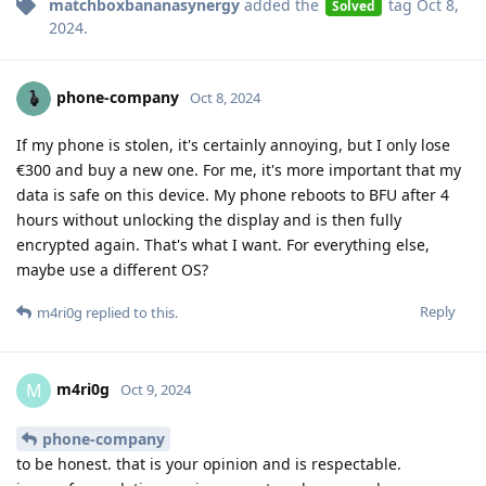
matchboxbananasynergy
added the
tag
Oct 8,
Solved
2024
.
phone-company
Oct 8, 2024
If my phone is stolen, it's certainly annoying, but I only lose
€300 and buy a new one. For me, it's more important that my
data is safe on this device. My phone reboots to BFU after 4
hours without unlocking the display and is then fully
encrypted again. That's what I want. For everything else,
maybe use a different OS?
Reply
m4ri0g
replied to this.
m4ri0g
M
Oct 9, 2024
phone-company
to be honest. that is your opinion and is respectable.