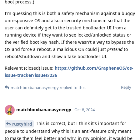
boot process.)
I'm guessing this is both a safety mechanism against a buggy
unresponsive OS and also a security mechanism so that the
user can definitely get to the trusted bootloader UI from a
running device if they want to see locked/unlocked status or
the verified boot key hash. If there wasn't a way to bypass the
OS and force a reboot, a malicious OS could just
pretend
to
reboot/shutdown and show a fake bootloader UI.
Relevant (closed) issue:
https://github.com/GrapheneOS/os-
issue-tracker/issues/236
Reply
matchboxbananasynergy
replied to this.
matchboxbananasynergy
Oct 8, 2024
This is correct, but I think it's important for
rustybird
people to understand why this is an anti-feature only meant
to make them feel better and why, in my opinion, it would be