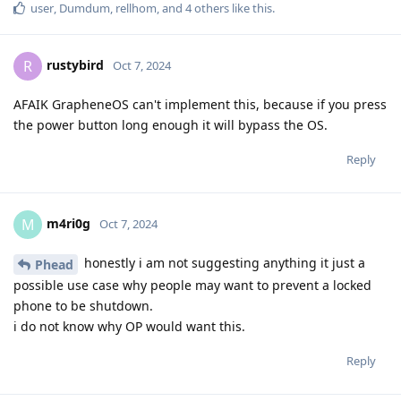
user
,
Dumdum
,
rellhom
, and
4
others
like this
.
rustybird
R
Oct 7, 2024
AFAIK GrapheneOS can't implement this, because if you press
the power button long enough it will bypass the OS.
Reply
m4ri0g
M
Oct 7, 2024
honestly i am not suggesting anything it just a
Phead
possible use case why people may want to prevent a locked
phone to be shutdown.
i do not know why OP would want this.
Reply