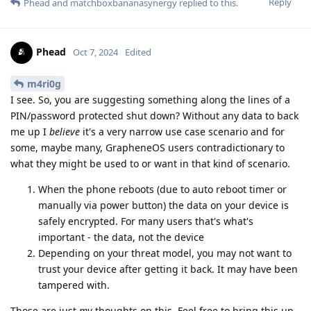
Reply
Phead
and
matchboxbananasynergy
replied to this.
Phead
Oct 7, 2024
Edited
m4ri0g
I see. So, you are suggesting something along the lines of a
PIN/password protected shut down? Without any data to back
me up I
believe
it's a very narrow use case scenario and for
some, maybe many, GrapheneOS users contradictionary to
what they might be used to or want in that kind of scenario.
When the phone reboots (due to auto reboot timer or
manually via power button) the data on your device is
safely encrypted. For many users that's what's
important - the data, not the device
Depending on your threat model, you may not want to
trust your device after getting it back. It may have been
tampered with.
Those are just
my
thoughts on this. Feel free to bring this up