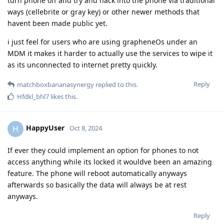
turn phone off and try and hack into the phone via traditional
ways (cellebrite or gray key) or other newer methods that
havent been made public yet.
i just feel for users who are using grapheneOs under an
MDM it makes it harder to actually use the services to wipe it
as its unconnected to internet pretty quickly.
Reply
matchboxbananasynergy
replied to this.
Hfdkl_bhl7
likes this
.
HappyUser
H
Oct 8, 2024
If ever they could implement an option for phones to not
access anything while its locked it wouldve been an amazing
feature. The phone will reboot automatically anyways
afterwards so basically the data will always be at rest
anyways.
Reply