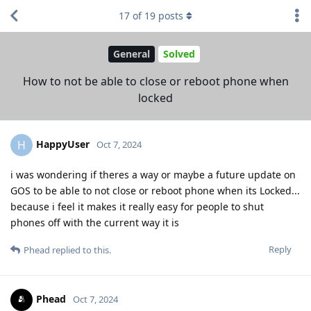
17
of
19
posts
General
Solved
How to not be able to close or reboot phone when
locked
HappyUser
H
Oct 7, 2024
i was wondering if theres a way or maybe a future update on
GOS to be able to not close or reboot phone when its Locked...
because i feel it makes it really easy for people to shut
phones off with the current way it is
Reply
Phead
replied to this.
Phead
Oct 7, 2024