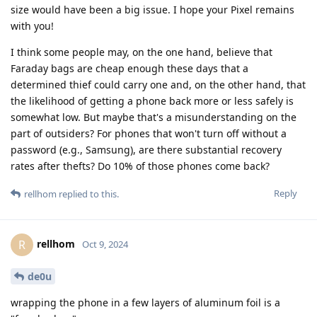
size would have been a big issue. I hope your Pixel remains
with you!
I think some people may, on the one hand, believe that
Faraday bags are cheap enough these days that a
determined thief could carry one and, on the other hand, that
the likelihood of getting a phone back more or less safely is
somewhat low. But maybe that's a misunderstanding on the
part of outsiders? For phones that won't turn off without a
password (e.g., Samsung), are there substantial recovery
rates after thefts? Do 10% of those phones come back?
Reply
rellhom
replied to this.
rellhom
R
Oct 9, 2024
de0u
wrapping the phone in a few layers of aluminum foil is a