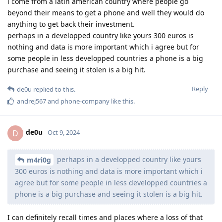
i come from a latin american country where people go
beyond their means to get a phone and well they would do
anything to get back their investment.
perhaps in a developped country like yours 300 euros is
nothing and data is more important which i agree but for
some people in less developped countries a phone is a big
purchase and seeing it stolen is a big hit.
Reply
de0u
replied to this.
andrej567
and
phone-company
like this
.
de0u
D
Oct 9, 2024
perhaps in a developped country like yours
m4ri0g
300 euros is nothing and data is more important which i
agree but for some people in less developped countries a
phone is a big purchase and seeing it stolen is a big hit.
I can definitely recall times and places where a loss of that