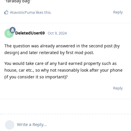
"faraday bag"
Reply
AtavisticPuma
likes this
.
DeletedUser69
D
Oct 9, 2024
The question was already answered in the second post (by
design) and later reiterated by first mod post.
You would take care of any hard earned property such as
house, car etc., so why not reasonably look after your phone
(if you consider it so important)?
Reply
Write a Reply...