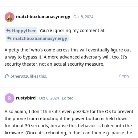
matchboxbananasynergy
Oct 8, 2024
You're ignoring my comment at
HappyUser
.
matchboxbananasynergy
A petty thief who's come across this will eventually figure out
a way to bypass it. A more advanced adversary will, too. It's
security theater, not an actual security measure.
Reply
other8026
likes this
.
rustybird
R
Oct 8, 2024
Edited
Also again, I don't think it's even
possible
for the OS to prevent
the phone from rebooting if the power button is held down
for about 30 seconds, because this behavior is baked into the
firmware. (Once it's rebooting, a thief can then e.g. pause the