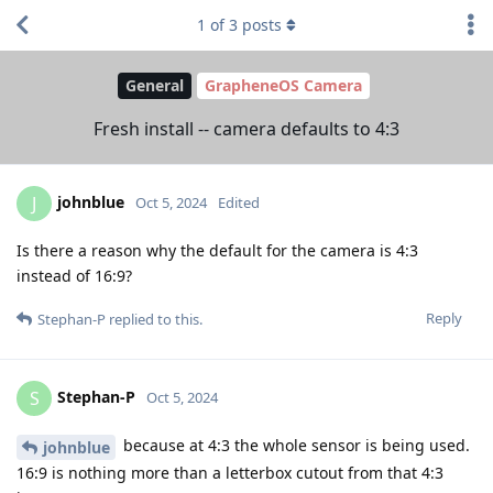
1
of
3
posts
General
GrapheneOS Camera
Fresh install -- camera defaults to 4:3
johnblue
J
Oct 5, 2024
Edited
Is there a reason why the default for the camera is 4:3
instead of 16:9?
Reply
Stephan-P
replied to this.
Stephan-P
S
Oct 5, 2024
because at 4:3 the whole sensor is being used.
johnblue
16:9 is nothing more than a letterbox cutout from that 4:3