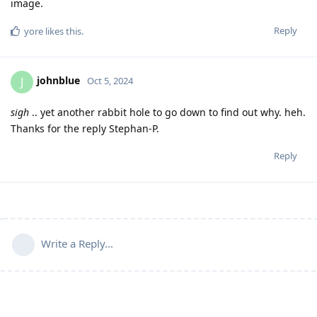
image.
Reply
yore
likes this
.
johnblue
J
Oct 5, 2024
sigh
.. yet another rabbit hole to go down to find out why. heh.
Thanks for the reply Stephan-P.
Reply
Write a Reply...