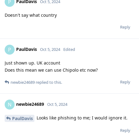
PaulDavis
P
Oct 5, 2024
Doesn't say what country
Reply
PaulDavis
P
Oct 5, 2024
Edited
Just shown up. UK account
Does this mean we can use Chipolo etc now?
Reply
newbie24689
replied to this.
newbie24689
N
Oct 5, 2024
Looks like phishing to me; I would ignore it.
PaulDavis
Reply