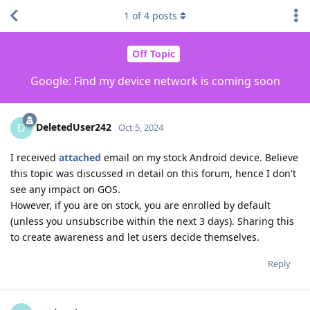
1
of
4
posts
Off Topic
Google: Find my device network is coming soon
DeletedUser242
D
Oct 5, 2024
I received
attached
email on my stock Android device. Believe
this topic was discussed in detail on this forum, hence I don't
see any impact on GOS.
However, if you are on stock, you are enrolled by default
(unless you unsubscribe within the next 3 days). Sharing this
to create awareness and let users decide themselves.
Reply