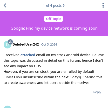
1
of
4
posts
Off Topic
Google: Find my device network is coming soon
DeletedUser242
D
Oct 5, 2024
I received
attached
email on my stock Android device. Believe
this topic was discussed in detail on this forum, hence I don't
see any impact on GOS.
However, if you are on stock, you are enrolled by default
(unless you unsubscribe within the next 3 days). Sharing this
to create awareness and let users decide themselves.
Reply