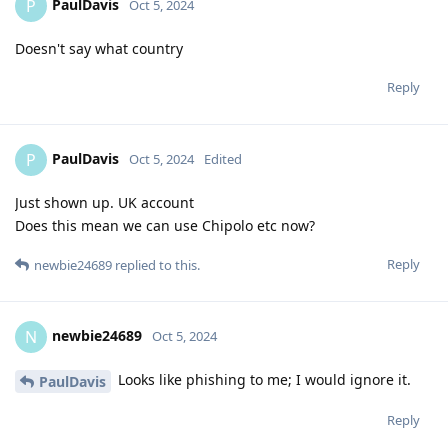
PaulDavis
P
Oct 5, 2024
Doesn't say what country
Reply
PaulDavis
P
Oct 5, 2024
Edited
Just shown up. UK account
Does this mean we can use Chipolo etc now?
Reply
newbie24689
replied to this.
newbie24689
N
Oct 5, 2024
Looks like phishing to me; I would ignore it.
PaulDavis
Reply