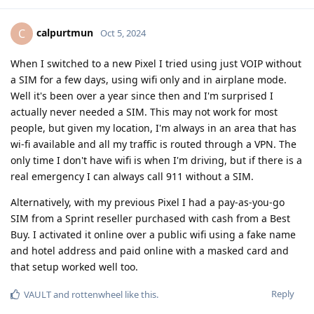
calpurtmun
C
Oct 5, 2024
When I switched to a new Pixel I tried using just VOIP without
a SIM for a few days, using wifi only and in airplane mode.
Well it's been over a year since then and I'm surprised I
actually never needed a SIM. This may not work for most
people, but given my location, I'm always in an area that has
wi-fi available and all my traffic is routed through a VPN. The
only time I don't have wifi is when I'm driving, but if there is a
real emergency I can always call 911 without a SIM.
Alternatively, with my previous Pixel I had a pay-as-you-go
SIM from a Sprint reseller purchased with cash from a Best
Buy. I activated it online over a public wifi using a fake name
and hotel address and paid online with a masked card and
that setup worked well too.
Reply
VAULT
and
rottenwheel
like this
.