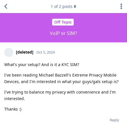
1
of
2
posts
Off Topic
VoIP or SIM?
[deleted]
Oct 5, 2024
What's your setup? And is it a KYC SIM?
I've been reading Michael Bazzell's Extreme Privacy Mobile
Devices, and I'm interested in what your guys/gals setup is?
I've trying to balance my privacy with convenience and I'm
interested.
Thanks :)
Reply