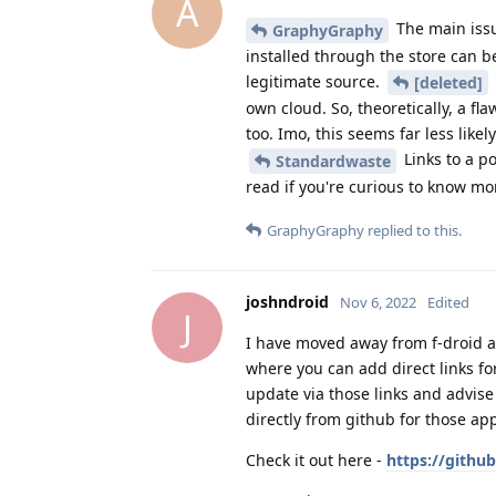
A
The main issu
GraphyGraphy
installed through the store can 
legitimate source.
[deleted]
own cloud. So, theoretically, a f
too. Imo, this seems far less likely
Links to a p
Standardwaste
read if you're curious to know mo
GraphyGraphy
replied to this.
joshndroid
Nov 6, 2022
Edited
J
I have moved away from f-droid and
where you can add direct links for
update via those links and advis
directly from github for those app
Check it out here -
https://gith