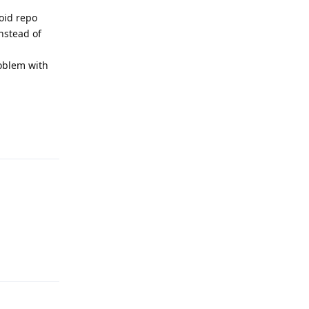
roid repo
instead of
roblem with
Reply
Reply