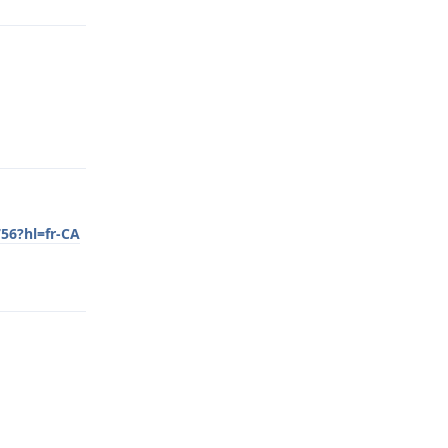
Reply
56?hl=fr-CA
Reply