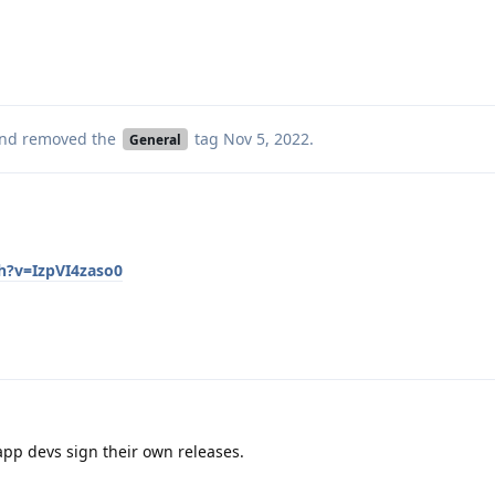
nd removed the
tag
Nov 5, 2022
.
General
h?v=IzpVI4zaso0
pp devs sign their own releases.