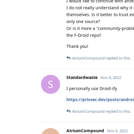
I would like to continue with ano
I do not really understand why it
themselves. Is it better to trust e
only one source?
Or is it more a "community-probl
the F-Droid repo?
Thank you!
AtriumCompound
replied to this.
Standardwaste
Nov 6, 2022
S
I personally use Droid-ify
https://privsec.dev/posts/androi
AtriumCompound
replied to this.
AtriumCompound
Nov 6, 2022