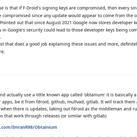
e is that if F-Droid's signing keys are compromised, then every si
be compromised since any update would appear to come from the o
Pointed out that since August 2021 Google now stores developer ke
law in Google's security could lead to those developer keys being c
.
ost that does a good job explaining these issues and more, definite
re.
 actually use a little known app called 'obtanium' it is basically a
 apps, be it from fdroid, github, mullvad, gitlab. It will track them
e when there is updates, taking out fdroid as the middleman and r
s that work through releases (or similar with gitlab)
ub.com/ImranR98/Obtainium