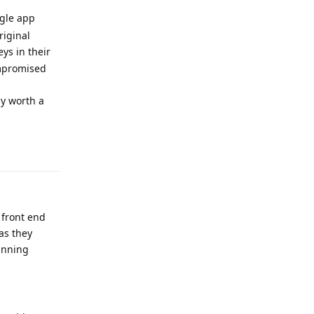
ngle app
riginal
ys in their
ompromised
ly worth a
Reply
 front end
 as they
unning