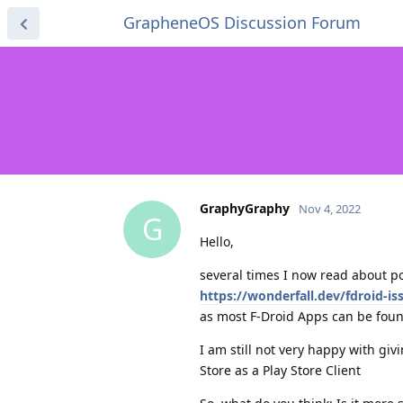
GrapheneOS Discussion Forum
GraphyGraphy
Nov 4, 2022
G
Hello,
several times I now read about po
https://wonderfall.dev/fdroid-is
as most F-Droid Apps can be foun
I am still not very happy with giv
Store as a Play Store Client