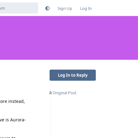
Sign Up
Log In
Log In to Reply
Original Post
ore instead,
ve is Aurora-