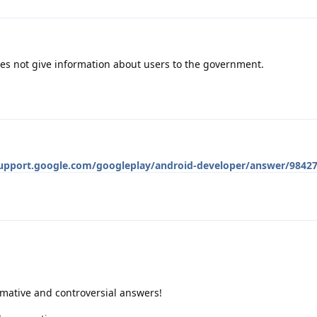
es not give information about users to the government.
support.google.com/googleplay/android-developer/answer/98427
rmative and controversial answers!