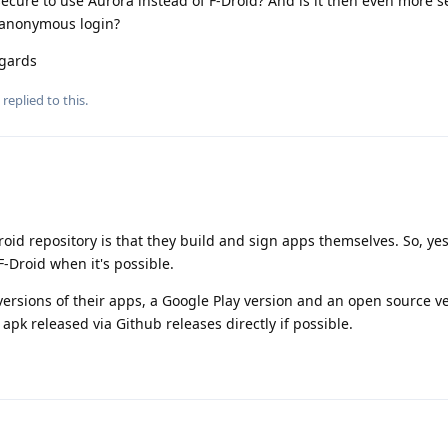
 secure to use Aurora instead of F-Droid? And is it then even more s
g anonymous login?
egards
replied to this.
oid repository is that they build and sign apps themselves. So, yes,
F-Droid when it's possible.
ersions of their apps, a Google Play version and an open source ve
e apk released via Github releases directly if possible.