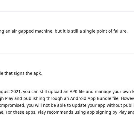
g an air gapped machine, but it is still a single point of failure.
le that signs the apk.
ugust 2021, you can still upload an APK file and manage your own 
gh Play and publishing through an Android App Bundle file. Howeve
s compromised, you will not be able to update your app without pub
. For these apps, Play recommends using app signing by Play an