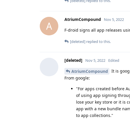
[deleted]
replied to this.
AtriumCompound
Nov 5, 2022
A
F-droid signs all app releases usin
[deleted]
replied to this.
[deleted]
Nov 5, 2022
Edited
It is goog
AtriumCompound
From google:
"For apps created before A
of using app signing throu
lose your key store or it i
app with a new bundle name
to app collections."