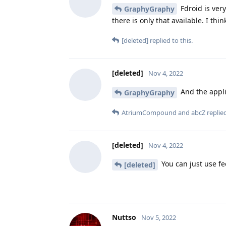
Fdroid is ver
GraphyGraphy
there is only that available. I th
[deleted]
replied to this.
[deleted]
Nov 4, 2022
And the appli
GraphyGraphy
AtriumCompound
and
abcZ
replied
[deleted]
Nov 4, 2022
You can just use fe
[deleted]
Nuttso
Nov 5, 2022