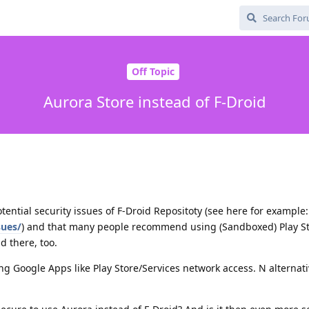
Off Topic
Aurora Store instead of F-Droid
tential security issues of F-Droid Repositoty (see here for example:
sues/
) and that many people recommend using (Sandboxed) Play St
d there, too.
ing Google Apps like Play Store/Services network access. N alternati