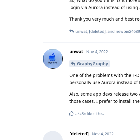
So, what do you think: Is it more
login via Aurora instead of usin
Thank you very much and best r
unwat
,
[deleted]
, and
newbie24689
unwat
Nov 4, 2022
GraphyGraphy
One of the problems with the F-Dr
personally use Aurora instead of 
Also, some app devs release two v
those cases, I prefer to install th
akc3n
likes this
.
[deleted]
Nov 4, 2022