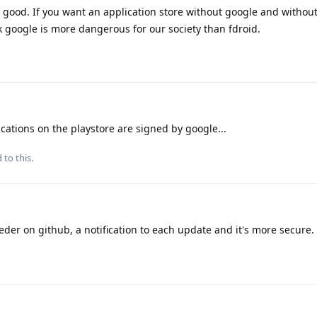
y good. If you want an application store without google and withou
ink google is more dangerous for our society than fdroid.
cations on the playstore are signed by google...
 to this.
eder on github, a notification to each update and it's more secure.