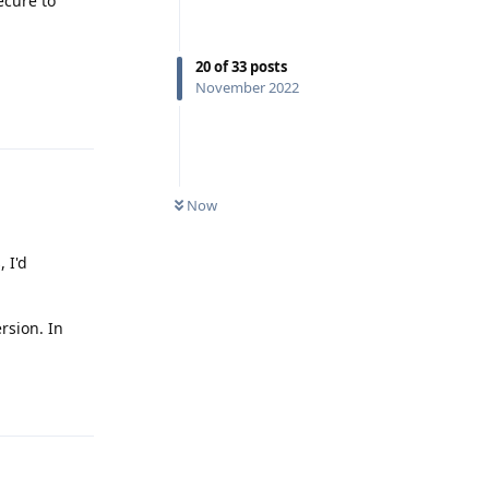
ecure to
20
of
33
posts
November 2022
Reply
Now
 I'd
rsion. In
Reply