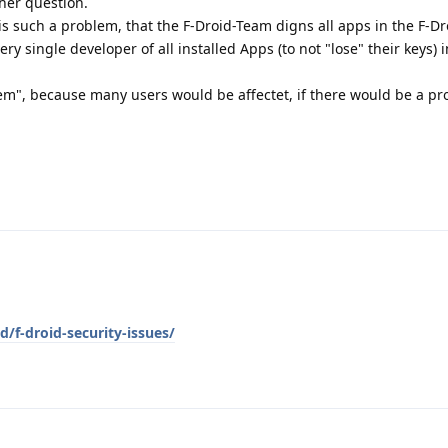
ther question.
 is such a problem, that the F-Droid-Team digns all apps in the F-D
very single developer of all installed Apps (to not "lose" their keys) 
em", because many users would be affectet, if there would be a p
d/f-droid-security-issues/