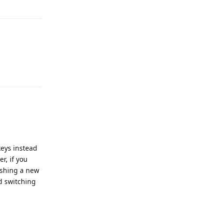
Reply
Reply
keys instead
r, if you
lishing a new
d switching
Reply