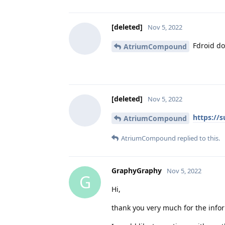
[deleted]
Nov 5, 2022
Fdroid do
AtriumCompound
[deleted]
Nov 5, 2022
https://
AtriumCompound
AtriumCompound
replied to this.
GraphyGraphy
Nov 5, 2022
G
Hi,
thank you very much for the info