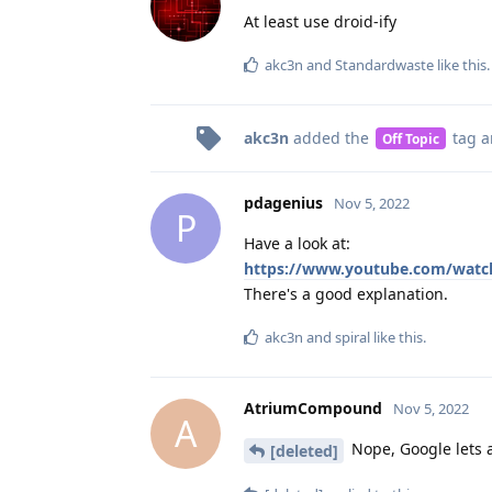
At least use droid-ify
akc3n
and
Standardwaste
like this
.
akc3n
added the
tag
a
Off Topic
pdagenius
Nov 5, 2022
P
Have a look at:
https://www.youtube.com/watc
There's a good explanation.
akc3n
and
spiral
like this
.
AtriumCompound
Nov 5, 2022
A
Nope, Google lets a
[deleted]