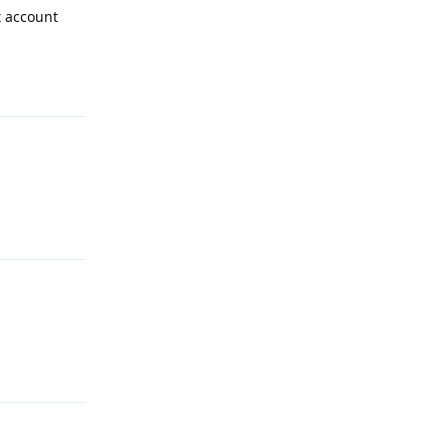
t account
Reply
Reply
Reply