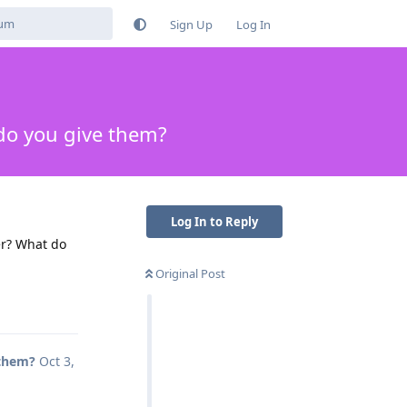
Sign Up
Log In
do you give them?
Log In to Reply
er? What do
Original Post
Reply
 them?
Oct 3,