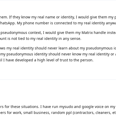
hem. If they know my real name or identity, I would give them my
atsApp. My phone number is connected to my real identity anywa
 pseudonymous context, I would give them my Matrix handle inste
nt is not tied to my real identity in any sense.
ows my real identity should never learn about my pseudonymous i
my pseudonymous identity should never know my real identity or ac
il I have developed a high level of trust to the person.
rs for these situations. I have run mysudo and google voice on my
rs for work, small business, random ppl (contractors, cleaners, etc