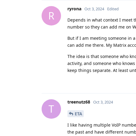
ryrona
Oct 3, 2024
Edited
R
Depends in what context I meet t
number so they can add me on Wh
But if I am meeting someone in a
can add me there. My Matrix accou
The idea is that someone who kn
activity, and someone who knows 
keep things separate. At least unt
treenutz68
Oct 3, 2024
T
ETA
I like having multiple VoIP numbe
the past and have different numbe