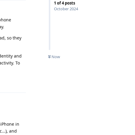
1
of
4
posts
October 2024
 phone
y.
ad, so they
dentity and
Now
tivity. To
Reply
 iPhone in
...), and