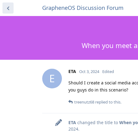
GrapheneOS Discussion Forum
When you meet an
ETA
Oct 3, 2024
Edited
E
Should I create a social media a
you guys do in this scenario?
treenutz68
replied to this.
ETA
changed the title to
When you
2024
.