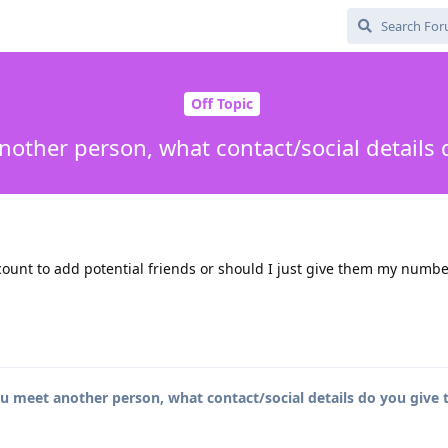
Off Topic
other person, what contact/social details 
ccount to add potential friends or should I just give them my numb
 meet another person, what contact/social details do you give