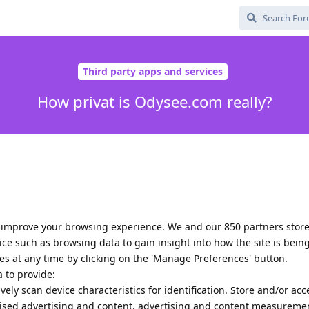
Third party apps and services
How privat is Odysee.com really?
 improve your browsing experience. We and our 850 partners stor
ce such as browsing data to gain insight into how the site is bein
es at any time by clicking on the 'Manage Preferences' button.
 to provide:
vely scan device characteristics for identification. Store and/or acc
lised advertising and content, advertising and content measureme