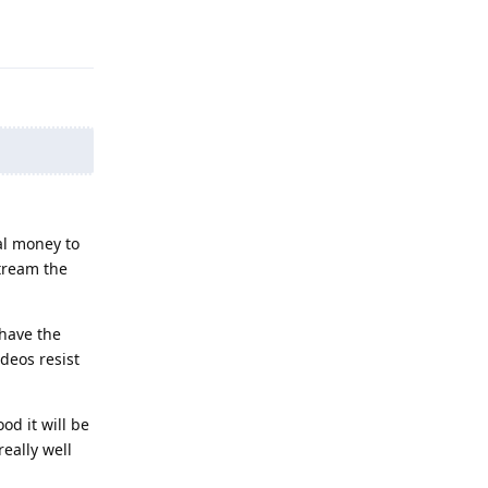
Reply
al money to
tream the
 have the
deos resist
od it will be
eally well