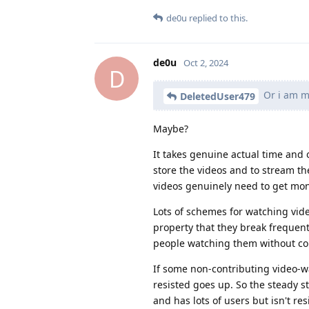
de0u
replied to this.
de0u
Oct 2, 2024
D
Or i am m
DeletedUser479
Maybe?
It takes genuine actual time and 
store the videos and to stream t
videos genuinely need to get m
Lots of schemes for watching vid
property that they break frequen
people watching them without co
If some non-contributing video-wat
resisted goes up. So the steady st
and has lots of users but isn't res