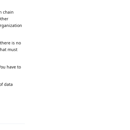
n chain
other
organization
there is no
that must
You have to
of data
Reply