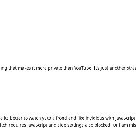
ing that makes it more private than YouTube. It’s just another str
e its better to watch yt to a frond end like invidious with JavaScrip
tch requires JavaScript and side settings also blocked. Or i am mi