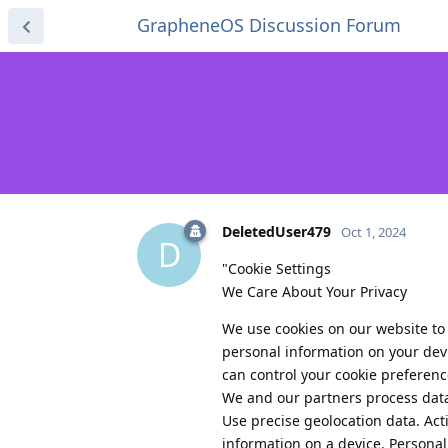
GrapheneOS Discussion Forum
DeletedUser479
Oct 1, 2024
D
"Cookie Settings
We Care About Your Privacy
We use cookies on our website to
personal information on your devi
can control your cookie preferenc
We and our partners process data
Use precise geolocation data. Acti
information on a device. Persona