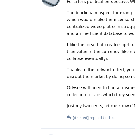
For a less political perspective: 
The blockchain aspect for example
which would make them censorship
centralized video platform strug
and an inefficient database to wor
I like the idea that creators get 
true value in the currency (like 
collapse eventually).
Thanks to the network effect, you
disrupt the market by doing somet
Odysee will need to find a busines
collection for ads which they seem
Just my two cents, let me know if
[deleted]
replied to this.