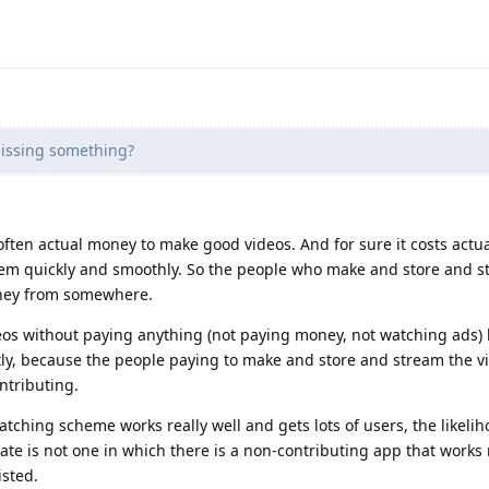
issing something?
often actual money to make good videos. And for sure it costs actu
hem quickly and smoothly. So the people who make and store and s
oney from somewhere.
eos without paying anything (not paying money, not watching ads)
tly, because the people paying to make and store and stream the vi
ntributing.
ching scheme works really well and gets lots of users, the likeliho
ate is not one in which there is a non-contributing app that works r
isted.