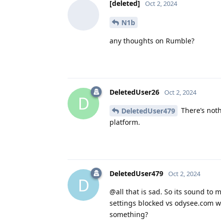
[deleted]
Oct 2, 2024
N1b
any thoughts on Rumble?
DeletedUser26
Oct 2, 2024
D
There’s noth
DeletedUser479
platform.
DeletedUser479
Oct 2, 2024
D
@all that is sad. So its sound to m
settings blocked vs odysee.com wi
something?