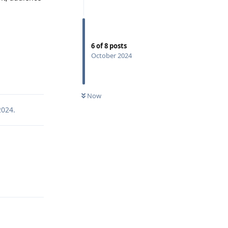
6
of
8
posts
October 2024
Reply
Now
2024
.
Reply