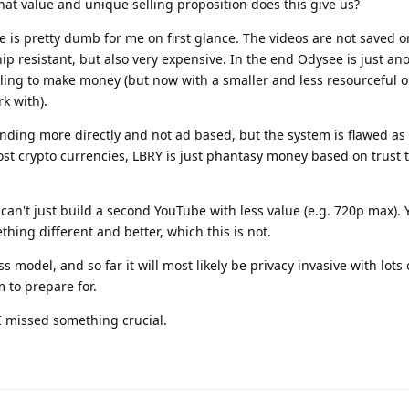
What value and unique selling proposition does this give us?
 is pretty dumb for me on first glance. The videos are not saved o
 resistant, but also very expensive. In the end Odysee is just an
gling to make money (but now with a smaller and less resourceful 
k with).
funding more directly and not ad based, but the system is flawed as 
most crypto currencies, LBRY is just phantasy money based on trust 
 can't just build a second YouTube with less value (e.g. 720p max). 
hing different and better, which this is not.
s model, and so far it will most likely be privacy invasive with lots 
 to prepare for.
 I missed something crucial.