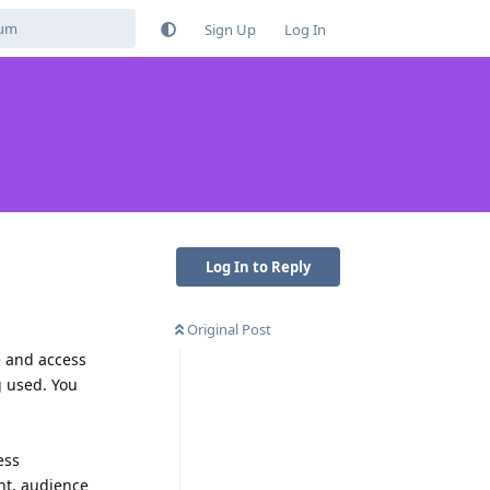
Sign Up
Log In
Log In to Reply
Original Post
e and access
g used. You
ess
nt, audience