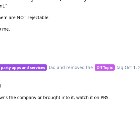
nt."
hem are NOT rejectable.
o me.
tag
and removed the
tag
Oct 1, 
 party apps and services
Off Topic
d
owns the company or brought into it, watch it on PBS.