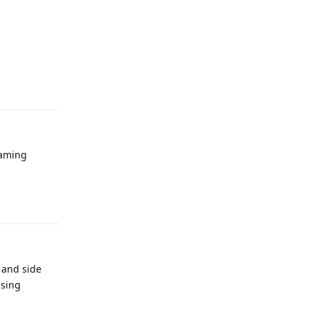
Reply
eaming
Reply
t and side
ssing