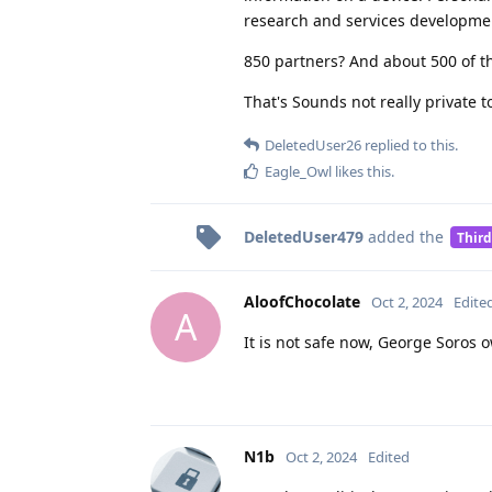
research and services developme
850 partners? And about 500 of t
That's Sounds not really private t
DeletedUser26
replied to this.
Eagle_Owl
likes this
.
DeletedUser479
added the
Third
AloofChocolate
Oct 2, 2024
Edite
A
It is not safe now, George Soros 
N1b
Oct 2, 2024
Edited