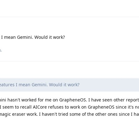
 I mean Gemini. Would it work?
s.
eatures I mean Gemini. Would it work?
mini hasn't worked for me on GrapheneOS. I have seen other reports 
 I seem to recall AICore refuses to work on GrapheneOS since it's n
 magic eraser work. I haven't tried some of the other ones since I h