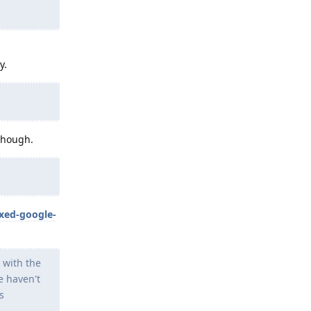
y.
 though.
xed-google-
 with the
e haven't
s