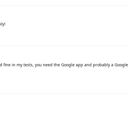
ly!
 fine in my tests, you need the Google app and probably a Google