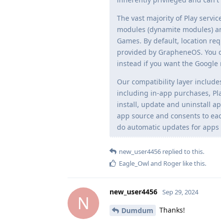
The vast majority of Play serv
modules (dynamite modules) an
Games. By default, location req
provided by GrapheneOS. You ca
instead if you want the Google 
Our compatibility layer includes
including in-app purchases, Pla
install, update and uninstall a
app source and consents to eac
do automatic updates for apps w
new_user4456
replied to this.
Eagle_Owl
and
Roger
like this
.
new_user4456
Sep 29, 2024
N
Thanks!
Dumdum