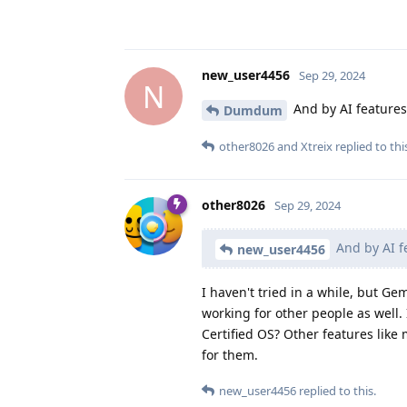
new_user4456
Sep 29, 2024
N
And by AI features
Dumdum
other8026
and
Xtreix
replied to thi
other8026
Sep 29, 2024
And by AI f
new_user4456
I haven't tried in a while, but Ge
working for other people as well.
Certified OS? Other features like
for them.
new_user4456
replied to this.