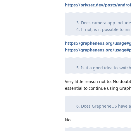
https://privsec.dev/posts/andro
Does camera app include a
If not, is it possible to i
https://grapheneos.org/usage#
https://grapheneos.org/usage#p
Is it a good idea to swi
Very little reason not to. No do
essential to continue using Grap
Does GrapheneOS have a d
No.