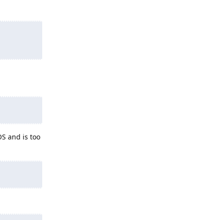
S and is too