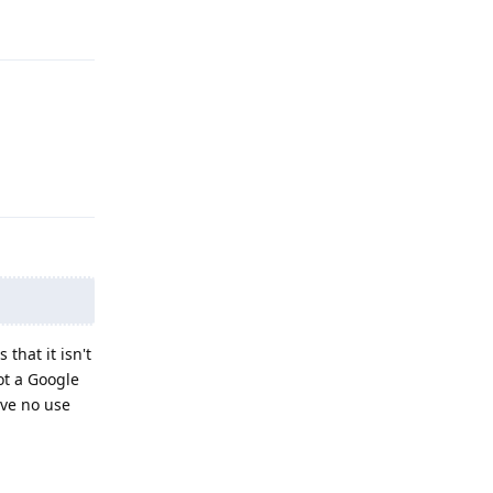
Reply
Reply
that it isn't
ot a Google
ave no use
Reply