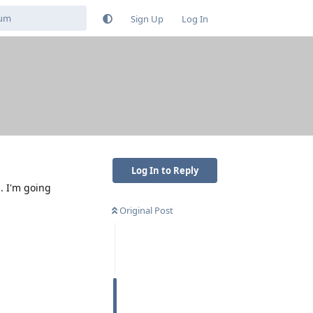
Sign Up
Log In
Log In to Reply
. I'm going
Original Post