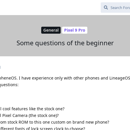
General
Pixel 9 Pro
Some questions of the beginner
d
rapheneOS. I have experience only with other phones and LineageOS
questions:
 cool features like the stock one?
all Pixel Camera (the stock one)?
h from stock ROM to this one custom on brand new phone?
erent fonts of lock screen clock to choose?