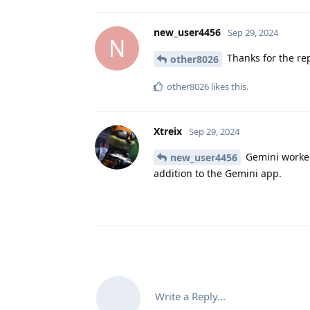
new_user4456
Sep 29, 2024
N
Thanks for the rep
other8026
other8026
likes this
.
Xtreix
Sep 29, 2024
Gemini worked
new_user4456
addition to the Gemini app.
Write a Reply...