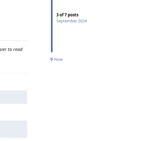
3
of
7
posts
September 2024
sier to read
Now
Reply