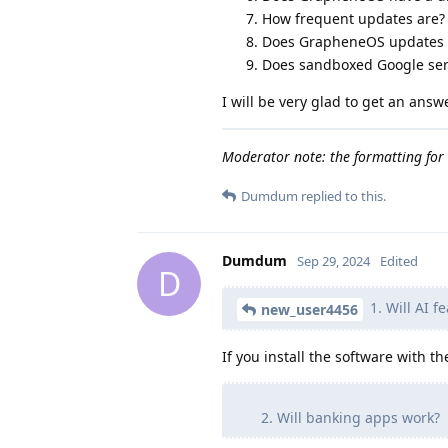
How frequent updates are?
Does GrapheneOS updates i
Does sandboxed Google ser
I will be very glad to get an answe
Moderator note: the formatting for 
Dumdum
replied to this.
Dumdum
Sep 29, 2024
Edited
D
1. Will AI f
new_user4456
If you install the software with th
Will banking apps work?