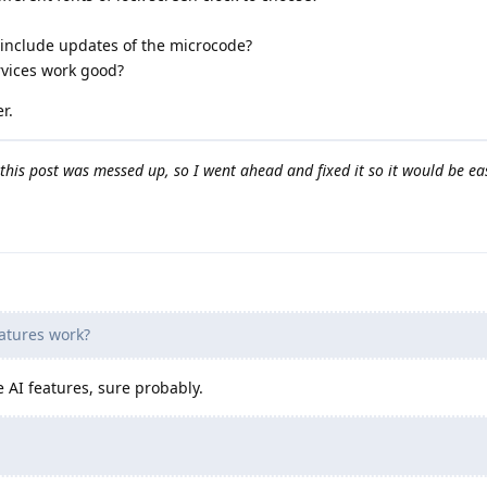
nclude updates of the microcode?
vices work good?
r.
this post was messed up, so I went ahead and fixed it so it would be ea
eatures work?
e AI features, sure probably.