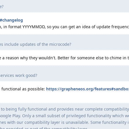
e?
s#changelog
on, in format YYYYMMDD, so you can get an idea of update frequenc
 include updates of the microcode?
ee a reason why they wouldn't. Better for someone else to chime in
ervices work good?
s functional as possible:
https://grapheneos.org/features#sandbo
to being fully functional and provides near complete compatibility
gle Play. Only a small subset of privileged functionality which w
es with our compatibility layer is unavailable. Some functionality i
be provided as part of the compatibility layer.