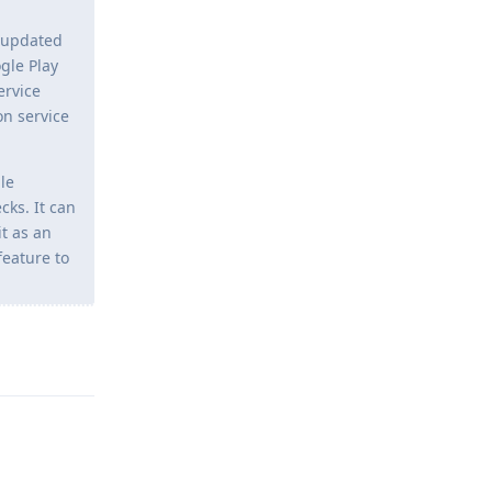
d/updated
gle Play
ervice
on service
ble
cks. It can
t as an
feature to
Reply