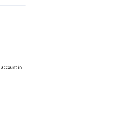
Reply
 account in
Reply