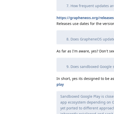
How frequent updates ar
https://grapheneos.org/release
Releases use dates for the versi
Does GrapheneOS updates
As far as I'm aware, yes? Don't s
Does sandboxed Google s
In short, yes its designed to be a
play
Sandboxed Google Play is close 
app ecosystem depending on Goo
yet ported to different approach
inherently privileged and can't 