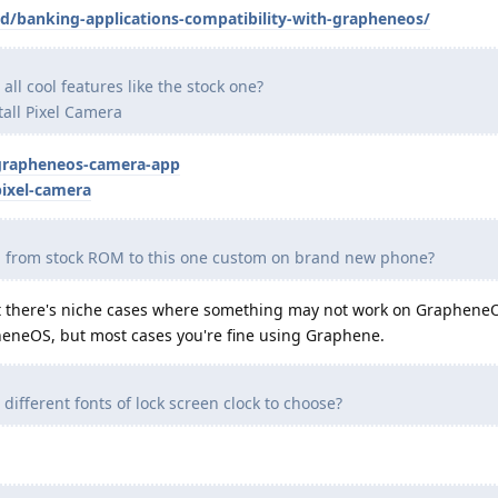
id/banking-applications-compatibility-with-grapheneos/
ll cool features like the stock one?
nstall Pixel Camera
grapheneos-camera-app
ixel-camera
tch from stock ROM to this one custom on brand new phone?
ubt there's niche cases where something may not work on GrapheneO
heneOS, but most cases you're fine using Graphene.
ifferent fonts of lock screen clock to choose?