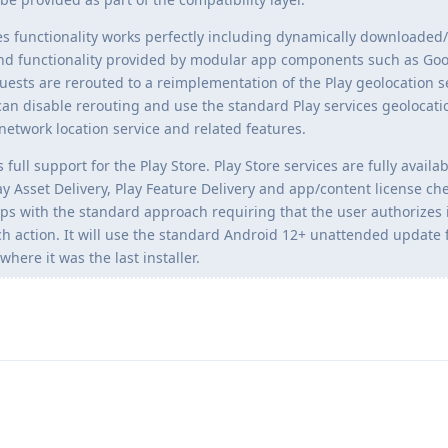
ices functionality works perfectly including dynamically downloade
d functionality provided by modular app components such as Goo
uests are rerouted to a reimplementation of the Play geolocation s
n disable rerouting and use the standard Play services geolocati
network location service and related features.
 full support for the Play Store. Play Store services are fully availa
y Asset Delivery, Play Feature Delivery and app/content license che
pps with the standard approach requiring that the user authorizes i
h action. It will use the standard Android 12+ unattended update 
here it was the last installer.