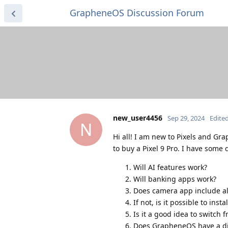
GrapheneOS Discussion Forum
new_user4456
Sep 29, 2024
Edite
N
Hi all! I am new to Pixels and G
to buy a Pixel 9 Pro. I have some 
Will AI features work?
Will banking apps work?
Does camera app include all
If not, is it possible to inst
Is it a good idea to switc
Does GrapheneOS have a diff