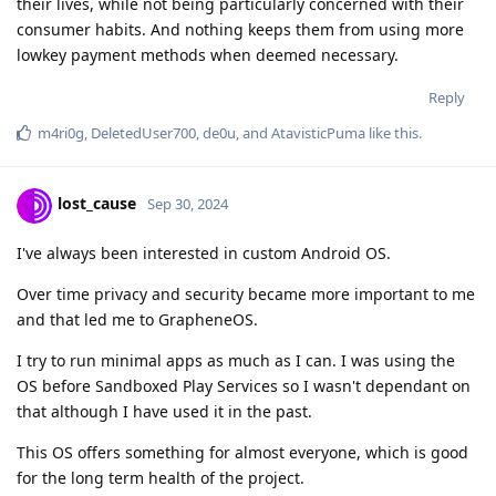
their lives, while not being particularly concerned with their
consumer habits. And nothing keeps them from using more
lowkey payment methods when deemed necessary.
Reply
m4ri0g
,
DeletedUser700
,
de0u
, and
AtavisticPuma
like this
.
lost_cause
Sep 30, 2024
I've always been interested in custom Android OS.
Over time privacy and security became more important to me
and that led me to GrapheneOS.
I try to run minimal apps as much as I can. I was using the
OS before Sandboxed Play Services so I wasn't dependant on
that although I have used it in the past.
This OS offers something for almost everyone, which is good
for the long term health of the project.