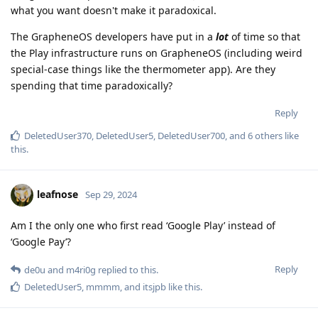
what you want doesn't make it paradoxical.
The GrapheneOS developers have put in a
lot
of time so that
the Play infrastructure runs on GrapheneOS (including weird
special-case things like the thermometer app). Are they
spending that time paradoxically?
Reply
DeletedUser370
,
DeletedUser5
,
DeletedUser700
, and
6
others
like
this
.
leafnose
Sep 29, 2024
Am I the only one who first read ‘Google Play’ instead of
‘Google Pay’?
Reply
de0u
and
m4ri0g
replied to this.
DeletedUser5
,
mmmm
, and
itsjpb
like this
.