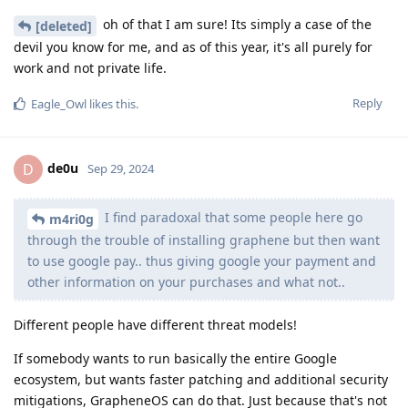
oh of that I am sure! Its simply a case of the
[deleted]
devil you know for me, and as of this year, it's all purely for
work and not private life.
Reply
Eagle_Owl
likes this
.
de0u
D
Sep 29, 2024
I find paradoxal that some people here go
m4ri0g
through the trouble of installing graphene but then want
to use google pay.. thus giving google your payment and
other information on your purchases and what not..
Different people have different threat models!
If somebody wants to run basically the entire Google
ecosystem, but wants faster patching and additional security
mitigations, GrapheneOS can do that. Just because that's not