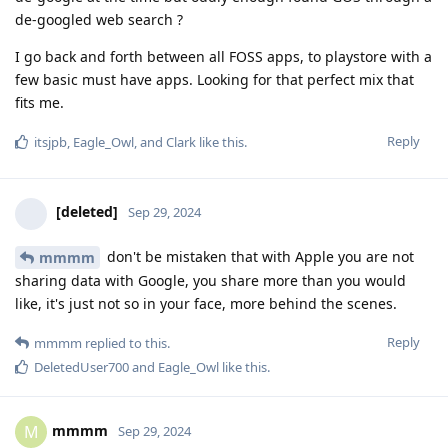
de-googled web search ?
I go back and forth between all FOSS apps, to playstore with a
few basic must have apps. Looking for that perfect mix that
fits me.
Reply
itsjpb
,
Eagle_Owl
, and
Clark
like this
.
[deleted]
Sep 29, 2024
don't be mistaken that with Apple you are not
mmmm
sharing data with Google, you share more than you would
like, it's just not so in your face, more behind the scenes.
Reply
mmmm
replied to this.
DeletedUser700
and
Eagle_Owl
like this
.
mmmm
M
Sep 29, 2024