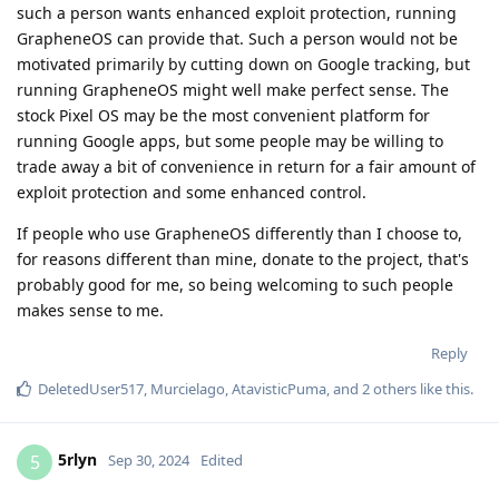
such a person wants enhanced exploit protection, running
GrapheneOS can provide that. Such a person would not be
motivated primarily by cutting down on Google tracking, but
running GrapheneOS might well make perfect sense. The
stock Pixel OS may be the most convenient platform for
running Google apps, but some people may be willing to
trade away a bit of convenience in return for a fair amount of
exploit protection and some enhanced control.
If people who use GrapheneOS differently than I choose to,
for reasons different than mine, donate to the project, that's
probably good for me, so being welcoming to such people
makes sense to me.
Reply
DeletedUser517
,
Murcielago
,
AtavisticPuma
, and
2
others
like this
.
5rlyn
5
Sep 30, 2024
Edited