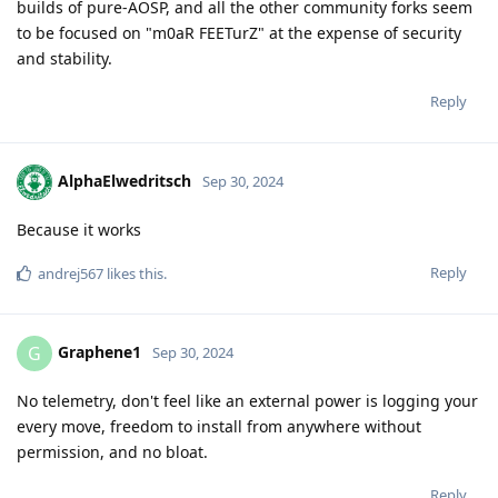
builds of pure-AOSP, and all the other community forks seem
to be focused on "m0aR FEETurZ" at the expense of security
and stability.
Reply
AlphaElwedritsch
Sep 30, 2024
Because it works
Reply
andrej567
likes this
.
Graphene1
G
Sep 30, 2024
No telemetry, don't feel like an external power is logging your
every move, freedom to install from anywhere without
permission, and no bloat.
Reply