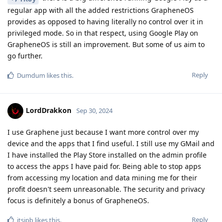
regular app with all the added restrictions GrapheneOS
provides as opposed to having literally no control over it in
privileged mode. So in that respect, using Google Play on
GrapheneOS is still an improvement. But some of us aim to
go further.
Reply
Dumdum
likes this
.
LordDrakkon
Sep 30, 2024
I use Graphene just because I want more control over my
device and the apps that I find useful. I still use my GMail and
I have installed the Play Store installed on the admin profile
to access the apps I have paid for. Being able to stop apps
from accessing my location and data mining me for their
profit doesn't seem unreasonable. The security and privacy
focus is definitely a bonus of GrapheneOS.
Reply
itsjpb
likes this
.