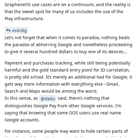
GrapheneOS use cases are on a continuum, and the reality is
that the sweet spot for many of us includes the use of the
Play infrastructure.
m4ri0g
Let’s not forget that when it comes to paradox, nothing beats
the paradox of abhorring Google and nonetheless proceeding
to give it several hundred dollars to buy one of its devices…
Payment and purchases tracking, while still being potentially
harmful and the gold standard entry point for ID correlation,
is pretty old school. It’s merely an additional tool for Google; it
gets way more information with everything else – Gmail,
Search and Maps would be among the worst.
In this sense, as
said, there’s nothing that
@de0u
distinguishes Google Pay from other Google services. I’m
saying that knowing that some GOS users use real name
Google accounts.
For instance, some people may want to hide certain parts of