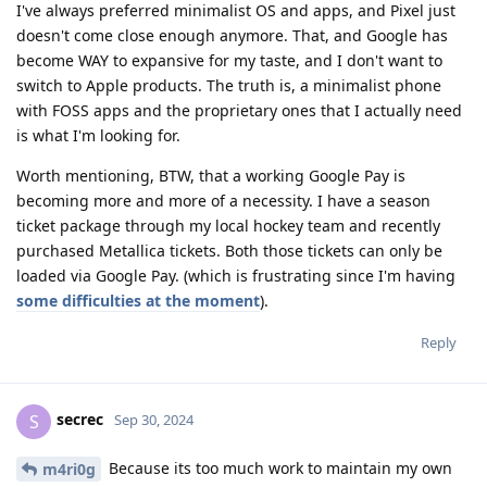
I've always preferred minimalist OS and apps, and Pixel just
doesn't come close enough anymore. That, and Google has
become WAY to expansive for my taste, and I don't want to
switch to Apple products. The truth is, a minimalist phone
with FOSS apps and the proprietary ones that I actually need
is what I'm looking for.
Worth mentioning, BTW, that a working Google Pay is
becoming more and more of a necessity. I have a season
ticket package through my local hockey team and recently
purchased Metallica tickets. Both those tickets can only be
loaded via Google Pay. (which is frustrating since I'm having
some difficulties at the moment
).
Reply
secrec
S
Sep 30, 2024
Because its too much work to maintain my own
m4ri0g