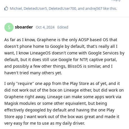
Michiel
,
DeletedUser5
,
DeletedUser700
, and
andrej567
like this
.
sboarder
S
Oct 4, 2024
Edited
As far as I know, Graphene is the only AOSP based OS that
doesn't phone home to Google by default, that's really all I
want, I know LineageOS doesn't come with Google Services by
default, but it does still use Google for NTP, captive portal,
and possibly a few other things, BlissOS is similar, and I
haven't tried many others yet.
I only "require" one app from the Play Store as of yet, and it
did not work out of the box on Lineage either, but did work on
Graphene right away, Lineage can make some apps work via
Magisk modules or some other equivalent, but being
effectively degoogled by default and having the one Play
Store app I want work out of the box was great and made it
very easy for me to use as my daily driver.