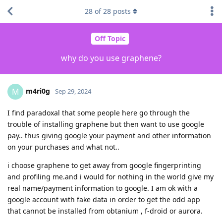
28
of
28
posts
Off Topic
why do you use graphene?
m4ri0g
M
Sep 29, 2024
I find paradoxal that some people here go through the
trouble of installing graphene but then want to use google
pay.. thus giving google your payment and other information
on your purchases and what not..
i choose graphene to get away from google fingerprinting
and profiling me.and i would for nothing in the world give my
real name/payment information to google. I am ok with a
google account with fake data in order to get the odd app
that cannot be installed from obtanium , f-droid or aurora.