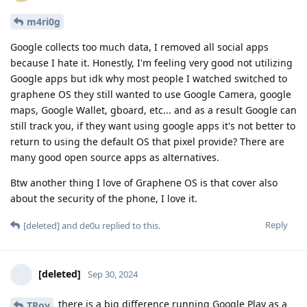
m4ri0g
Google collects too much data, I removed all social apps
because I hate it. Honestly, I'm feeling very good not utilizing
Google apps but idk why most people I watched switched to
graphene OS they still wanted to use Google Camera, google
maps, Google Wallet, gboard, etc... and as a result Google can
still track you, if they want using google apps it's not better to
return to using the default OS that pixel provide? There are
many good open source apps as alternatives.
Btw another thing I love of Graphene OS is that cover also
about the security of the phone, I love it.
Reply
[deleted]
and
de0u
replied to this.
[deleted]
Sep 30, 2024
there is a big difference running Google Play as a
TRoy