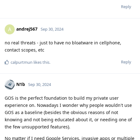
Reply
andrej567
A
Sep 30, 2024
no real threats - just to have no bloatware in cellphone,
contact scopes, etc
Reply
calpurtmun
likes this
.
N1b
Sep 30, 2024
GOS is the perfect foundation to build my private user
experience on. Nowadays I wonder why people wouldn't use
GOS as a baseline (besides the obvious reasons of not
knowing and not being educated about it, or needing one of
the few unsupported features).
No matter if I need Google Services, invasive apps or multiple