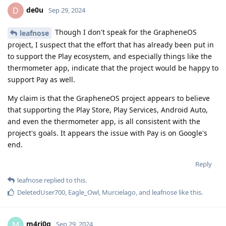
de0u
D
Sep 29, 2024
Though I don't speak for the GrapheneOS
leafnose
project, I suspect that the effort that has already been put in
to support the Play ecosystem, and especially things like the
thermometer app, indicate that the project would be happy to
support Pay as well.
My claim is that the GrapheneOS project appears to believe
that supporting the Play Store, Play Services, Android Auto,
and even the thermometer app, is all consistent with the
project's goals. It appears the issue with Pay is on Google's
end.
Reply
leafnose
replied to this.
DeletedUser700
,
Eagle_Owl
,
Murcielago
, and
leafnose
like this
.
m4ri0g
M
Sep 29, 2024