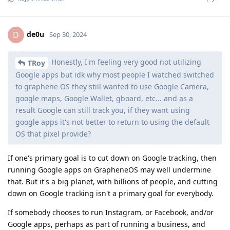
de0u
D
Sep 30, 2024
Honestly, I'm feeling very good not utilizing
TRoy
Google apps but idk why most people I watched switched
to graphene OS they still wanted to use Google Camera,
google maps, Google Wallet, gboard, etc... and as a
result Google can still track you, if they want using
google apps it's not better to return to using the default
OS that pixel provide?
If one's primary goal is to cut down on Google tracking, then
running Google apps on GrapheneOS may well undermine
that. But it's a big planet, with billions of people, and cutting
down on Google tracking isn't a primary goal for everybody.
If somebody chooses to run Instagram, or Facebook, and/or
Google apps, perhaps as part of running a business, and