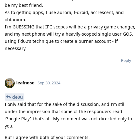
be my best friend.
As to getting apps, I use aurora, f-droid, accrescent, and
obtanium.
I'm GUESSING that IPC scopes will be a privacy game changer,
and my next phone will try a heavily-scoped single user GOS,
using fid02's technique to create a burner account - if
necessary.
Reply
leafnose
Sep 30, 2024
de0u
I only said that for the sake of the discussion, and I’m still
under the impression that some of the responders read
‘Google Play’, that’s all. My comment was not directed only to
you.
But I agree with both of your comments.