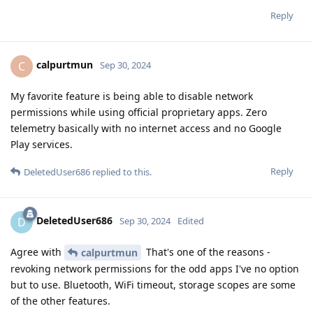
Reply
calpurtmun
C
Sep 30, 2024
My favorite feature is being able to disable network
permissions while using official proprietary apps. Zero
telemetry basically with no internet access and no Google
Play services.
Reply
DeletedUser686
replied to this.
DeletedUser686
D
Sep 30, 2024
Edited
Agree with
That's one of the reasons -
calpurtmun
revoking network permissions for the odd apps I've no option
but to use. Bluetooth, WiFi timeout, storage scopes are some
of the other features.