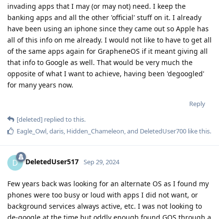
invading apps that I may (or may not) need. I keep the
banking apps and all the other 'official' stuff on it. I already
have been using an iphone since they came out so Apple has
all of this info on me already. I would not like to have to get all
of the same apps again for GrapheneOS if it meant giving all
that info to Google as well. That would be very much the
opposite of what I want to achieve, having been 'degoogled'
for many years now.
Reply
[deleted]
replied to this.
Eagle_Owl
,
daris
,
Hidden_Chameleon
, and
DeletedUser700
like this
.
DeletedUser517
D
Sep 29, 2024
Few years back was looking for an alternate OS as I found my
phones were too busy or loud with apps I did not want, or
background services always active, etc. I was not looking to
de-google at the time but oddly enough found GOS through a