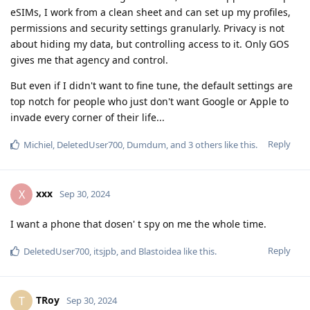
eSIMs, I work from a clean sheet and can set up my profiles,
permissions and security settings granularly. Privacy is not
about hiding my data, but controlling access to it. Only GOS
gives me that agency and control.
But even if I didn't want to fine tune, the default settings are
top notch for people who just don't want Google or Apple to
invade every corner of their life...
Reply
Michiel
,
DeletedUser700
,
Dumdum
, and
3
others
like this
.
xxx
X
Sep 30, 2024
I want a phone that dosen' t spy on me the whole time.
Reply
DeletedUser700
,
itsjpb
, and
Blastoidea
like this
.
TRoy
T
Sep 30, 2024