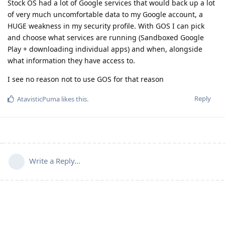
Stock OS had a lot of Google services that would back up a lot
of very much uncomfortable data to my Google account, a
HUGE weakness in my security profile. With GOS I can pick
and choose what services are running (Sandboxed Google
Play + downloading individual apps) and when, alongside
what information they have access to.
I see no reason not to use GOS for that reason
Reply
AtavisticPuma
likes this
.
Write a Reply...