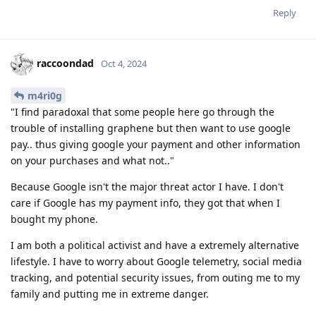
Reply
raccoondad
Oct 4, 2024
m4ri0g
"I find paradoxal that some people here go through the
trouble of installing graphene but then want to use google
pay.. thus giving google your payment and other information
on your purchases and what not.."
Because Google isn't the major threat actor I have. I don't
care if Google has my payment info, they got that when I
bought my phone.
I am both a political activist and have a extremely alternative
lifestyle. I have to worry about Google telemetry, social media
tracking, and potential security issues, from outing me to my
family and putting me in extreme danger.