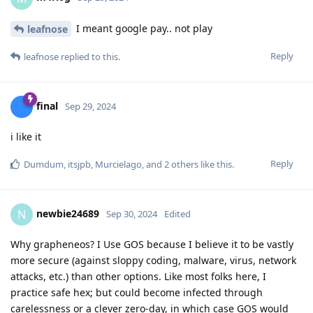
I meant google pay.. not play
leafnose
Reply
leafnose
replied to this.
final
Sep 29, 2024
i like it
Reply
Dumdum
,
itsjpb
,
Murcielago
, and
2
others
like this
.
newbie24689
N
Sep 30, 2024
Edited
Why grapheneos? I Use GOS because I believe it to be vastly
more secure (against sloppy coding, malware, virus, network
attacks, etc.) than other options. Like most folks here, I
practice safe hex; but could become infected through
carelessness or a clever zero-day, in which case GOS would