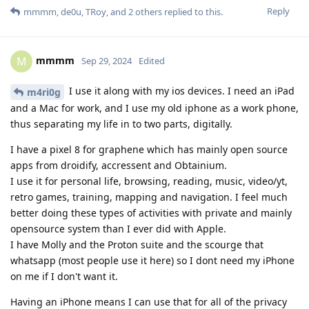
Reply
mmmm
,
de0u
,
TRoy
, and
2
others
replied to this.
mmmm
M
Sep 29, 2024
Edited
I use it along with my ios devices. I need an iPad
m4ri0g
and a Mac for work, and I use my old iphone as a work phone,
thus separating my life in to two parts, digitally.
I have a pixel 8 for graphene which has mainly open source
apps from droidify, accressent and Obtainium.
I use it for personal life, browsing, reading, music, video/yt,
retro games, training, mapping and navigation. I feel much
better doing these types of activities with private and mainly
opensource system than I ever did with Apple.
I have Molly and the Proton suite and the scourge that
whatsapp (most people use it here) so I dont need my iPhone
on me if I don't want it.
Having an iPhone means I can use that for all of the privacy