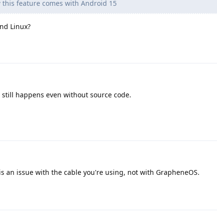
 this feature comes with Android 15
and Linux?
 still happens even without source code.
s an issue with the cable you're using, not with GrapheneOS.