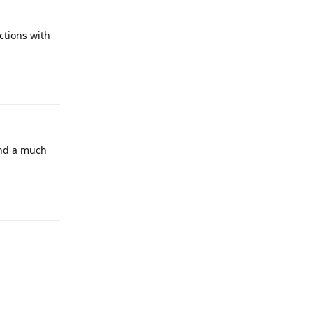
ctions with
Reply
and a much
Reply