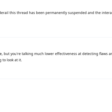
 derail this thread has been permanently suspended and the intera
, but you're talking much lower effectiveness at detecting flaws 
to look at it.