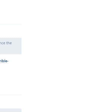
Reply
nce the
ible-
Reply