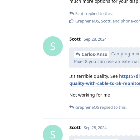
much more options for your displ
Scott
replied to this.
GrapheneOS
,
Scott
, and
phone-co
Scott
Sep 28, 2024
S
Can plug mous
Carlos-Anso
Pixel 8 you can use an external 
It's terrible quality. See
https://d
quality-with-cable-to-5k-monito
Not working for me
GrapheneOS
replied to this.
Scott
Sep 28, 2024
S