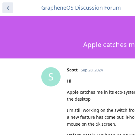
GrapheneOS Discussion Forum
Apple catches m
Scott
Sep 28, 2024
S
Hi
Apple catches me in its eco-syst
the desktop
I'm still working on the switch f
a new feature has come out: iPhon
mouse on the 5k screen.