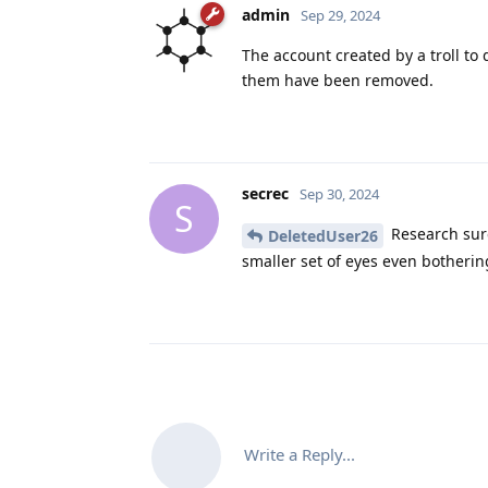
admin
Sep 29, 2024
The account created by a troll to
them have been removed.
secrec
Sep 30, 2024
S
Research sure
DeletedUser26
smaller set of eyes even bothering 
Write a Reply...