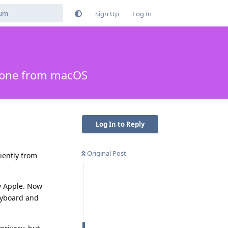
Sign Up
Log In
phone from macOS
Log In to Reply
Original Post
iently from
by Apple. Now
keyboard and