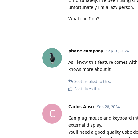
Unfortunately, I've been using Gr
unfortunately I'm a lazy person.
What can I do?
phone-company
Sep 28, 2024
As i know this feature comes wit
knows more about it
Scott
replied to this.
Scott
likes this
.
Carlos-Anso
Sep 28, 2024
C
Can plug mouse and keyboard into 
external display.
Youll need a good quality usbc do