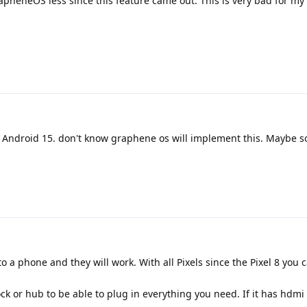
apheneOS less since this feature came out. This is very bad for my 
h Android 15. don't know graphene os will implement this. Maybe 
a phone and they will work. With all Pixels since the Pixel 8 you 
ck or hub to be able to plug in everything you need. If it has hdmi