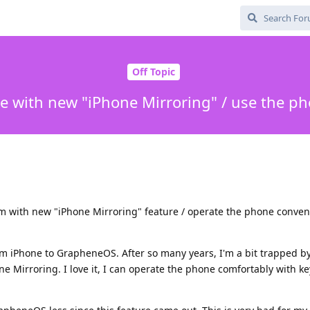
Off Topic
e with new "iPhone Mirroring" / use the 
em with new "iPhone Mirroring" feature / operate the phone conven
rom iPhone to GrapheneOS. After so many years, I'm a bit trapped 
e Mirroring. I love it, I can operate the phone comfortably with 