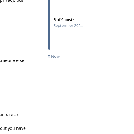
privacy, but
5
of
9
posts
September 2024
Reply
Now
someone else
Reply
can use an
 out you have