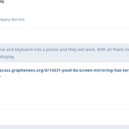
ay.
mpany
like this
.
e and keyboard into a phone and they will work. With all Pixels si
display.
iscuss.grapheneos.org/d/14331-pixel-8a-screen-mirroring-has-terr
r