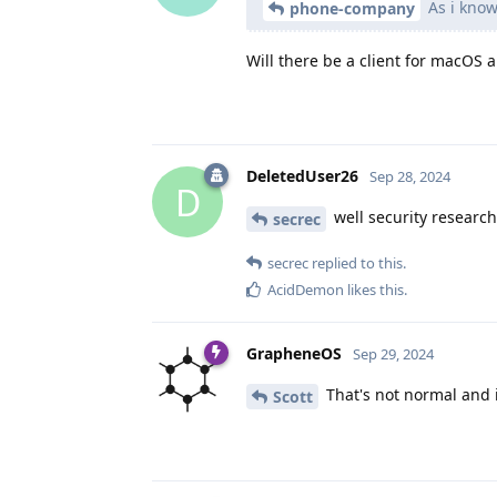
As i know
phone-company
Will there be a client for macOS 
DeletedUser26
Sep 28, 2024
D
well security research
secrec
secrec
replied to this.
AcidDemon
likes this
.
GrapheneOS
Sep 29, 2024
That's not normal and i
Scott