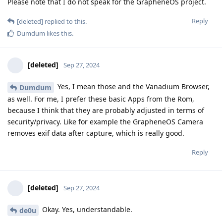
Please note that I do not speak for the GrapheneOS project.
Reply
[deleted]
replied to this.
Dumdum
likes this
.
[deleted]
Sep 27, 2024
Yes, I mean those and the Vanadium Browser,
Dumdum
as well. For me, I prefer these basic Apps from the Rom,
because I think that they are probably adjusted in terms of
security/privacy. Like for example the GrapheneOS Camera
removes exif data after capture, which is really good.
Reply
[deleted]
Sep 27, 2024
Okay. Yes, understandable.
de0u