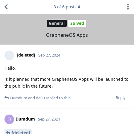
3
of
6
posts
General
Solved
GrapheneOS Apps
[deleted]
Sep 27, 2024
Hello,
is it planned that more GrapheneOS Apps will be launched to
the public in the future?
Reply
Dumdum
and
de0u
replied to this.
Dumdum
D
Sep 27, 2024
[deleted]