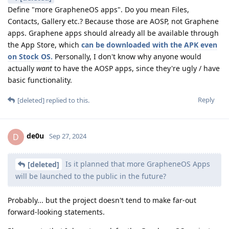
Define "more GrapheneOS apps". Do you mean Files,
Contacts, Gallery etc.? Because those are AOSP, not Graphene
apps. Graphene apps should already all be available through
the App Store, which
can be downloaded with the APK even
on Stock OS.
Personally, I don't know why anyone would
actually
want
to have the AOSP apps, since they're ugly / have
basic functionality.
Reply
[deleted]
replied to this.
de0u
D
Sep 27, 2024
Is it planned that more GrapheneOS Apps
[deleted]
will be launched to the public in the future?
Probably... but the project doesn't tend to make far-out
forward-looking statements.