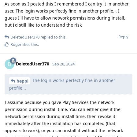
As soon as I posted this I remembered I can try it in another
user. The login works perfectly fine in another profile... I
guess I'll have to allow network permissions during install,
but I'd still like to understand the risk
Reply
DeletedUser370
replied to this.
Roger
likes this
.
DeletedUser370
D
Sep 28, 2024
The login works perfectly fine in another
beppi
profile...
I assume because you gave Play Services the network
permission during install time. You can either give it the
network permission during install time, then revoke it
immediately after the installation has completed (that
appears to work), or you can install it without the network