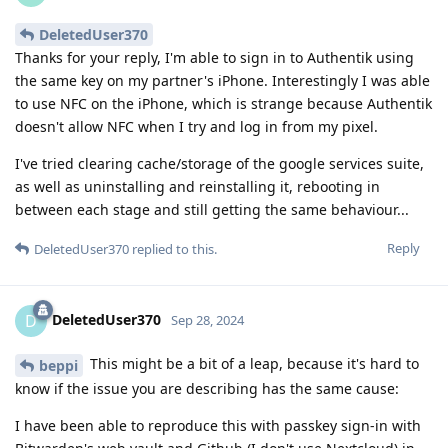
DeletedUser370
Thanks for your reply, I'm able to sign in to Authentik using
the same key on my partner's iPhone. Interestingly I was able
to use NFC on the iPhone, which is strange because Authentik
doesn't allow NFC when I try and log in from my pixel.
I've tried clearing cache/storage of the google services suite,
as well as uninstalling and reinstalling it, rebooting in
between each stage and still getting the same behaviour...
Reply
DeletedUser370
replied to this.
DeletedUser370
D
Sep 28, 2024
This might be a bit of a leap, because it's hard to
beppi
know if the issue you are describing has the same cause:
I have been able to reproduce this with passkey sign-in with