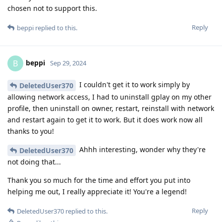
chosen not to support this.
Reply
beppi
replied to this.
beppi
B
Sep 29, 2024
I couldn't get it to work simply by
DeletedUser370
allowing network access, I had to uninstall gplay on my other
profile, then uninstall on owner, restart, reinstall with network
and restart again to get it to work. But it does work now all
thanks to you!
Ahhh interesting, wonder why they're
DeletedUser370
not doing that...
Thank you so much for the time and effort you put into
helping me out, I really appreciate it! You're a legend!
Reply
DeletedUser370
replied to this.