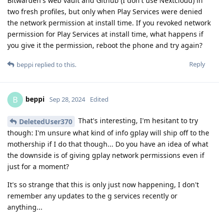
Bitwarden's web vault and Github (I don't use Nextcloud) in
two fresh profiles, but only when Play Services were denied
the network permission at install time. If you revoked network
permission for Play Services at install time, what happens if
you give it the permission, reboot the phone and try again?
Reply
beppi
replied to this.
beppi
B
Sep 28, 2024
Edited
That's interesting, I'm hesitant to try
DeletedUser370
though: I'm unsure what kind of info gplay will ship off to the
mothership if I do that though... Do you have an idea of what
the downside is of giving gplay network permissions even if
just for a moment?
It's so strange that this is only just now happening, I don't
remember any updates to the g services recently or
anything...