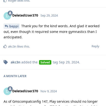
Roger
likes this
.
DeletedUser370
D
Sep 29, 2024
Thank you for the kind words. And glad it worked
beppi
out, even though it required some more gymnastics than I
anticipated.
Reply
akc3n
likes this
.
akc3n
added the
tag
Sep 29, 2024
.
Solved
A MONTH
LATER
DeletedUser370
D
Nov 9, 2024
As of Gmscompatconfig 147, Play services should no longer