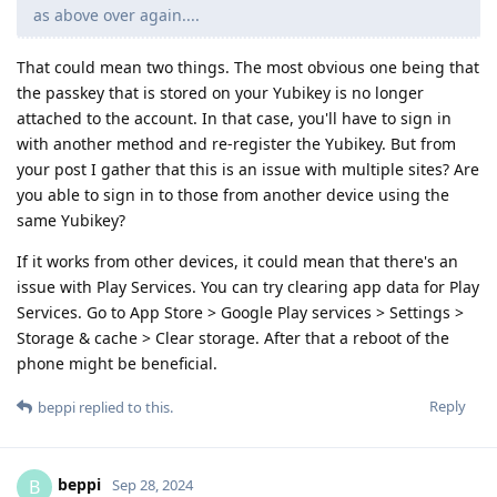
as above over again....
That could mean two things. The most obvious one being that
the passkey that is stored on your Yubikey is no longer
attached to the account. In that case, you'll have to sign in
with another method and re-register the Yubikey. But from
your post I gather that this is an issue with multiple sites? Are
you able to sign in to those from another device using the
same Yubikey?
If it works from other devices, it could mean that there's an
issue with Play Services. You can try clearing app data for Play
Services. Go to App Store > Google Play services > Settings >
Storage & cache > Clear storage. After that a reboot of the
phone might be beneficial.
Reply
beppi
replied to this.
beppi
B
Sep 28, 2024