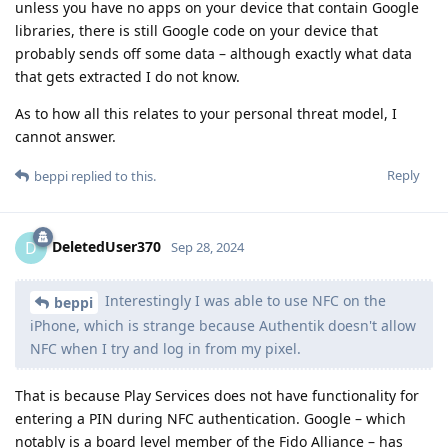
unless you have no apps on your device that contain Google
libraries, there is still Google code on your device that
probably sends off some data – although exactly what data
that gets extracted I do not know.
As to how all this relates to your personal threat model, I
cannot answer.
Reply
beppi
replied to this.
DeletedUser370
D
Sep 28, 2024
Interestingly I was able to use NFC on the
beppi
iPhone, which is strange because Authentik doesn't allow
NFC when I try and log in from my pixel.
That is because Play Services does not have functionality for
entering a PIN during NFC authentication. Google – which
notably is a board level member of the Fido Alliance – has