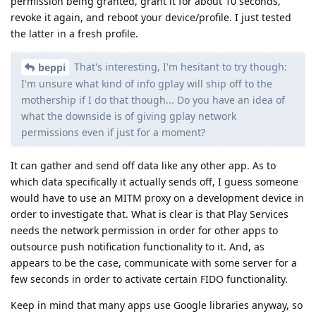
permission being granted, grant it for about 10 seconds,
revoke it again, and reboot your device/profile. I just tested
the latter in a fresh profile.
That's interesting, I'm hesitant to try though:
beppi
I'm unsure what kind of info gplay will ship off to the
mothership if I do that though... Do you have an idea of
what the downside is of giving gplay network
permissions even if just for a moment?
It can gather and send off data like any other app. As to
which data specifically it actually sends off, I guess someone
would have to use an MITM proxy on a development device in
order to investigate that. What is clear is that Play Services
needs the network permission in order for other apps to
outsource push notification functionality to it. And, as
appears to be the case, communicate with some server for a
few seconds in order to activate certain FIDO functionality.
Keep in mind that many apps use Google libraries anyway, so