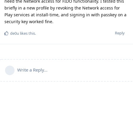
need the Network access for FIDO functionality. I tested this
briefly in a new profile by revoking the Network access for
Play services at install-time, and signing in with passkey on a
security key worked fine.
Reply
de0u
likes this
.
Write a Reply...