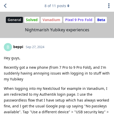
8
of
11
posts
General
Solved
Vanadium
Pixel 9 Pro Fold
Beta
Nightmarish Yubikey experiences
beppi
B
Sep 27, 2024
Hey guys,
Recently got a new phone (from 7 Pro to 9 Pro Fold), and I'm
suddenly having annoying issues with logging in to stuff with
my Yubikey
When logging into my Nextcloud for example in Vanadium, I
am redirected to my Authentik login page. I use the
passwordless flow that I have setup which has always worked
fine, and I get the usual Google pop up saying "No passkeys
available". Tap "Use a different device" > "USB security key" >