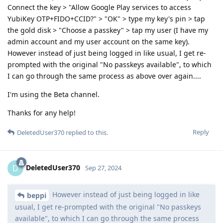
Connect the key > "Allow Google Play services to access
YubiKey OTP+FIDO+CCID?" > "OK" > type my key's pin > tap
the gold disk > "Choose a passkey" > tap my user (I have my
admin account and my user account on the same key).
However instead of just being logged in like usual, I get re-
prompted with the original "No passkeys available", to which
I can go through the same process as above over again....
I'm using the Beta channel.
Thanks for any help!
Reply
DeletedUser370
replied to this.
DeletedUser370
D
Sep 27, 2024
However instead of just being logged in like
beppi
usual, I get re-prompted with the original "No passkeys
available", to which I can go through the same process