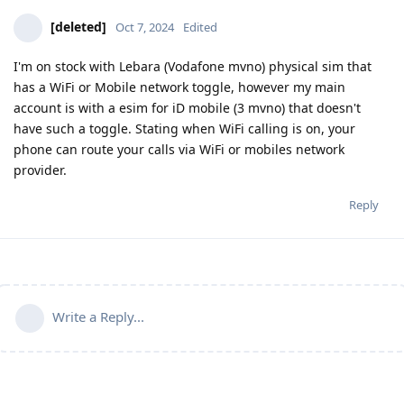
[deleted]
Oct 7, 2024
Edited
I'm on stock with Lebara (Vodafone mvno) physical sim that
has a WiFi or Mobile network toggle, however my main
account is with a esim for iD mobile (3 mvno) that doesn't
have such a toggle. Stating when WiFi calling is on, your
phone can route your calls via WiFi or mobiles network
provider.
Reply
Write a Reply...