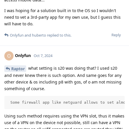
I was hoping for a solution built in to the OS so I wouldn't
need to vet a 3rd-party app for my own use, but I guess this
will have to do.
Reply
Onlyfun
and
huberto
replied to this.
Onlyfun
O
Oct 7, 2024
what setting is s20 was doing that? I used s20
Raptor
and never knew there is such option. And same goes for any
other device & os including p8 with gos, of o am not missing
something of course.
 Some firewall app like netguard allows to set almos
Using such method requires using the VPN slot, thus it makes
use of a VPN on the device not possible, still can have a VPN