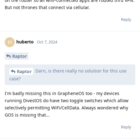
on the router so all wifif-connected apps are routed thru VPN.
But not thrones that connect via cellular.
Reply
huberto
H
Oct 7, 2024
Raptor
Darn, is there really no solution for this use
Raptor
case?
I'm badly missing this in GrapheneOS too - my devices
running DivestOS do have two toggle switches which allow
selectively permitting WiFi/CellData. Always wondered why
GOS is missing that...
Reply