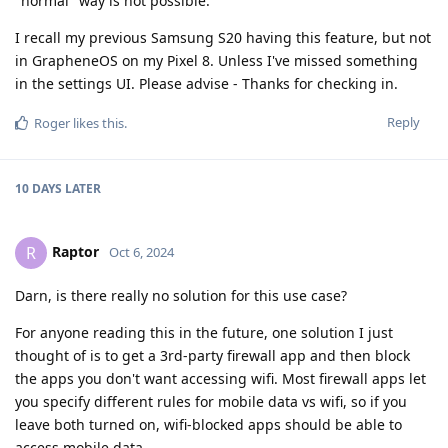
"normal" way is not possible.
I recall my previous Samsung S20 having this feature, but not
in GrapheneOS on my Pixel 8. Unless I've missed something
in the settings UI. Please advise - Thanks for checking in.
Reply
Roger
likes this
.
10 DAYS
LATER
Raptor
R
Oct 6, 2024
Darn, is there really no solution for this use case?
For anyone reading this in the future, one solution I just
thought of is to get a 3rd-party firewall app and then block
the apps you don't want accessing wifi. Most firewall apps let
you specify different rules for mobile data vs wifi, so if you
leave both turned on, wifi-blocked apps should be able to
access mobile data...