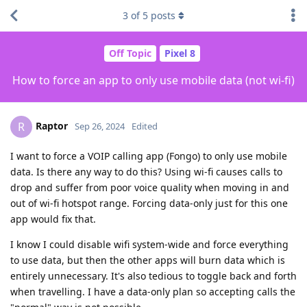
3
of
5
posts
Off Topic
Pixel 8
How to force an app to only use mobile data (not wi-fi)
Raptor
R
Sep 26, 2024
Edited
I want to force a VOIP calling app (Fongo) to only use mobile
data. Is there any way to do this? Using wi-fi causes calls to
drop and suffer from poor voice quality when moving in and
out of wi-fi hotspot range. Forcing data-only just for this one
app would fix that.
I know I could disable wifi system-wide and force everything
to use data, but then the other apps will burn data which is
entirely unnecessary. It's also tedious to toggle back and forth
when travelling. I have a data-only plan so accepting calls the