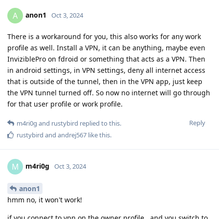
anon1
A
Oct 3, 2024
There is a workaround for you, this also works for any work
profile as well. Install a VPN, it can be anything, maybe even
InviziblePro on fdroid or something that acts as a VPN. Then
in android settings, in VPN settings, deny all internet access
that is outside of the tunnel, then in the VPN app, just keep
the VPN tunnel turned off. So now no internet will go through
for that user profile or work profile.
Reply
m4ri0g
and
rustybird
replied to this.
rustybird
and
andrej567
like this
.
m4ri0g
M
Oct 3, 2024
anon1
hmm no, it won't work!
if you connect to vpn on the owner profile.. and you switch to