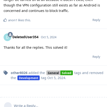
though the VPN configuration still exists as far as Android is
concerned and continues to block traffic.
Reply
anon1
likes this
.
DeletedUser354
D
Oct 5, 2024
Thanks for all the replies. This solved it!
Reply
other8026
added the
tags
and removed
General
Solved
the
tag
Oct 5, 2024
.
Development
Write a Reply...