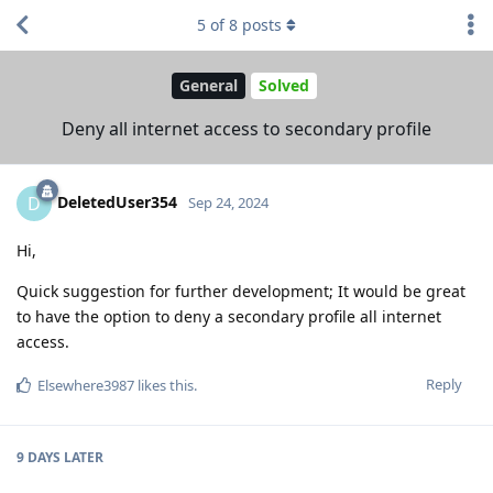
5
of
8
posts
General
Solved
Deny all internet access to secondary profile
DeletedUser354
D
Sep 24, 2024
Hi,
Quick suggestion for further development; It would be great
to have the option to deny a secondary profile all internet
access.
Reply
Elsewhere3987
likes this
.
9 DAYS
LATER