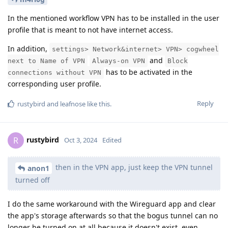
In the mentioned workflow VPN has to be installed in the user
profile that is meant to not have internet access.
In addition,
settings> Network&internet> VPN> cogwheel
and
next to Name of VPN
Always-on VPN
Block
has to be activated in the
connections without VPN
corresponding user profile.
Reply
rustybird
and
leafnose
like this
.
rustybird
R
Oct 3, 2024
Edited
then in the VPN app, just keep the VPN tunnel
anon1
turned off
I do the same workaround with the Wireguard app and clear
the app's storage afterwards so that the bogus tunnel can no
longer be turned on at all because it doesn't exist, even