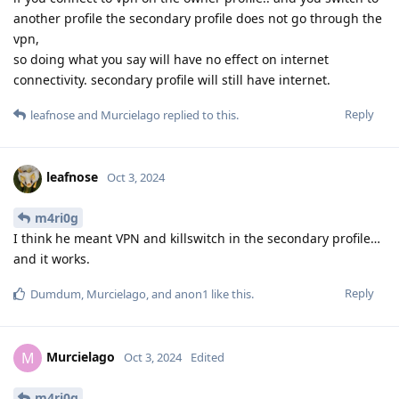
another profile the secondary profile does not go through the
vpn,
so doing what you say will have no effect on internet
connectivity. secondary profile will still have internet.
Reply
leafnose
and
Murcielago
replied to this.
leafnose
Oct 3, 2024
m4ri0g
I think he meant VPN and killswitch in the secondary profile…
and it works.
Reply
Dumdum
,
Murcielago
, and
anon1
like this
.
Murcielago
M
Oct 3, 2024
Edited
m4ri0g