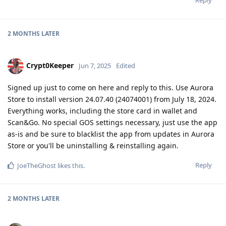
2 MONTHS
LATER
Crypt0Keeper
Jun 7, 2025
Edited
Signed up just to come on here and reply to this. Use Aurora
Store to install version 24.07.40 (24074001) from July 18, 2024.
Everything works, including the store card in wallet and
Scan&Go. No special GOS settings necessary, just use the app
as-is and be sure to blacklist the app from updates in Aurora
Store or you'll be uninstalling & reinstalling again.
Reply
JoeTheGhost
likes this
.
2 MONTHS
LATER