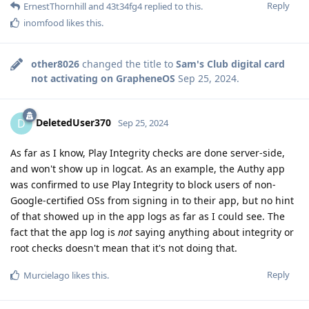
Reply
ErnestThornhill
and
43t34fg4
replied to this.
inomfood
likes this
.
other8026
changed the title to
Sam's Club digital card
not activating on GrapheneOS
Sep 25, 2024
.
DeletedUser370
D
Sep 25, 2024
As far as I know, Play Integrity checks are done server-side,
and won't show up in logcat. As an example, the Authy app
was confirmed to use Play Integrity to block users of non-
Google-certified OSs from signing in to their app, but no hint
of that showed up in the app logs as far as I could see. The
fact that the app log is
not
saying anything about integrity or
root checks doesn't mean that it's not doing that.
Reply
Murcielago
likes this
.