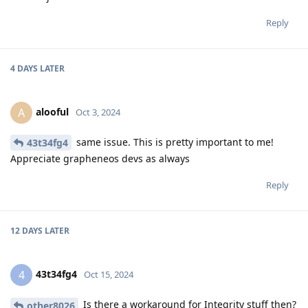
Reply
4 DAYS
LATER
alooful
A
Oct 3, 2024
same issue. This is pretty important to me!
43t34fg4
Appreciate grapheneos devs as always
Reply
12 DAYS
LATER
43t34fg4
4
Oct 15, 2024
Is there a workaround for Integrity stuff then?
other8026