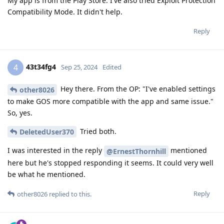
My app is from the Play Store. I've also tried Exploit Protection
Compatibility Mode. It didn't help.
Reply
43t34fg4
4
Sep 25, 2024
Edited
Hey there. From the OP: "I've enabled settings
other8026
to make GOS more compatible with the app and same issue."
So, yes.
Tried both.
DeletedUser370
I was interested in the reply
mentioned
@ErnestThornhill
here but he's stopped responding it seems. It could very well
be what he mentioned.
Reply
other8026
replied to this.