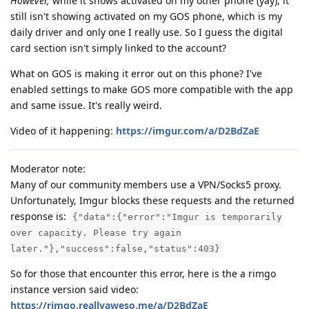
However,
while it shows activated on my other phone (yay), it
still isn't showing activated on my GOS phone, which is my
daily driver and only one I really use. So I guess the digital
card section isn't simply linked to the account?
What on GOS is making it error out on this phone? I've
enabled settings to make GOS more compatible with the app
and same issue. It's really weird.
Video of it happening:
https://imgur.com/a/D2BdZaE
Moderator note:
Many of our community members use a VPN/Socks5 proxy.
Unfortunately, Imgur blocks these requests and the returned
response is:
{"data":{"error":"Imgur is temporarily
over capacity. Please try again
later."},"success":false,"status":403}
So for those that encounter this error, here is the a rimgo
instance version said video:
https://rimgo.reallyaweso.me/a/D2BdZaE