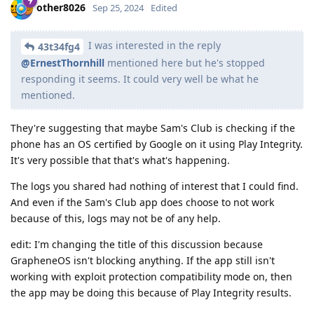
other8026
Sep 25, 2024
Edited
I was interested in the reply
43t34fg4
@ErnestThornhill
mentioned here but he's stopped
responding it seems. It could very well be what he
mentioned.
They're suggesting that maybe Sam's Club is checking if the
phone has an OS certified by Google on it using Play Integrity.
It's very possible that that's what's happening.
The logs you shared had nothing of interest that I could find.
And even if the Sam's Club app does choose to not work
because of this, logs may not be of any help.
edit: I'm changing the title of this discussion because
GrapheneOS isn't blocking anything. If the app still isn't
working with exploit protection compatibility mode on, then
the app may be doing this because of Play Integrity results.