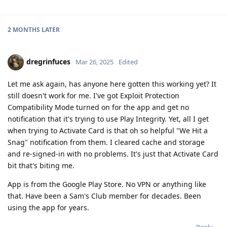
2 MONTHS
LATER
dregrinfuces
Mar 26, 2025
Edited
Let me ask again, has anyone here gotten this working yet? It
still doesn't work for me. I've got Exploit Protection
Compatibility Mode turned on for the app and get no
notification that it's trying to use Play Integrity. Yet, all I get
when trying to Activate Card is that oh so helpful "We Hit a
Snag" notification from them. I cleared cache and storage
and re-signed-in with no problems. It's just that Activate Card
bit that's biting me.
App is from the Google Play Store. No VPN or anything like
that. Have been a Sam's Club member for decades. Been
using the app for years.
Reply