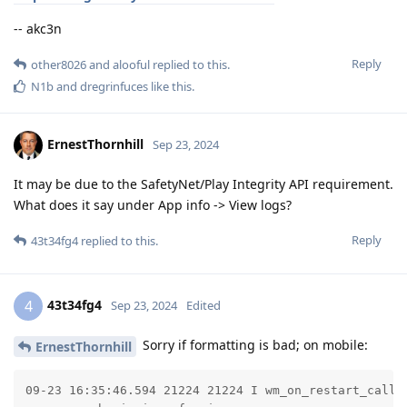
-- akc3n
Reply
other8026
and
alooful
replied to this.
N1b
and
dregrinfuces
like this
.
ErnestThornhill
Sep 23, 2024
It may be due to the SafetyNet/Play Integrity API requirement.
What does it say under App info -> View logs?
Reply
43t34fg4
replied to this.
43t34fg4
4
Sep 23, 2024
Edited
Sorry if formatting is bad; on mobile:
ErnestThornhill
09-23 16:35:46.594 21224 21224 I wm_on_restart_calle