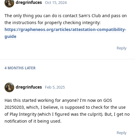
dregrinfuces
Oct 15, 2024
The only thing you can do is contact Sam's Club and pass on
the instructions for properly checking integrity:
https://grapheneos.org/articles/attestation-compatibility-
guide
Reply
4 MONTHS
LATER
dregrinfuces
Feb 5, 2025
Has this started working for anyone? I'm now on GOS
20250203, which, I believe, is supposed to check for the use
of Play Integrity (which I figured was the culprit). But, I get no
notification of it being used.
Reply