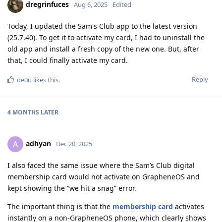
dregrinfuces
Aug 6, 2025
Edited
Today, I updated the Sam's Club app to the latest version
(25.7.40). To get it to activate my card, I had to uninstall the
old app and install a fresh copy of the new one. But, after
that, I could finally activate my card.
Reply
de0u
likes this
.
4 MONTHS
LATER
adhyan
A
Dec 20, 2025
I also faced the same issue where the Sam’s Club digital
membership card would not activate on GrapheneOS and
kept showing the “we hit a snag” error.
The important thing is that the
membership card
activates
instantly on a non-GrapheneOS phone, which clearly shows