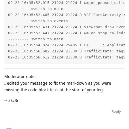
09-23 16:35:52.015 21224 21224 I wm_on_paused_called
--------- switch to main

09-23 16:35:52.405 21224 21224 D VRI[SamsActivity]: v
--------- switch to events

09-23 16:35:52.431 21224 21224 I viewroot_draw_event
09-23 16:35:52.447 21224 21224 I wm_on_stop_called: 
--------- switch to main

09-23 16:35:54.024 21224 25485 I FA      : Applicatio
09-23 16:35:56.602 21224 21339 D TrafficStats: tagSoc
09-23 16:35:56.612 21224 21339 D TrafficStats: tagSo
Moderator note:
I edited your message to fix the markdown as you were
missing the code block ticks at the start of your log.
-- akc3n
Reply