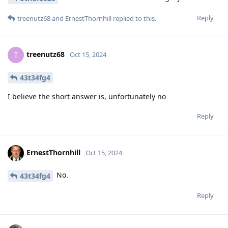
Reply
treenutz68
and
ErnestThornhill
replied to this.
treenutz68
T
Oct 15, 2024
43t34fg4
I believe the short answer is, unfortunately no
Reply
ErnestThornhill
Oct 15, 2024
No.
43t34fg4
Reply