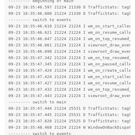
--------- beginning of main

09-23 16:35:46.597 21224 21330 D TrafficStats: tagSoc
09-23 16:35:46.600 21224 21330 D TrafficStats: tagSoc
--------- switch to events

09-23 16:35:46.610 21224 21224 I wm_on_start_called:
09-23 16:35:46.621 21224 21224 I wm_on_resume_called
09-23 16:35:46.647 21224 21224 I wm_on_top_resumed_g
09-23 16:35:46.661 21224 21224 I viewroot_draw_event
09-23 16:35:46.690 21224 21224 I viewroot_draw_event:
09-23 16:35:47.342 21224 21224 I wm_on_top_resumed_l
09-23 16:35:47.345 21224 21224 I wm_on_paused_called
09-23 16:35:47.424 21224 21224 I wm_on_create_called
09-23 16:35:47.424 21224 21224 I wm_on_start_called:
09-23 16:35:47.427 21224 21224 I wm_on_resume_called
09-23 16:35:47.432 21224 21224 I wm_on_top_resumed_g
09-23 16:35:47.443 21224 21224 I viewroot_draw_event
--------- switch to main

09-23 16:35:47.444 21224 25531 D TrafficStats: tagSoc
09-23 16:35:47.445 21224 25531 D TrafficStats: tagSoc
09-23 16:35:47.820 21224 25525 D TrafficStats: tagSoc
09-23 16:35:48.468 21224 21224 W WindowOnBackDispatc
--------- switch to events
