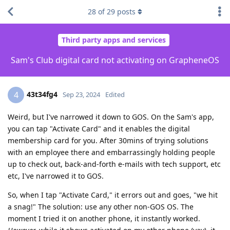
28
of
29
posts
Third party apps and services
Sam's Club digital card not activating on GrapheneOS
43t34fg4
4
Sep 23, 2024
Edited
Weird, but I've narrowed it down to GOS. On the Sam's app,
you can tap "Activate Card" and it enables the digital
membership card for you. After 30mins of trying solutions
with an employee there and embarrassingly holding people
up to check out, back-and-forth e-mails with tech support, etc
etc, I've narrowed it to GOS.
So, when I tap "Activate Card," it errors out and goes, "we hit
a snag!" The solution: use any other non-GOS OS. The
moment I tried it on another phone, it instantly worked.