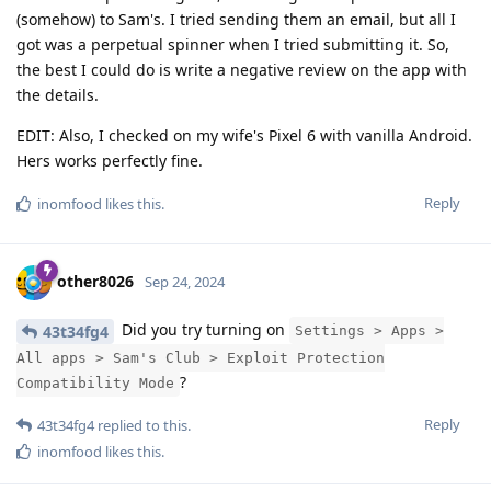
(somehow) to Sam's. I tried sending them an email, but all I
got was a perpetual spinner when I tried submitting it. So,
the best I could do is write a negative review on the app with
the details.
EDIT: Also, I checked on my wife's Pixel 6 with vanilla Android.
Hers works perfectly fine.
Reply
inomfood
likes this
.
other8026
Sep 24, 2024
Did you try turning on
43t34fg4
Settings > Apps >
All apps > Sam's Club > Exploit Protection
?
Compatibility Mode
Reply
43t34fg4
replied to this.
inomfood
likes this
.