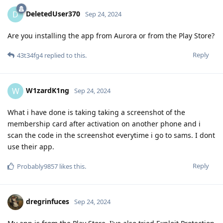
DeletedUser370
D
Sep 24, 2024
Are you installing the app from Aurora or from the Play Store?
Reply
43t34fg4
replied to this.
W1zardK1ng
W
Sep 24, 2024
What i have done is taking taking a screenshot of the
membership card after activation on another phone and i
scan the code in the screenshot everytime i go to sams. I dont
use their app.
Reply
Probably9857
likes this
.
dregrinfuces
Sep 24, 2024