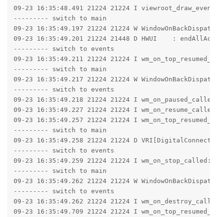
09-23 16:35:48.491 21224 21224 I viewroot_draw_event
--------- switch to main

09-23 16:35:49.197 21224 21224 W WindowOnBackDispatc
09-23 16:35:49.201 21224 21448 D HWUI    : endAllAct
--------- switch to events

09-23 16:35:49.211 21224 21224 I wm_on_top_resumed_l
--------- switch to main

09-23 16:35:49.217 21224 21224 W WindowOnBackDispatc
--------- switch to events

09-23 16:35:49.218 21224 21224 I wm_on_paused_called
09-23 16:35:49.227 21224 21224 I wm_on_resume_called
09-23 16:35:49.257 21224 21224 I wm_on_top_resumed_g
--------- switch to main

09-23 16:35:49.258 21224 21224 D VRI[DigitalConnectE
--------- switch to events

09-23 16:35:49.259 21224 21224 I wm_on_stop_called: 
--------- switch to main

09-23 16:35:49.262 21224 21224 W WindowOnBackDispatc
--------- switch to events

09-23 16:35:49.262 21224 21224 I wm_on_destroy_calle
09-23 16:35:49.709 21224 21224 I wm_on_top_resumed_l