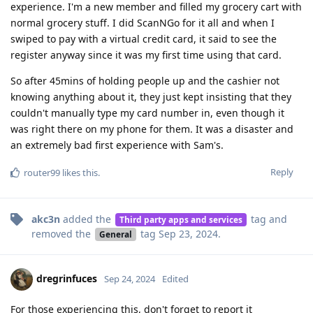
experience. I'm a new member and filled my grocery cart with
normal grocery stuff. I did ScanNGo for it all and when I
swiped to pay with a virtual credit card, it said to see the
register anyway since it was my first time using that card.
So after 45mins of holding people up and the cashier not
knowing anything about it, they just kept insisting that they
couldn't manually type my card number in, even though it
was right there on my phone for them. It was a disaster and
an extremely bad first experience with Sam's.
Reply
router99
likes this
.
akc3n
added the
tag
and
Third party apps and services
removed the
tag
Sep 23, 2024
.
General
dregrinfuces
Sep 24, 2024
Edited
For those experiencing this, don't forget to report it