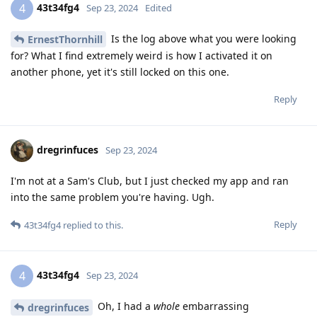
43t34fg4
4
Sep 23, 2024
Edited
Is the log above what you were looking
ErnestThornhill
for? What I find extremely weird is how I activated it on
another phone, yet it's still locked on this one.
Reply
dregrinfuces
Sep 23, 2024
I'm not at a Sam's Club, but I just checked my app and ran
into the same problem you're having. Ugh.
Reply
43t34fg4
replied to this.
43t34fg4
4
Sep 23, 2024
Oh, I had a
whole
embarrassing
dregrinfuces