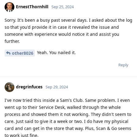
ErnestThornhill
Sep 25, 2024
Sorry. It's been a busy past several days. I asked about the log
so that you'd provide it in case it revealed the issue and
someone with experience would notice it and assist you
further.
Yeah. You nailed it.
other8026
Reply
dregrinfuces
Sep 29, 2024
I've now tried this inside a Sam's Club. Same problem. I even
went up to their Service Desk, walked through the whole
process and showed them it not working. They didn't seem to
care. Just said to give it a week or two. I do have my physical
card and can get in the store that way. Plus, Scan & Go seems
to work just fine.