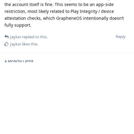
the account itself is fine. This seems to be an app-side
restriction, most likely related to Play Integrity / device
attestation checks, which GrapheneOS intentionally doesn’t
fully support.
Reply
Jaylun
replied to this.
Jaylun
likes this
.
A MONTH
LATER
Jaylun
J
3 Feb
adhyan
Yes, I’ve encountered the same issue. The fact that the card
activates instantly on a standard Android device confirms that
the account is fine. As you mentioned, this seems to be an
app-side restriction, likely tied to Play Integrity / device
attestation checks. Since GrapheneOS intentionally doesn’t