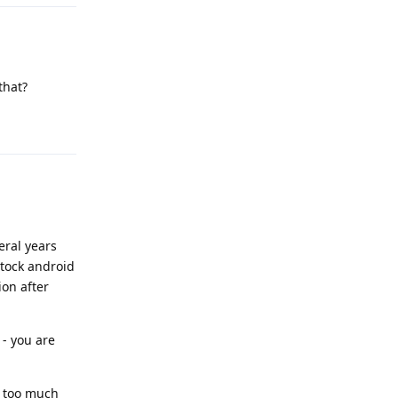
that?
Reply
eral years
stock android
ion after
 - you are
be too much