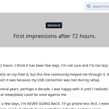
General
First impressions after 72 hours.
 hours. I think it has been five days, I'm not sure and I'm too lazy t
Os on my Pixel 6, but this fine community helped me through it. It
ect it was because my USB connection was lost during setup.
eral years, perhaps a decade. I was happy with it until I realized 
cal views(data) could be used against me.
 few days, I'm NEVER GOING BACK. I'll go phone-less first. I even