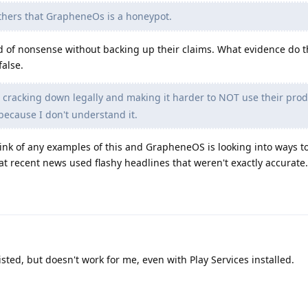
thers that GrapheneOs is a honeypot.
d of nonsense without backing up their claims. What evidence do t
false.
s cracking down legally and making it harder to NOT use their prod
 because I don't understand it.
think of any examples of this and GrapheneOS is looking into ways t
that recent news used flashy headlines that weren't exactly accurate.
isted, but doesn't work for me, even with Play Services installed.