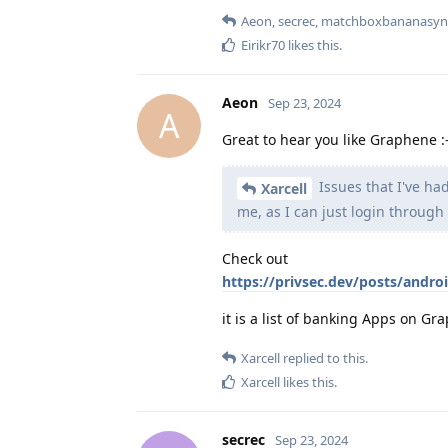
Aeon
,
secrec
,
matchboxbananasyn
Eirikr70
likes this
.
Aeon
Sep 23, 2024
A
Great to hear you like Graphene :-
Issues that I've had
Xarcell
me, as I can just login through
Check out
https://privsec.dev/posts/andro
it is a list of banking Apps on G
Xarcell
replied to this.
Xarcell
likes this
.
secrec
Sep 23, 2024