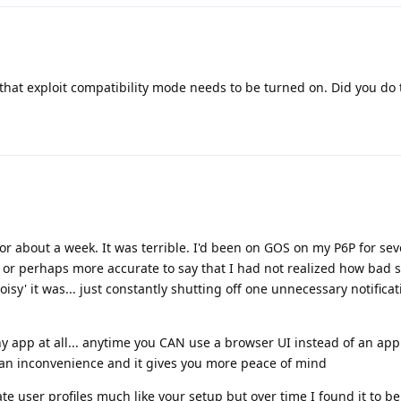
t that exploit compatibility mode needs to be turned on. Did you do 
for about a week. It was terrible. I'd been on GOS on my P6P for sev
 or perhaps more accurate to say that I had not realized how bad 
isy' it was... just constantly shutting off one unnecessary notificat
ny app at all... anytime you CAN use a browser UI instead of an app
 of an inconvenience and it gives you more peace of mind
rate user profiles much like your setup but over time I found it to 