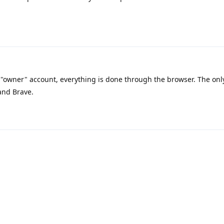
"owner" account, everything is done through the browser. The onl
and Brave.