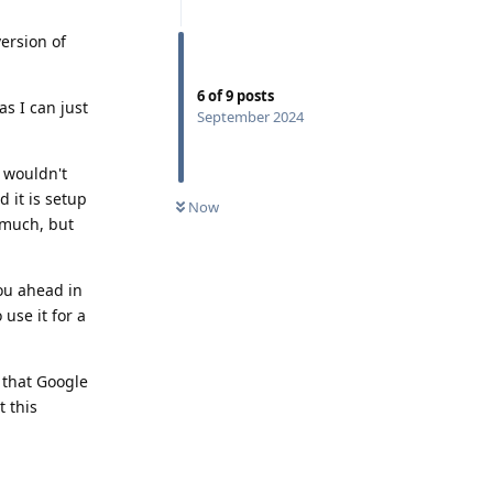
version of
6
of
9
posts
as I can just
September 2024
I wouldn't
 it is setup
Now
t much, but
you ahead in
use it for a
 that Google
t this