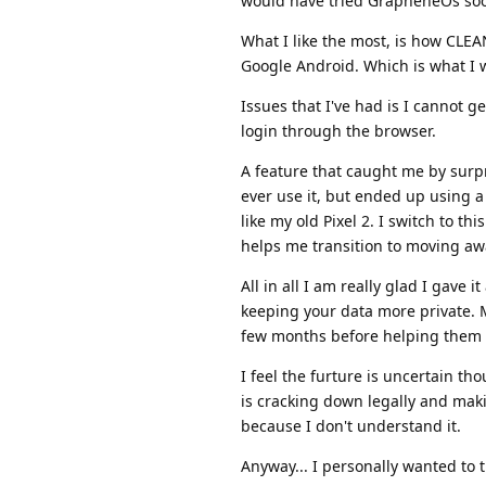
would have tried GrapheneOs soone
What I like the most, is how CLEAN i
Google Android. Which is what I 
Issues that I've had is I cannot g
login through the browser.
A feature that caught me by surpr
ever use it, but ended up using a 
like my old Pixel 2. I switch to th
helps me transition to moving awa
All in all I am really glad I gave 
keeping your data more private. My
few months before helping them do
I feel the furture is uncertain t
is cracking down legally and makin
because I don't understand it.
Anyway... I personally wanted to 