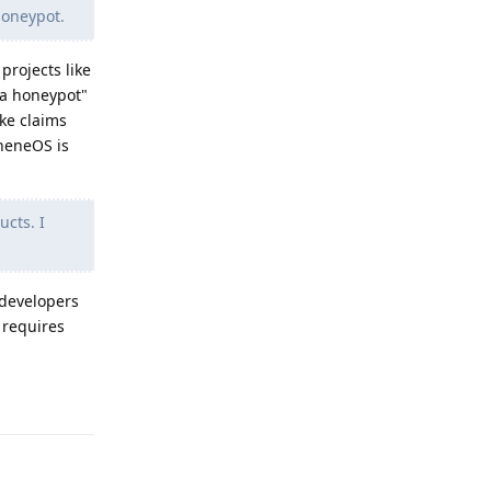
honeypot.
projects like
 a honeypot"
ake claims
pheneOS is
ucts. I
 developers
 requires
Reply