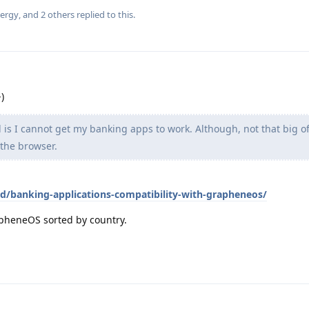
ergy
, and
2
others
replied to this.
)
 is I cannot get my banking apps to work. Although, not that big of
 the browser.
id/banking-applications-compatibility-with-grapheneos/
rapheneOS sorted by country.