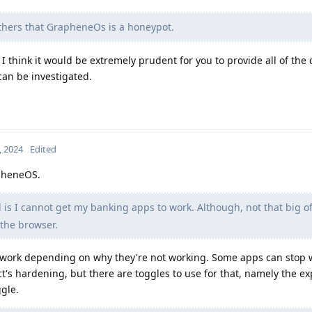
thers that GrapheneOs is a honeypot.
I think it would be extremely prudent for you to provide all of the 
 can be investigated.
, 2024
Edited
apheneOS.
 is I cannot get my banking apps to work. Although, not that big of
 the browser.
o work depending on why they're not working. Some apps can stop
ct's hardening, but there are toggles to use for that, namely the ex
gle.