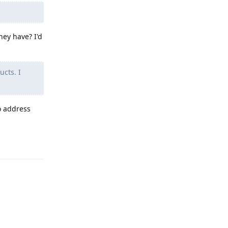
hey have? I'd
ucts. I
o address
Reply
Reply