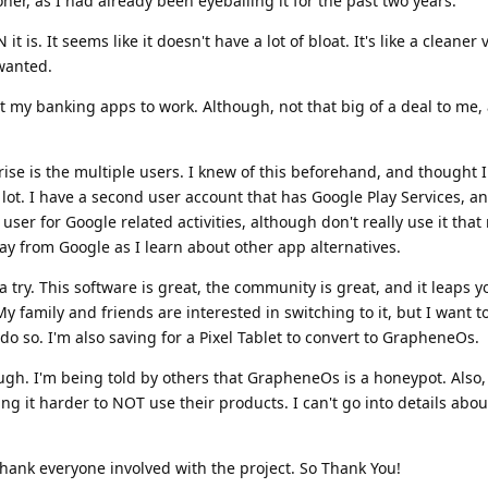
r, as I had already been eyeballing it for the past two years.
t is. It seems like it doesn't have a lot of bloat. It's like a cleaner 
wanted.
et my banking apps to work. Although, not that big of a deal to me, 
ise is the multiple users. I knew of this beforehand, and thought 
lot. I have a second user account that has Google Play Services, and
is user for Google related activities, although don't really use it tha
y from Google as I learn about other app alternatives.
it a try. This software is great, the community is great, and it leaps 
 family and friends are interested in switching to it, but I want to 
 so. I'm also saving for a Pixel Tablet to convert to GrapheneOs.
hough. I'm being told by others that GrapheneOs is a honeypot. Also,
g it harder to NOT use their products. I can't go into details abou
thank everyone involved with the project. So Thank You!