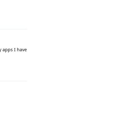
Reply
y apps I have
Reply