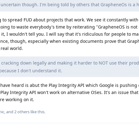
is uncertain though. I'm being told by others that GrapheneOs is a 
 to spread FUD about projects that work. We see it constantly with 
going to waste everybody's time by reiterating "GrapheneOS is not
it, I wouldn't tell you. I will say that it's ridiculous for people to m
idence, though, especially when existing documents prove that Gra
 real world.
s cracking down legally and making it harder to NOT use their prod
 because I don't understand it.
have heard is abut the Play Integrity API which Google is pushing
lay Integrity API won't work on alternative OSes. It's an issue that
're working on it.
nic
, and
2
others
like this
.