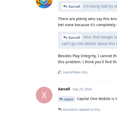
I'm being told by o
Xarcell
There are plenty who say this kin
bet none because it's completely 
Also, that Google i
Xarcell
can't go into details about this
Besides Play Integrity, I cannot 
this problem. I think you'll find 
Xarcell
likes this
.
Xarcell
Sep 23, 2024
X
Capital One Mobile is l
Aeon
Dumdum
replied to this.