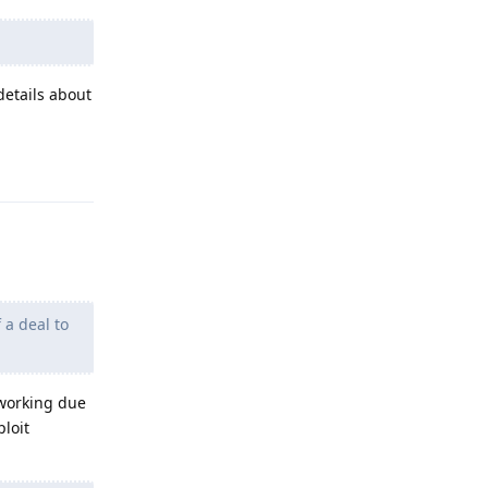
details about
Reply
 a deal to
 working due
ploit