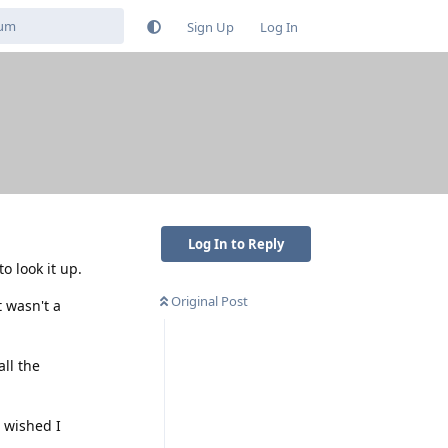
Sign Up
Log In
Log In to Reply
o look it up.
Original Post
 wasn't a
all the
 wished I