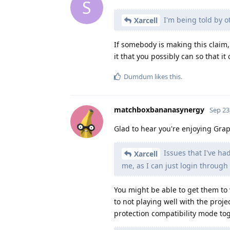
S
I'm being told by o
Xarcell
If somebody is making this claim, 
it that you possibly can so that it
Dumdum
likes this
.
matchboxbananasynergy
Sep 23
Glad to hear you're enjoying Gr
Issues that I've had
Xarcell
me, as I can just login through
You might be able to get them t
to not playing well with the proje
protection compatibility mode tog