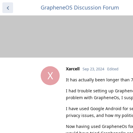
GrapheneOS Discussion Forum
Xarcell
Sep 23, 2024
Edited
X
It has actually been longer than 72
I had trouble setting up Graphene
problem with GrapheneOs, I susp
I have used Google Android for sev
privacy issues, and how my politi
Now having used GrapheneOs for a