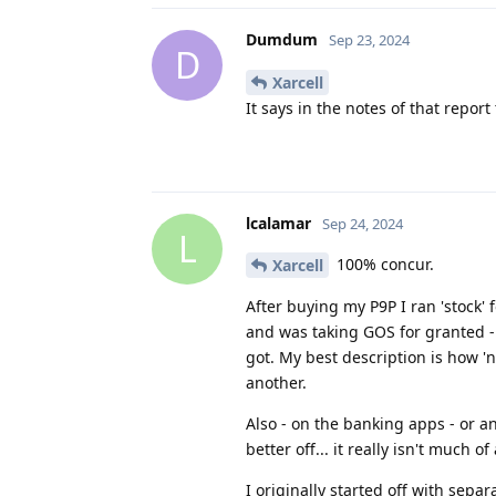
Dumdum
Sep 23, 2024
D
Xarcell
It says in the notes of that repor
lcalamar
Sep 24, 2024
L
100% concur.
Xarcell
After buying my P9P I ran 'stock' 
and was taking GOS for granted -
got. My best description is how 'no
another.
Also - on the banking apps - or a
better off... it really isn't much
I originally started off with sepa