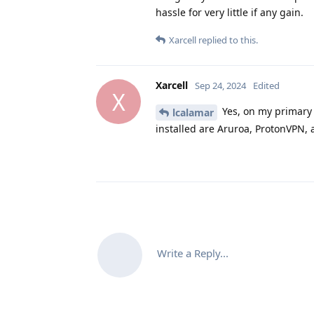
hassle for very little if any gain.
Xarcell
replied to this.
Xarcell
Sep 24, 2024
Edited
X
Yes, on my primary 
lcalamar
installed are Aruroa, ProtonVPN, 
Write a Reply...