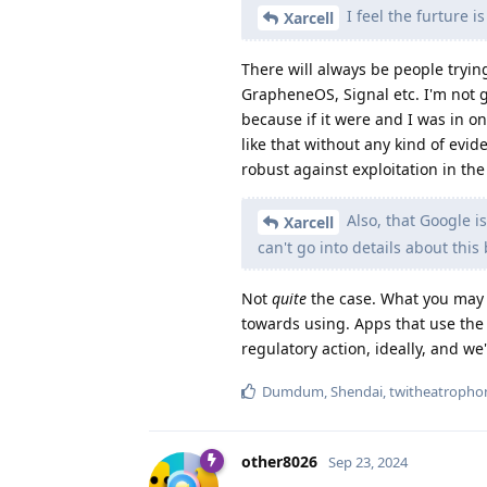
I feel the furture 
Xarcell
There will always be people trying
GrapheneOS, Signal etc. I'm not 
because if it were and I was in on 
like that without any kind of ev
robust against exploitation in the
Also, that Google i
Xarcell
can't go into details about this
Not
quite
the case. What you may 
towards using. Apps that use the P
regulatory action, ideally, and we
Dumdum
,
Shendai
,
twitheatropho
other8026
Sep 23, 2024