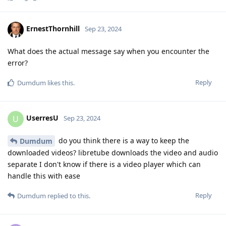
ErnestThornhill
Sep 23, 2024
What does the actual message say when you encounter the
error?
Reply
Dumdum
likes this
.
UserresU
U
Sep 23, 2024
do you think there is a way to keep the
Dumdum
downloaded videos? libretube downloads the video and audio
separate I don't know if there is a video player which can
handle this with ease
Reply
Dumdum
replied to this.