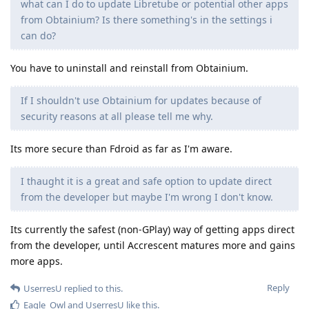
what can I do to update Libretube or potential other apps
from Obtainium? Is there something's in the settings i
can do?
You have to uninstall and reinstall from Obtainium.
If I shouldn't use Obtainium for updates because of
security reasons at all please tell me why.
Its more secure than Fdroid as far as I'm aware.
I thaught it is a great and safe option to update direct
from the developer but maybe I'm wrong I don't know.
Its currently the safest (non-GPlay) way of getting apps direct
from the developer, until Accrescent matures more and gains
more apps.
Reply
UserresU
replied to this.
Eagle_Owl
and
UserresU
like this
.