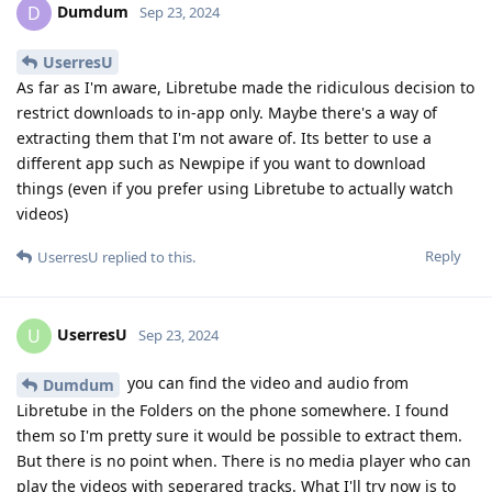
Dumdum
D
Sep 23, 2024
UserresU
As far as I'm aware, Libretube made the ridiculous decision to
restrict downloads to in-app only. Maybe there's a way of
extracting them that I'm not aware of. Its better to use a
different app such as Newpipe if you want to download
things (even if you prefer using Libretube to actually watch
videos)
Reply
UserresU
replied to this.
UserresU
U
Sep 23, 2024
you can find the video and audio from
Dumdum
Libretube in the Folders on the phone somewhere. I found
them so I'm pretty sure it would be possible to extract them.
But there is no point when. There is no media player who can
play the videos with seperared tracks. What I'll try now is to