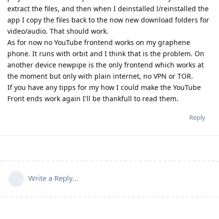
extract the files, and then when I deinstalled l/reinstalled the
app I copy the files back to the now new download folders for
video/audio. That should work.
As for now no YouTube frontend works on my graphene
phone. It runs with orbit and I think that is the problem. On
another device newpipe is the only frontend which works at
the moment but only with plain internet, no VPN or TOR.
If you have any tipps for my how I could make the YouTube
Front ends work again I'll be thankfull to read them.
Reply
Write a Reply...