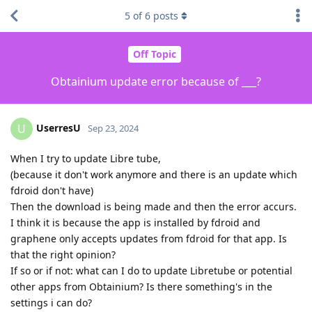
5
of
6
posts
Off Topic
Obtainium update error because of ___?
UserresU
U
Sep 23, 2024
When I try to update Libre tube,
(because it don't work anymore and there is an update which
fdroid don't have)
Then the download is being made and then the error accurs.
I think it is because the app is installed by fdroid and
graphene only accepts updates from fdroid for that app. Is
that the right opinion?
If so or if not: what can I do to update Libretube or potential
other apps from Obtainium? Is there something's in the
settings i can do?