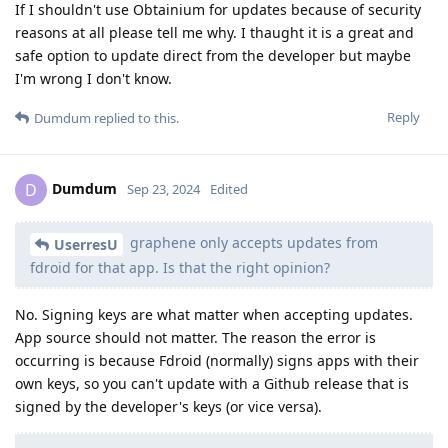
If I shouldn't use Obtainium for updates because of security
reasons at all please tell me why. I thaught it is a great and
safe option to update direct from the developer but maybe
I'm wrong I don't know.
Reply
Dumdum
replied to this.
Dumdum
D
Sep 23, 2024
Edited
graphene only accepts updates from
UserresU
fdroid for that app. Is that the right opinion?
No. Signing keys are what matter when accepting updates.
App source should not matter. The reason the error is
occurring is because Fdroid (normally) signs apps with their
own keys, so you can't update with a Github release that is
signed by the developer's keys (or vice versa).