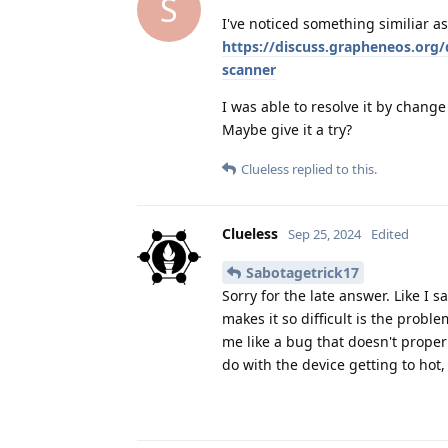
S
I've noticed something similiar as 
https://discuss.grapheneos.org
scanner
I was able to resolve it by chang
Maybe give it a try?
Clueless
replied to this.
Clueless
Sep 25, 2024
Edited
Sabotagetrick17
Sorry for the late answer. Like I s
makes it so difficult is the probl
me like a bug that doesn't proper
do with the device getting to hot,