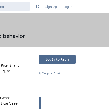
Sign Up
Log In
k behavior
Log In to Reply
Pixel 8, and
bug, or
Original Post
to what
 I can’t seem