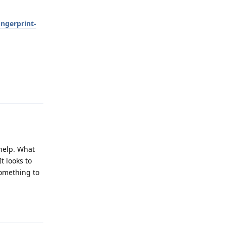
ngerprint-
Reply
 help. What
t looks to
something to
Reply