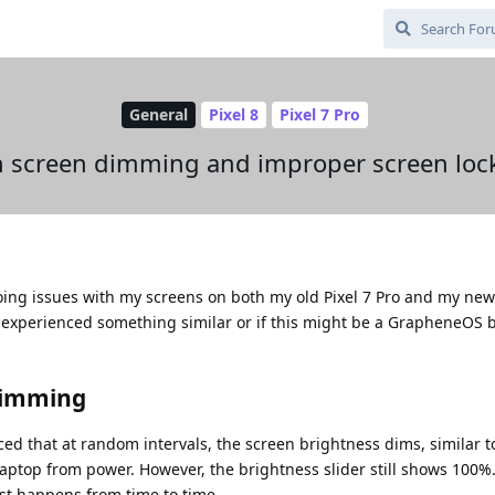
General
Pixel 8
Pixel 7 Pro
h screen dimming and improper screen loc
ing issues with my screens on both my old Pixel 7 Pro and my new 
 experienced something similar or if this might be a GrapheneOS 
dimming
iced that at random intervals, the screen brightness dims, similar 
ptop from power. However, the brightness slider still shows 100%.
just happens from time to time.