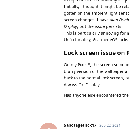
Initially, I thought it might be 
gotten on the ambient light senso
screen changes. I have
Auto Brigh
Display
, but the issue persists.
This is particularly annoying for 
Unfortunately, GrapheneOS lacks 
Lock screen issue on P
On my Pixel 8, the screen sometime
blurry version of the wallpaper an
back to the normal lock screen, bu
Always-On Display.
Has anyone else encountered the
Sabotagetrick17
Sep 22, 2024