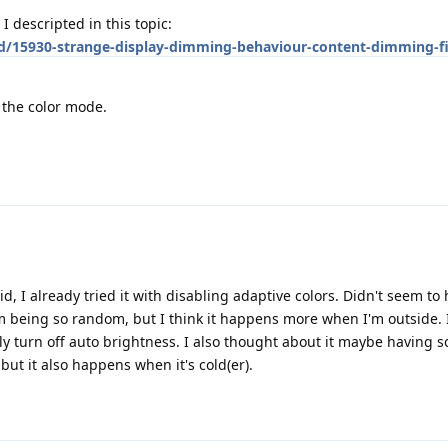
I descripted in this topic:
/d/15930-strange-display-dimming-behaviour-content-dimming-fi
e the color mode.
aid, I already tried it with disabling adaptive colors. Didn't seem to
em being so random, but I think it happens more when I'm outside. I
ly turn off auto brightness. I also thought about it maybe having 
 but it also happens when it's cold(er).