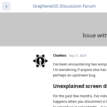
GrapheneOS Discussion Forum
Issue wit
Clueless
Sep 21, 2024
I've been encountering two annyo
I'm wondering if anyone else has
perhaps an upstream bug.
Unexplained screen 
For the past few months, I’ve not
happens when you disconnect a la
to reproduce it consistently – it 