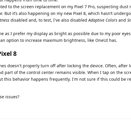
related to the screen replacement on my Pixel 7 Pro, suspecting dust
r. But it’s also happening on my new Pixel 8, which hasn’t underg
tness
disabled and, to test, I've also disabled
Adaptive Colors
and
S
me as I prefer my display as bright as possible due to my poor eyes
an option to increase maximum brightness, like OneUI has.
ixel 8
s doesn't properly turn off after locking the device. Often, after l
d part of the control center remains visible. When I tap on the scr
t this behavior happens frequently. I'm not sure if this could be re
se issues?