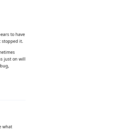
pears to have
 stopped it.
ometimes
 just on will
 bug,
Reply
e what