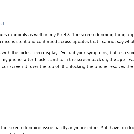
ted
ssues randomly as well on my Pixel 8. The screen dimming thing ap
o inconsistent and continued across updates that I cannot say what
 with the lock screen display. I've had your symptoms, but also s
y phone, after I lock it and turn the screen back on, the app I was
lock screen UI over the top of it! Unlocking the phone resolves the
 the screen dimming issue hardly anymore either. Still have no clu