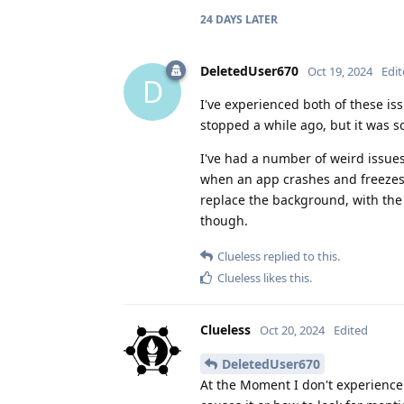
24 DAYS
LATER
DeletedUser670
Oct 19, 2024
Edi
D
I've experienced both of these i
stopped a while ago, but it was s
I've had a number of weird issues
when an app crashes and freezes m
replace the background, with the 
though.
Clueless
replied to this.
Clueless
likes this
.
Clueless
Oct 20, 2024
Edited
DeletedUser670
At the Moment I don't experience