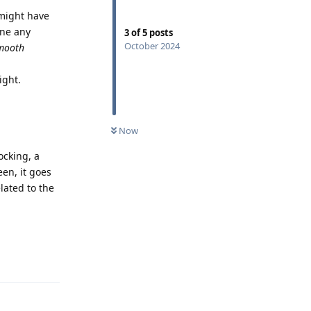
 might have
one any
3
of
5
posts
October 2024
mooth
ight.
Now
ocking, a
een, it goes
lated to the
Reply