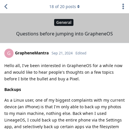
18
of
20
posts
General
Questions before jumping into GrapheneOS
GrapheneMantra
G
Sep 21, 2024
Edited
Hello all, I've been interested in GrapheneOS for a while now
and would like to hear people's thoughts on a few topics
before I bite the bullet and buy a Pixel.
Backups
As a Linux user, one of my biggest complaints with my current
device (an iPhone) is that I'm only able to back up my photos
to my main machine, nothing else. Back when I used
LineageOS, I could back up the entire phone via the Settings
app, and selectively back up certain apps via the filesystem