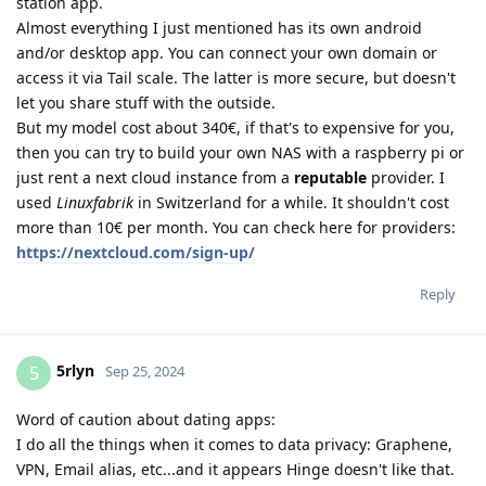
station app.
Almost everything I just mentioned has its own android
and/or desktop app. You can connect your own domain or
access it via Tail scale. The latter is more secure, but doesn't
let you share stuff with the outside.
But my model cost about 340€, if that's to expensive for you,
then you can try to build your own NAS with a raspberry pi or
just rent a next cloud instance from a
reputable
provider. I
used
Linuxfabrik
in Switzerland for a while. It shouldn't cost
more than 10€ per month. You can check here for providers:
https://nextcloud.com/sign-up/
Reply
5rlyn
5
Sep 25, 2024
Word of caution about dating apps:
I do all the things when it comes to data privacy: Graphene,
VPN, Email alias, etc...and it appears Hinge doesn't like that.