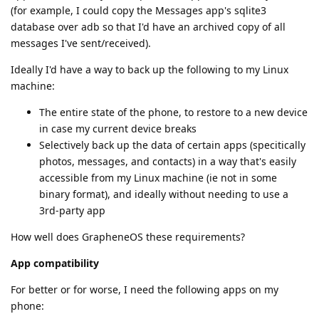
(for example, I could copy the Messages app's sqlite3
database over adb so that I'd have an archived copy of all
messages I've sent/received).
Ideally I'd have a way to back up the following to my Linux
machine:
The entire state of the phone, to restore to a new device
in case my current device breaks
Selectively back up the data of certain apps (specitically
photos, messages, and contacts) in a way that's easily
accessible from my Linux machine (ie not in some
binary format), and ideally without needing to use a
3rd-party app
How well does GrapheneOS these requirements?
App compatibility
For better or for worse, I need the following apps on my
phone: