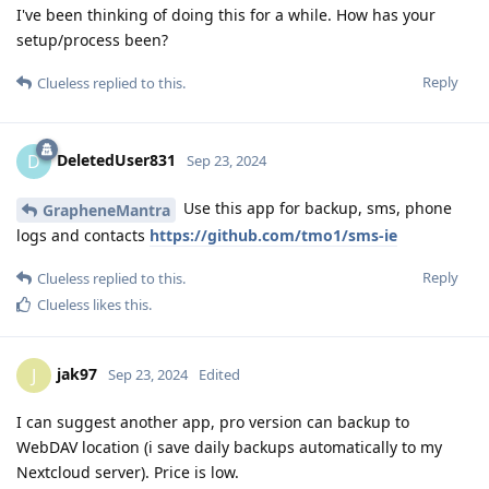
I've been thinking of doing this for a while. How has your
setup/process been?
Reply
Clueless
replied to this.
DeletedUser831
D
Sep 23, 2024
Use this app for backup, sms, phone
GrapheneMantra
logs and contacts
https://github.com/tmo1/sms-ie
Reply
Clueless
replied to this.
Clueless
likes this
.
jak97
J
Sep 23, 2024
Edited
I can suggest another app, pro version can backup to
WebDAV location (i save daily backups automatically to my
Nextcloud server). Price is low.