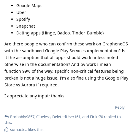
Google Maps
Uber
Spotify
Snapchat
Dating apps (Hinge, Badoo, Tinder, Bumble)
Are there people who can confirm these work on GrapheneOS
with the sandboxed Google Play Services implementation? Is
it the assumption that all apps should work unless noted
otherwise in the documentation? And by work I mean
function 99% of the way; specific non-critical features being
broken is not a huge issue. I'm also fine using the Google Play
Store vs Aurora if required.
I appreciate any input; thanks.
Reply
Probably9857
,
Clueless
,
DeletedUser161
, and
Eirikr70
replied to
this.
sumactea
likes this
.