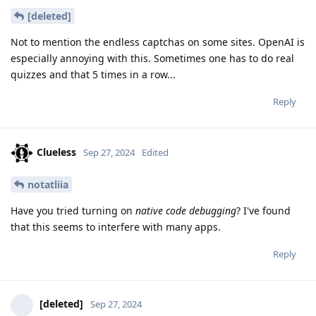
[deleted]
Not to mention the endless captchas on some sites. OpenAI is
especially annoying with this. Sometimes one has to do real
quizzes and that 5 times in a row...
Reply
Clueless
Sep 27, 2024
Edited
notatliia
Have you tried turning on
native code debugging
? I've found
that this seems to interfere with many apps.
Reply
[deleted]
Sep 27, 2024