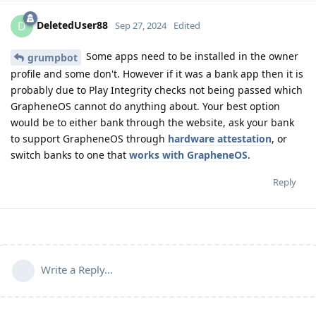
DeletedUser88
D
Sep 27, 2024
Edited
Some apps need to be installed in the owner
grumpbot
profile and some don't. However if it was a bank app then it is
probably due to Play Integrity checks not being passed which
GrapheneOS cannot do anything about. Your best option
would be to either bank through the website, ask your bank
to support GrapheneOS through
hardware attestation
, or
switch banks to one that
works with GrapheneOS
.
Reply
Write a Reply...