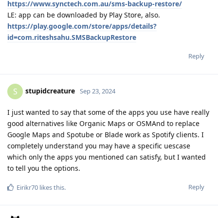
https://www.synctech.com.au/sms-backup-restore/
LE: app can be downloaded by Play Store, also.
https://play.google.com/store/apps/details?
id=com.riteshsahu.SMSBackupRestore
Reply
stupidcreature
S
Sep 23, 2024
I just wanted to say that some of the apps you use have really
good alternatives like Organic Maps or OSMAnd to replace
Google Maps and Spotube or Blade work as Spotify clients. I
completely understand you may have a specific uescase
which only the apps you mentioned can satisfy, but I wanted
to tell you the options.
Reply
Eirikr70
likes this
.