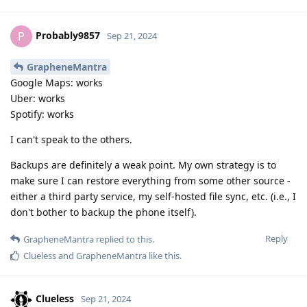
Probably9857
P
Sep 21, 2024
GrapheneMantra
Google Maps: works
Uber: works
Spotify: works
I can't speak to the others.
Backups are definitely a weak point. My own strategy is to
make sure I can restore everything from some other source -
either a third party service, my self-hosted file sync, etc. (i.e., I
don't bother to backup the phone itself).
Reply
GrapheneMantra
replied to this.
Clueless
and
GrapheneMantra
like this
.
Clueless
Sep 21, 2024