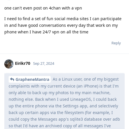
one can't even post on 4chan with a vpn
I need to find a set of fun social media sites I can participate
in and have good conversations every day that work on my
phone when I have 24/7 vpn on all the time
Reply
Eirikr70
Sep 27, 2024
As a Linux user, one of my biggest
GrapheneMantra
complaints with my current device (an iPhone) is that I'm
only able to back up my photos to my main machine,
nothing else. Back when I used LineageOS, I could back
up the entire phone via the Settings app, and selectively
back up certain apps via the filesystem (for example, I
could copy the Messages app's sqlite3 database over adb
so that I'd have an archived copy of all messages I've