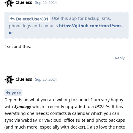
Clueless
Sep 25, 2024
Use this app for backup, sms,
DeletedUser831
phone logs and contacts
https://github.com/tmo1/sms-
ie
I second this.
Reply
Clueless
Sep 25, 2024
yore
Depends on what you are willing to spend. I am very happy
with
Synology
which I recently upgraded to a
DS224+
. It has
everything one needs: contacts & calendar which you can
sync via webdav, drive/cloud, office suite and photo backups
(and much more, especially with docker). I also love the note