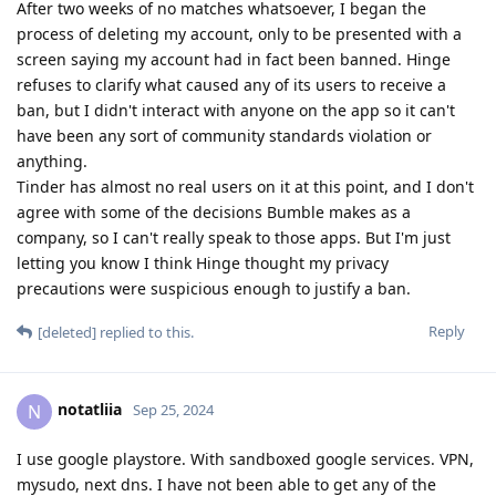
After two weeks of no matches whatsoever, I began the
process of deleting my account, only to be presented with a
screen saying my account had in fact been banned. Hinge
refuses to clarify what caused any of its users to receive a
ban, but I didn't interact with anyone on the app so it can't
have been any sort of community standards violation or
anything.
Tinder has almost no real users on it at this point, and I don't
agree with some of the decisions Bumble makes as a
company, so I can't really speak to those apps. But I'm just
letting you know I think Hinge thought my privacy
precautions were suspicious enough to justify a ban.
Reply
[deleted]
replied to this.
notatliia
N
Sep 25, 2024
I use google playstore. With sandboxed google services. VPN,
mysudo, next dns. I have not been able to get any of the