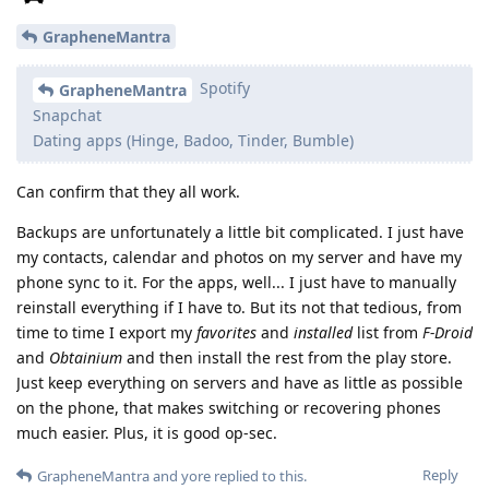
GrapheneMantra
Spotify
GrapheneMantra
Snapchat
Dating apps (Hinge, Badoo, Tinder, Bumble)
Can confirm that they all work.
Backups are unfortunately a little bit complicated. I just have
my contacts, calendar and photos on my server and have my
phone sync to it. For the apps, well... I just have to manually
reinstall everything if I have to. But its not that tedious, from
time to time I export my
favorites
and
installed
list from
F-Droid
and
Obtainium
and then install the rest from the play store.
Just keep everything on servers and have as little as possible
on the phone, that makes switching or recovering phones
much easier. Plus, it is good op-sec.
Reply
GrapheneMantra
and
yore
replied to this.