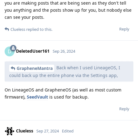
you are making posts that are being seen as they don't tell
you anything and the posts show up for you, but nobody else
can see your posts.
Reply
Clueless
replied to this.
DeletedUser161
D
Sep 26, 2024
Back when I used LineageOS, I
GrapheneMantra
could back up the entire phone via the Settings app,
On LineageOS and GrapheneOS (as well as most custom
firmware),
SeedVault
is used for backup.
Reply
Clueless
Sep 27, 2024
Edited