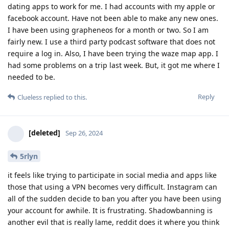
dating apps to work for me. I had accounts with my apple or
facebook account. Have not been able to make any new ones.
I have been using grapheneos for a month or two. So I am
fairly new. I use a third party podcast software that does not
require a log in. Also, I have been trying the waze map app. I
had some problems on a trip last week. But, it got me where I
needed to be.
Reply
Clueless
replied to this.
[deleted]
Sep 26, 2024
5rlyn
it feels like trying to participate in social media and apps like
those that using a VPN becomes very difficult. Instagram can
all of the sudden decide to ban you after you have been using
your account for awhile. It is frustrating. Shadowbanning is
another evil that is really lame, reddit does it where you think