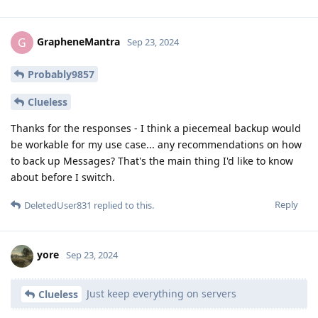
GrapheneMantra
G
Sep 23, 2024
Probably9857
Clueless
Thanks for the responses - I think a piecemeal backup would
be workable for my use case... any recommendations on how
to back up Messages? That's the main thing I'd like to know
about before I switch.
Reply
DeletedUser831
replied to this.
yore
Sep 23, 2024
Just keep everything on servers
Clueless