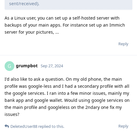
sent/received).
As a Linux user, you can set up a self-hosted server with
backups of your main apps. For instance set up an Immich
server for your pictures, ...
Reply
grumpbot
G
Sep 27, 2024
I'd also like to ask a question. On my old phone, the main
profile was google-less and I had a secondary profile with all
the google services. I ran into a few minor issues, mainly my
bank app and google wallet. Would using google services on
the main profile and googleless on the 2ndary one fix my
issues?
Reply
DeletedUser88
replied to this.