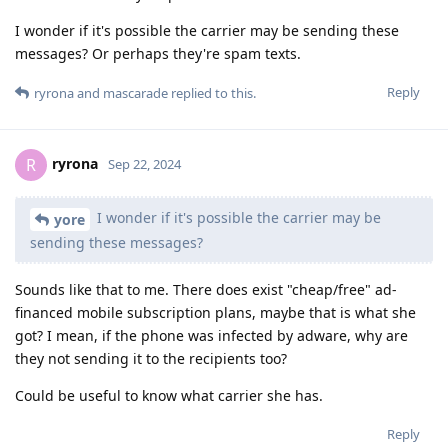
I wonder if it's possible the carrier may be sending these
messages? Or perhaps they're spam texts.
Reply
ryrona
and
mascarade
replied to this.
ryrona
R
Sep 22, 2024
I wonder if it's possible the carrier may be
yore
sending these messages?
Sounds like that to me. There does exist "cheap/free" ad-
financed mobile subscription plans, maybe that is what she
got? I mean, if the phone was infected by adware, why are
they not sending it to the recipients too?
Could be useful to know what carrier she has.
Reply