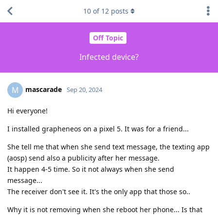
10
of
12
posts
Off Topic
Infected device?
mascarade
M
Sep 20, 2024
Hi everyone!
I installed grapheneos on a pixel 5. It was for a friend...
She tell me that when she send text message, the texting app
(aosp) send also a publicity after her message.
It happen 4-5 time. So it not always when she send
message...
The receiver don't see it. It's the only app that those so..
Why it is not removing when she reboot her phone... Is that