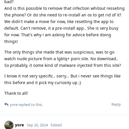
bad?
And is this possible to remove that infection whitout resseting
the phone? Or do she need to re-install an os to get rid of it?
We didn't make a move for now, like resetting the app to
default. Can't remove, it a pre-install app.. She is very busy
for now. That's why i am asking for advice before doing
things!
The only things she made that was suspicious, was to go
watch nude picture from a lgbtq+ porn site. No download..
So probably, it some kind of malware injected from this site?
I know it not very specific.. sorry... But i never see things like
this before and it pick my curiosity up ;)
Thank to all!
Reply
yore
replied to this.
yore
Sep 20, 2024
Edited