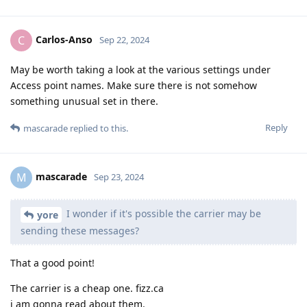
Carlos-Anso
C
Sep 22, 2024
May be worth taking a look at the various settings under
Access point names. Make sure there is not somehow
something unusual set in there.
Reply
mascarade
replied to this.
mascarade
M
Sep 23, 2024
I wonder if it's possible the carrier may be
yore
sending these messages?
That a good point!
The carrier is a cheap one. fizz.ca
i am gonna read about them.