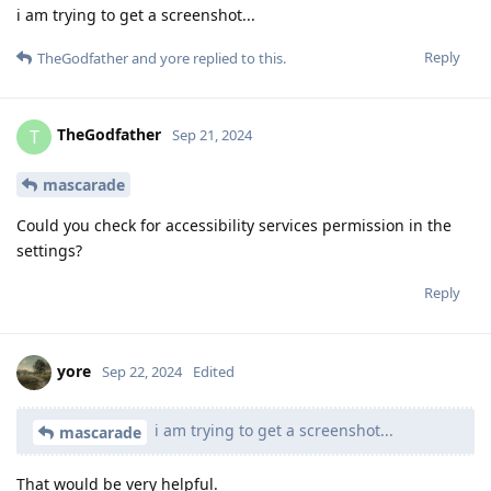
i am trying to get a screenshot...
Reply
TheGodfather
and
yore
replied to this.
TheGodfather
T
Sep 21, 2024
mascarade
Could you check for accessibility services permission in the
settings?
Reply
yore
Sep 22, 2024
Edited
i am trying to get a screenshot...
mascarade
That would be very helpful.