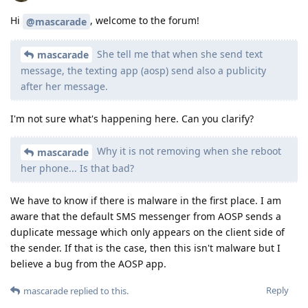
Hi
, welcome to the forum!
@mascarade
She tell me that when she send text
mascarade
message, the texting app (aosp) send also a publicity
after her message.
I'm not sure what's happening here. Can you clarify?
Why it is not removing when she reboot
mascarade
her phone... Is that bad?
We have to know if there is malware in the first place. I am
aware that the default SMS messenger from AOSP sends a
duplicate message which only appears on the client side of
the sender. If that is the case, then this isn't malware but I
believe a bug from the AOSP app.
Reply
mascarade
replied to this.