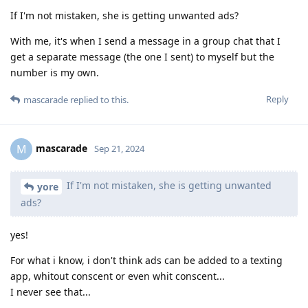
If I'm not mistaken, she is getting unwanted ads?
With me, it's when I send a message in a group chat that I
get a separate message (the one I sent) to myself but the
number is my own.
Reply
mascarade
replied to this.
mascarade
M
Sep 21, 2024
If I'm not mistaken, she is getting unwanted
yore
ads?
yes!
For what i know, i don't think ads can be added to a texting
app, whitout conscent or even whit conscent...
I never see that...