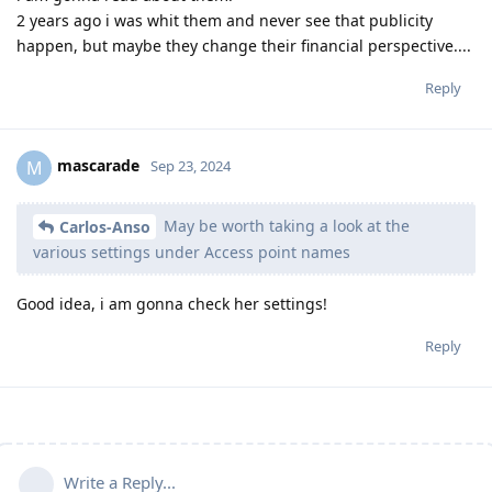
2 years ago i was whit them and never see that publicity
happen, but maybe they change their financial perspective....
Reply
mascarade
M
Sep 23, 2024
May be worth taking a look at the
Carlos-Anso
various settings under Access point names
Good idea, i am gonna check her settings!
Reply
Write a Reply...