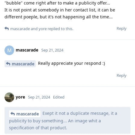
"bubble" come right after to make a publicity offer...
It is not point at somebody in her contact list, it can be
different poeple, but it's not happening all the time...
Reply
mascarade
and
yore
replied to this.
mascarade
M
Sep 21, 2024
Really appreciate your respond :)
mascarade
Reply
yore
Sep 21, 2024
Edited
Exept it not a duplicate message, it a
mascarade
publicity to buy something... An image whit a
specification of that product.