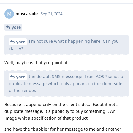
mascarade
M
Sep 21, 2024
yore
I'm not sure what's happening here. Can you
yore
clarify?
Well, maybe is that you point at..
the default SMS messenger from AOSP sends a
yore
duplicate message which only appears on the client side
of the sender.
Because it append only on the client side.... Exept it not a
duplicate message, it a publicity to buy something... An
image whit a specification of that product.
she have the "bubble" for her message to me and another