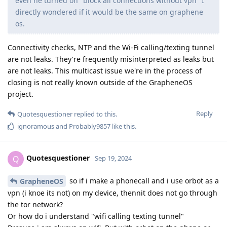
even he turned on "block all connections without vpn" I
directly wondered if it would be the same on graphene
os.
Connectivity checks, NTP and the Wi-Fi calling/texting tunnel
are not leaks. They're frequently misinterpreted as leaks but
are not leaks. This multicast issue we're in the process of
closing is not really known outside of the GrapheneOS
project.
Reply
Quotesquestioner
replied to this.
ignoramous
and
Probably9857
like this
.
Quotesquestioner
Q
Sep 19, 2024
so if i make a phonecall and i use orbot as a
GrapheneOS
vpn (i knoe its not) on my device, thennit does not go through
the tor network?
Or how do i understand "wifi calling texting tunnel"