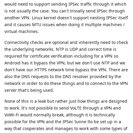
would need to support sending IPSec traffic through it which
is not usually the case. You can't trivially send IPSec through
another VPN. Linux kernel doesn't support nesting IPSec itself
and it causes MTU issues when doing it multiple machines /
virtual machines.
Connectivity checks are optional and inherently need to check
the underlying networks. NTP is UDP and correct time is
required for certificate verification including for a VPN so
Android has it bypass the VPN, but we don't use NTP and we
don't have our HTTPS network time bypass the VPN. There are
also the DNS requests to the DNS resolver provided by the
network in order to do these things and to connect to the VPN
server that's being used.
None of this is a leak but rather just how things are designed
to work. It's not possible to send VoLTE through a VPN and
VoWi-Fi would normally break, although it is technically
possible for the VPN and the IPSec tunne lto be set up in a
way that cooperates and manages to work with some types of