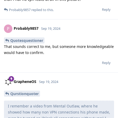
Reply
Probably9857
replied to this.
Probably9857
P
Sep 19, 2024
Quotesquestioner
That sounds correct to me, but someone more knowledgeable
would have to confirm.
Reply
GrapheneOS
Sep 19, 2024
Qurstionquoter
I remember a video from Mental Outlaw, where he
showed how many non VPN connections his phone made,