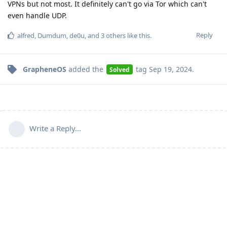
VPNs but not most. It definitely can't go via Tor which can't
even handle UDP.
Reply
alfred
,
Dumdum
,
de0u
, and
3
others
like this
.
GrapheneOS
added the
tag
Sep 19, 2024
.
Solved
Write a Reply...