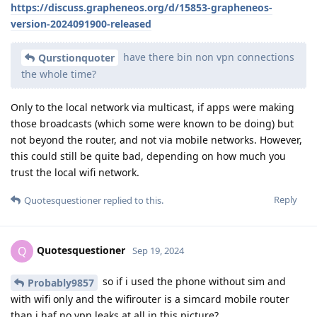
https://discuss.grapheneos.org/d/15853-grapheneos-
version-2024091900-released
have there bin non vpn connections
Qurstionquoter
the whole time?
Only to the local network via multicast, if apps were making
those broadcasts (which some were known to be doing) but
not beyond the router, and not via mobile networks. However,
this could still be quite bad, depending on how much you
trust the local wifi network.
Reply
Quotesquestioner
replied to this.
Quotesquestioner
Q
Sep 19, 2024
so if i used the phone without sim and
Probably9857
with wifi only and the wifirouter is a simcard mobile router
than i haf no vpn leaks at all in this picture?