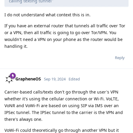
calling texting tunnel"
I do not understand what context this is in.
If you have an external router that tunnels all traffic over Tor
or a VPN, then all traffic is going to go over Tor/VPN. You
wouldn't need a VPN on your phone as the router would be
handling it.
Reply
GrapheneOS
Sep 19, 2024
Edited
Carrier-based calls/texts don't go through the user's VPN
whether it's using the cellular connection or Wi-Fi. VoLTE,
VoNR and VoWi-Fi are based on using SIP via IMS over an
IPSec tunnel. The IPSec tunnel to the carrier is the VPN and
there's always one.
VoWi-Fi could theoretically go through another VPN but it