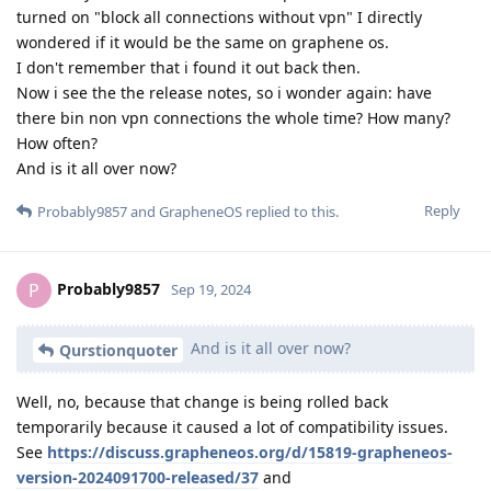
turned on "block all connections without vpn" I directly
wondered if it would be the same on graphene os.
I don't remember that i found it out back then.
Now i see the the release notes, so i wonder again: have
there bin non vpn connections the whole time? How many?
How often?
And is it all over now?
Reply
Probably9857
and
GrapheneOS
replied to this.
Probably9857
P
Sep 19, 2024
And is it all over now?
Qurstionquoter
Well, no, because that change is being rolled back
temporarily because it caused a lot of compatibility issues.
See
https://discuss.grapheneos.org/d/15819-grapheneos-
version-2024091700-released/37
and