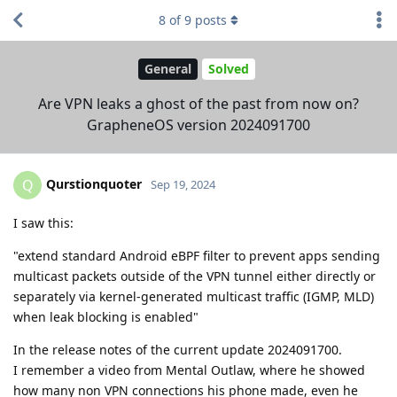
8
of
9
posts
General
Solved
Are VPN leaks a ghost of the past from now on?
GrapheneOS version 2024091700
Qurstionquoter
Q
Sep 19, 2024
I saw this:
"extend standard Android eBPF filter to prevent apps sending
multicast packets outside of the VPN tunnel either directly or
separately via kernel-generated multicast traffic (IGMP, MLD)
when leak blocking is enabled"
In the release notes of the current update 2024091700.
I remember a video from Mental Outlaw, where he showed
how many non VPN connections his phone made, even he