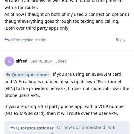
Brcause i am always on wifi. But with orbot on the phone or
with a tor router.
As of now i thaught on both of my used 2 connection options i
thaught everything goes through tor, texting and calling.
(Both over third party apps only)
Reply
alfred
replied to this.
alfred
A
Sep 19, 2024
Edited
If you are using an eSIM/SIM card
Quotesquestioner
and WiFi calling is enabled, it sets up its own IPsec tunnel
(VPN) to the providers network. It does not route calls over the
phone users VPN.
If you are using a 3rd party phone app, with a VOIP number
(NO eSIM/SIM card), then it will route over the user VPN.
Or how do i understand "wifi
Quotesquestioner