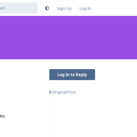
Sign Up
Log In
Log In to Reply
Original Post
 An