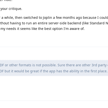
 your critique.
 a while, then switched to Joplin a few months ago because I could
thout having to run an entire server-side backend (like Standard N
or my needs it seems like the best option I'm aware of.
DF or other formats is not possible. Sure there are other 3rd party 
 but it would be great if the app has the ability in the first place.