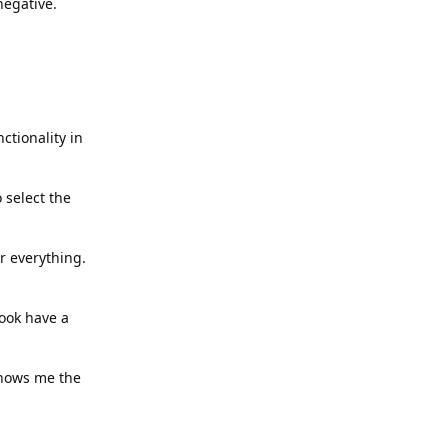
negative.
ctionality in
 select the
er everything.
ook have a
 shows me the