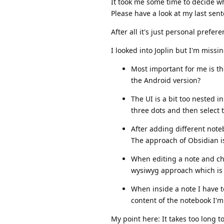
It took me some time to decide wh
Please have a look at my last sen
After all it's just personal prefere
I looked into Joplin but I'm missi
Most important for me is the 
the Android version?
The UI is a bit too nested i
three dots and then select 
After adding different noteb
The approach of Obsidian is 
When editing a note and ch
wysiwyg approach which is 
When inside a note I have t
content of the notebook I'm
My point here: It takes too long 