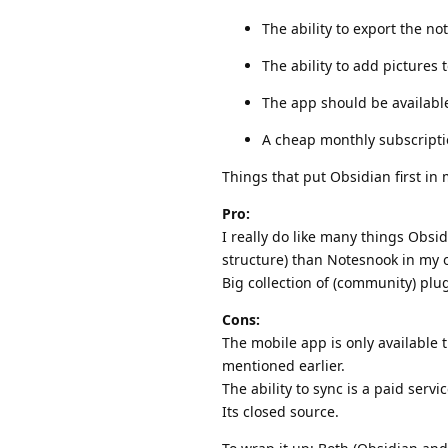
The ability to export the n
The ability to add pictures 
The app should be availabl
A cheap monthly subscriptio
Things that put Obsidian first in my
Pro:
I really do like many things Obsid
structure) than Notesnook in my 
Big collection of (community) plug
Cons:
The mobile app is only available 
mentioned earlier.
The ability to sync is a paid serv
Its closed source.