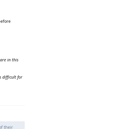
before
are in this
difficult for
Reply
f their