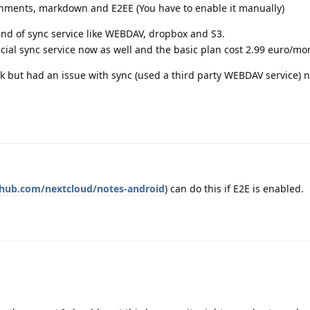
ments, markdown and E2EE (You have to enable it manually)
ind of sync service like WEBDAV, dropbox and S3.
cial sync service now as well and the basic plan cost 2.99 euro/mo
ck but had an issue with sync (used a third party WEBDAV service) 
ithub.com/nextcloud/notes-android
) can do this if E2E is enabled.