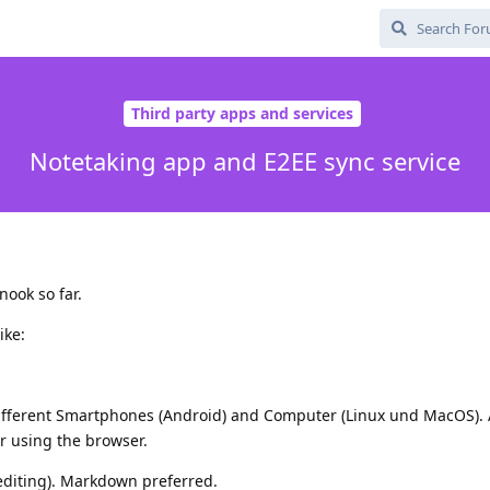
Third party apps and services
Notetaking app and E2EE sync service
ook so far.
ike:
ifferent Smartphones (Android) and Computer (Linux und MacOS).
er using the browser.
 editing). Markdown preferred.