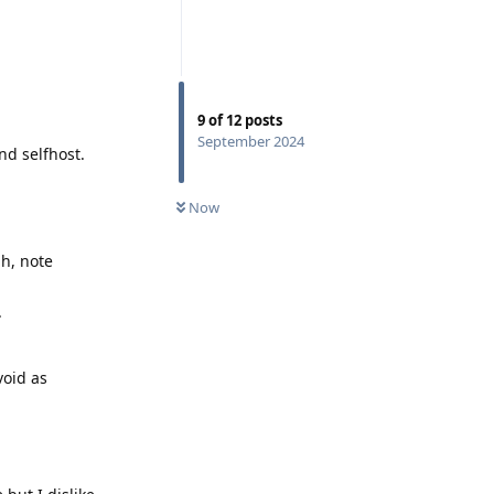
9
of
12
posts
September 2024
nd selfhost.
Now
ph, note
.
void as