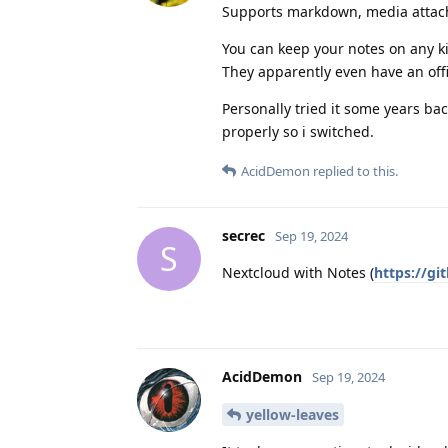
Supports markdown, media attach
You can keep your notes on any k
They apparently even have an offi
Personally tried it some years ba
properly so i switched.
AcidDemon
replied to this.
secrec
Sep 19, 2024
S
Nextcloud with Notes (
https://g
AcidDemon
Sep 19, 2024
yellow-leaves