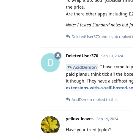
To wrap it up: Both (Obsidian and
the price.
Are there other apps including E2
Note: I tested Standard notes but fo
DeletedUser370
and
itsjpb
replied t
DeletedUser370
Sep 19, 2024
D
I have come to p
AcidDemon
paid plans I think tick all the bo
it though. They have a selfhostin
extensions-with-a-self-hosted-se
AcidDemon
replied to this.
yellow-leaves
Sep 19, 2024
Have your tried Joplin?