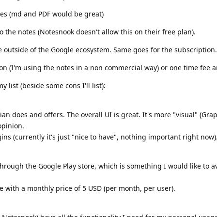
otes (md and PDF would be great)
to the notes (Notesnook doesn't allow this on their free plan).
e outside of the Google ecosystem. Same goes for the subscription.
n (I'm using the notes in a non commercial way) or one time fee a
 list (beside some cons I'll list):
ian does and offers. The overall UI is great. It's more "visual" (Gra
opinion.
ins (currently it's just "nice to have", nothing important right now)
through the Google Play store, which is something I would like to a
ice with a monthly price of 5 USD (per month, per user).