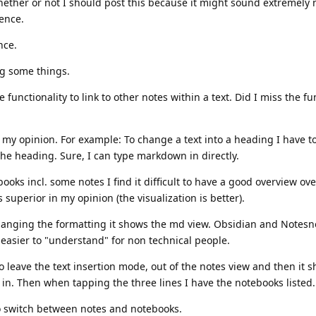
ether or not I should post this because it might sound extremely 
tence.
nce.
ng some things.
functionality to link to other notes within a text. Did I miss the fun
n my opinion. For example: To change a text into a heading I have to
the heading. Sure, I can type markdown in directly.
ooks incl. some notes I find it difficult to have a good overview ov
superior in my opinion (the visualization is better).
anging the formatting it shows the md view. Obsidian and Notesn
easier to "understand" for non technical people.
o leave the text insertion mode, out of the notes view and then it
 in. Then when tapping the three lines I have the notebooks listed.
to switch between notes and notebooks.