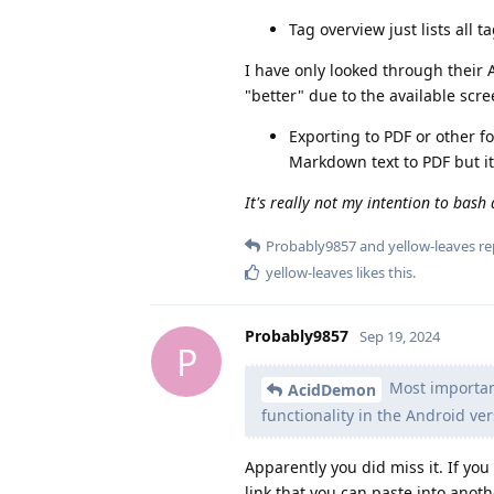
Tag overview just lists all
I have only looked through their 
"better" due to the available scre
Exporting to PDF or other fo
Markdown text to PDF but it 
It's really not my intention to bash
Probably9857
and
yellow-leaves
rep
yellow-leaves
likes this
.
Probably9857
Sep 19, 2024
P
Most important 
AcidDemon
functionality in the Android ve
Apparently you did miss it. If yo
link that you can paste into anoth