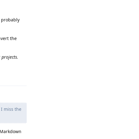
s probably
nvert the
 projects.
Reply
 I miss the
 a Markdown