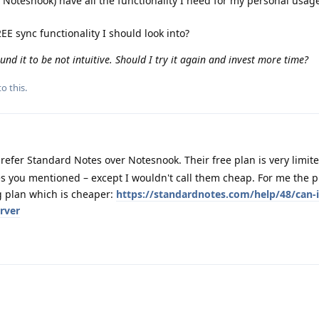
 Notesnook) have all the functionality I need for my personal usage 
EE sync functionality I should look into?
und it to be not intuitive. Should I try it again and invest more time?
o this.
refer Standard Notes over Notesnook. Their free plan is very limite
xes you mentioned – except I wouldn't call them cheap. For me the p
g plan which is cheaper:
https://standardnotes.com/help/48/can-i
rver