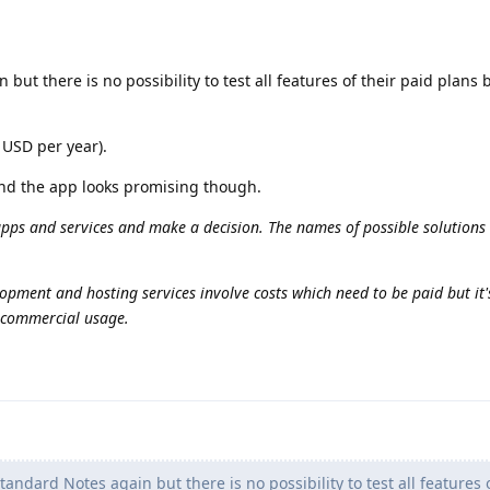
 but there is no possibility to test all features of their paid plans 
 USD per year).
nd the app looks promising though.
apps and services and make a decision. The names of possible solutions 
opment and hosting services involve costs which need to be paid but it's 
n commercial usage.
tandard Notes again but there is no possibility to test all features o