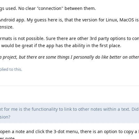
 tags used. No clear "connection" between them.
Android app. My guess here is, that the version for Linux, MacOS i
ensize.
rmats is not possible. Sure there are other 3rd party options to co
would be great if the app has the ability in the first place.
 a project, but there are some things I personally do like better on other
lied to this.
for me is the functionality to link to other notes within a text. Did
rsion?
u open a note and click the 3-dot menu, there is an option to copy
er note.