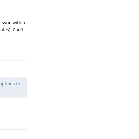
 sync with a
otes). Can't
Reply
options to
Reply