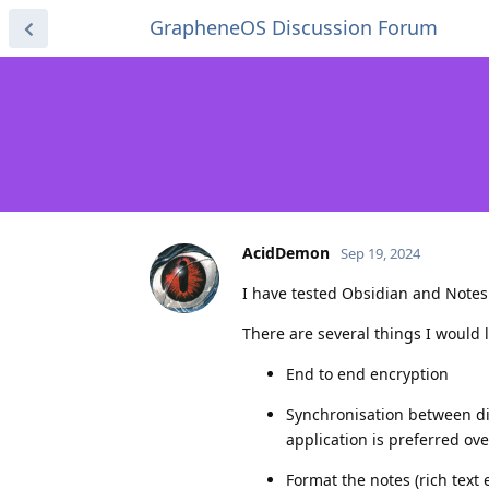
GrapheneOS Discussion Forum
AcidDemon
Sep 19, 2024
I have tested Obsidian and Notesn
There are several things I would l
End to end encryption
Synchronisation between d
application is preferred ov
Format the notes (rich text