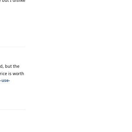
but I dislike
Reply
d, but the
rice is worth
-use-
Reply