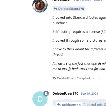
DeletedUser370
I looked into Standard Notes again
purchase.
Selfhosting requires a license (39
I looked through some pictures a
I have to think about the different 
thread.
I'm aware of the fact that app devel
me to justify high costs just for no
DeletedUser370
replied to this.
DeletedUser370
Sep 19, 2024
D
I looked into S
AcidDemon