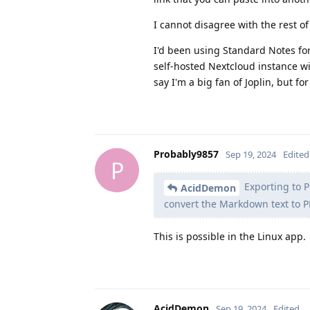
I cannot disagree with the rest of
I'd been using Standard Notes for
self-hosted Nextcloud instance wi
say I'm a big fan of Joplin, but f
Probably9857
Sep 19, 2024
Edited
P
Exporting to P
AcidDemon
convert the Markdown text to PDF
This is possible in the Linux app.
AcidDemon
Sep 19, 2024
Edited