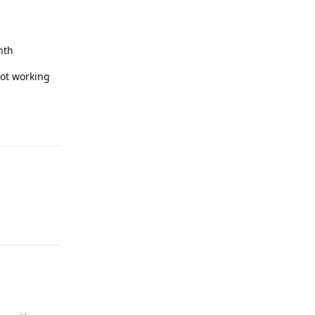
nth
not working
Reply
Reply