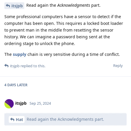
Read again the
Acknowledgments
part.
itsjpb
Some professional computers have a sensor to detect if the
computer has been open. This requires a locked boot loader
to prevent man in the middle from resetting the sensor
history. We can imagine a password being sent at the
ordering stage to unlock the phone.
The
supply
chain is very sensitive during a time of conflict.
Reply
itsjpb
replied to this.
4 DAYS
LATER
itsjpb
Sep 25, 2024
Read again the Acknowledgments part.
Hat