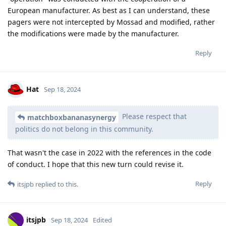
European manufacturer. As best as I can understand, these
pagers were not intercepted by Mossad and modified, rather
the modifications were made by the manufacturer.
Reply
Hat
Sep 18, 2024
Please respect that
matchboxbananasynergy
politics do not belong in this community.
That wasn't the case in 2022 with the references in the code
of conduct. I hope that this new turn could revise it.
Reply
itsjpb
replied to this.
itsjpb
Sep 18, 2024
Edited