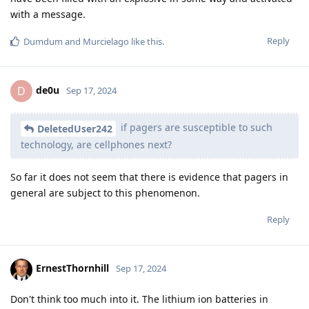
with a message.
Reply
Dumdum
and
Murcielago
like this
.
de0u
D
Sep 17, 2024
if pagers are susceptible to such
DeletedUser242
technology, are cellphones next?
So far it does not seem that there is evidence that pagers in
general are subject to this phenomenon.
Reply
ErnestThornhill
Sep 17, 2024
Don't think too much into it. The lithium ion batteries in