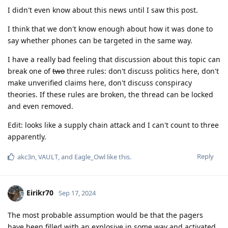
I didn't even know about this news until I saw this post.
I think that we don't know enough about how it was done to
say whether phones can be targeted in the same way.
I have a really bad feeling that discussion about this topic can
break one of
two
three rules: don't discuss politics here, don't
make unverified claims here, don't discuss conspiracy
theories. If these rules are broken, the thread can be locked
and even removed.
Edit: looks like a supply chain attack and I can't count to three
apparently.
Reply
akc3n
,
VAULT
, and
Eagle_Owl
like this
.
Eirikr70
Sep 17, 2024
The most probable assumption would be that the pagers
have been filled with an explosive in some way and activated