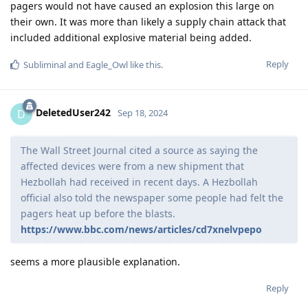
pagers would not have caused an explosion this large on
their own. It was more than likely a supply chain attack that
included additional explosive material being added.
Reply
Subliminal
and
Eagle_Owl
like this
.
DeletedUser242
D
Sep 18, 2024
The Wall Street Journal cited a source as saying the
affected devices were from a new shipment that
Hezbollah had received in recent days. A Hezbollah
official also told the newspaper some people had felt the
pagers heat up before the blasts.
https://www.bbc.com/news/articles/cd7xnelvpepo
seems a more plausible explanation.
Reply