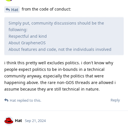
from the code of conduct:
Hat
Simply put, community discussions should be the
following:
Respectful and kind
About GrapheneOS
About features and code, not the individuals involved
i think this pretty well excludes politics. i don't know why
people expect politics to be in-bounds in a technical
community anyway, especially the politics that were
happening above. the rare non-GOS threads are allowed i
assume because they are still technical in nature.
Reply
Hat
replied to this.
Hat
Sep 21, 2024