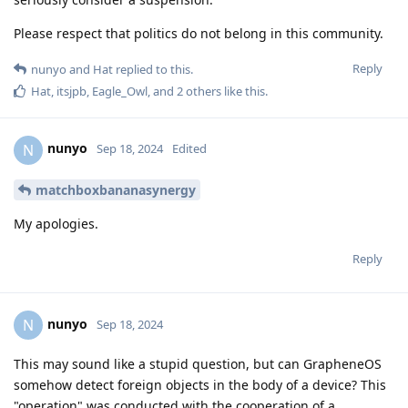
Please respect that politics do not belong in this community.
Reply
nunyo
and
Hat
replied to this.
Hat
,
itsjpb
,
Eagle_Owl
, and
2
others
like this
.
nunyo
N
Sep 18, 2024
Edited
matchboxbananasynergy
My apologies.
Reply
nunyo
N
Sep 18, 2024
This may sound like a stupid question, but can GrapheneOS
somehow detect foreign objects in the body of a device? This
"operation" was conducted with the cooperation of a