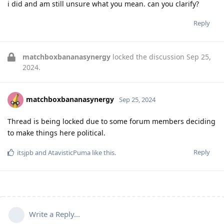
i did and am still unsure what you mean. can you clarify?
Reply
matchboxbananasynergy
locked the discussion
Sep 25,
2024
.
matchboxbananasynergy
Sep 25, 2024
Thread is being locked due to some forum members deciding
to make things here political.
Reply
itsjpb
and
AtavisticPuma
like this
.
Write a Reply...