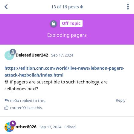
13
of
16
posts
Off Topic
Exploding pagers
DeletedUser242
D
Sep 17, 2024
https://edition.cnn.com/world/live-news/lebanon-pagers-
attack-hezbollah/index.html
💀 if pagers are susceptible to such technology, are
cellphones next?
Reply
de0u
replied to this.
router99
likes this
.
other8026
Sep 17, 2024
Edited