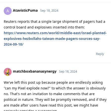
AtavisticPuma
A
Sep 18, 2024
Reuters reports that a single large shipment of pagers had a
control board and explosives inserted into them:
https://www.reuters.com/world/middle-east/israel-planted-
explosives-hezbollahs-taiwan-made-pagers-sources-say-
2024-09-18/
Reply
matchboxbananasynergy
Sep 18, 2024
We've left this post up because people are endlessly asking
"can my Pixel explode now?" to which the answer is obviously
no. That's not an invitation to make comments that are
political in nature. They will be promptly removed, and if they
are made after users have read this post, we might have
seriously consider a suspension.