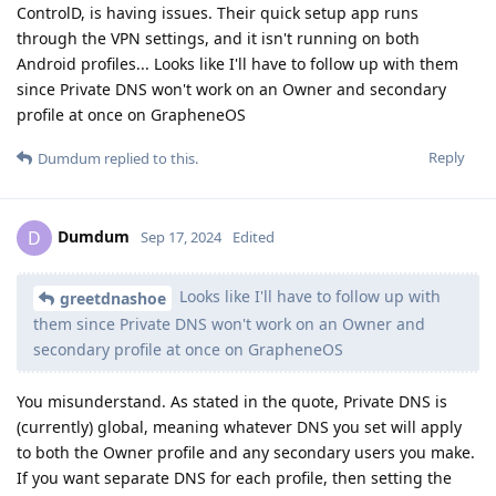
ControlD, is having issues. Their quick setup app runs
through the VPN settings, and it isn't running on both
Android profiles... Looks like I'll have to follow up with them
since Private DNS won't work on an Owner and secondary
profile at once on GrapheneOS
Reply
Dumdum
replied to this.
Dumdum
D
Sep 17, 2024
Edited
Looks like I'll have to follow up with
greetdnashoe
them since Private DNS won't work on an Owner and
secondary profile at once on GrapheneOS
You misunderstand. As stated in the quote, Private DNS is
(currently) global, meaning whatever DNS you set will apply
to both the Owner profile and any secondary users you make.
If you want separate DNS for each profile, then setting the