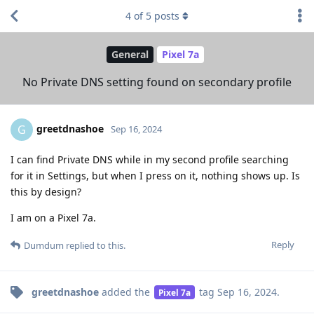
4
of
5
posts
General
Pixel 7a
No Private DNS setting found on secondary profile
greetdnashoe
G
Sep 16, 2024
I can find Private DNS while in my second profile searching
for it in Settings, but when I press on it, nothing shows up. Is
this by design?
I am on a Pixel 7a.
Reply
Dumdum
replied to this.
greetdnashoe
added the
tag
Sep 16, 2024
.
Pixel 7a