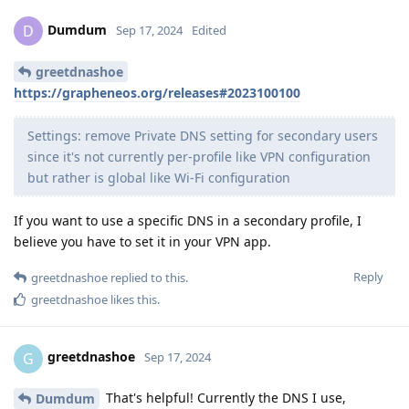
Dumdum
D
Sep 17, 2024
Edited
greetdnashoe
https://grapheneos.org/releases#2023100100
Settings: remove Private DNS setting for secondary users
since it's not currently per-profile like VPN configuration
but rather is global like Wi-Fi configuration
If you want to use a specific DNS in a secondary profile, I
believe you have to set it in your VPN app.
Reply
greetdnashoe
replied to this.
greetdnashoe
likes this
.
greetdnashoe
G
Sep 17, 2024
That's helpful! Currently the DNS I use,
Dumdum