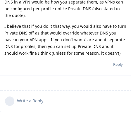
DNS in a VPN would be how you separate them, as VPNs can
be configured per-profile unlike Private DNS (also stated in
the quote).
I believe that if you do it that way, you would also have to turn
Private DNS off as that would override whatever DNS you
have in your VPN apps. If you don't want/care about separate
DNS for profiles, then you can set up Private DNS and it
should work fine I think (unless for some reason, it doesn't).
Reply
Write a Reply...