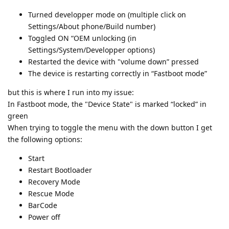
Turned developper mode on (multiple click on
Settings/About phone/Build number)
Toggled ON “OEM unlocking (in
Settings/System/Developper options)
Restarted the device with "volume down” pressed
The device is restarting correctly in “Fastboot mode”
but this is where I run into my issue:
In Fastboot mode, the "Device State" is marked “locked” in
green
When trying to toggle the menu with the down button I get
the following options:
Start
Restart Bootloader
Recovery Mode
Rescue Mode
BarCode
Power off