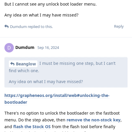
But I cannot see any unlock boot loader menu.
Any idea on what I may have missed?
Reply
Dumdum
replied to this.
Dumdum
D
Sep 16, 2024
I must be missing one step, but I can’t
Beanglow
find which one.
Any idea on what I may have missed?
https://grapheneos.org/install/web#unlocking-the-
bootloader
There's no option to unlock the bootloader on the fastboot
menu. Do the step above, then
remove the non-stock key
,
and
flash the Stock OS
from the flash tool before finally