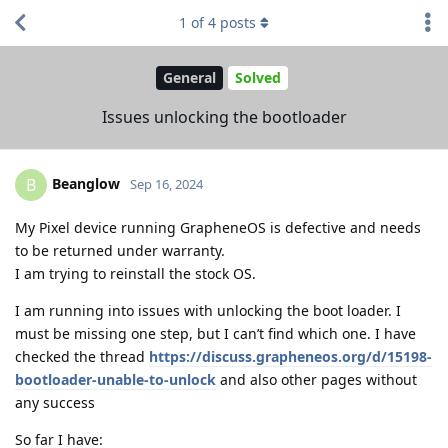
1
of
4
posts
General
Solved
Issues unlocking the bootloader
Beanglow
B
Sep 16, 2024
My Pixel device running GrapheneOS is defective and needs
to be returned under warranty.
I am trying to reinstall the stock OS.
I am running into issues with unlocking the boot loader. I
must be missing one step, but I can’t find which one. I have
checked the thread
https://discuss.grapheneos.org/d/15198-
bootloader-unable-to-unlock
and also other pages without
any success
So far I have: