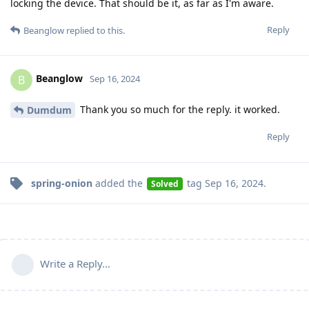
locking the device. That should be it, as far as I'm aware.
Reply
Beanglow
replied to this.
Beanglow
B
Sep 16, 2024
Thank you so much for the reply. it worked.
Dumdum
Reply
spring-onion
added the
tag
Sep 16, 2024
.
Solved
Write a Reply...