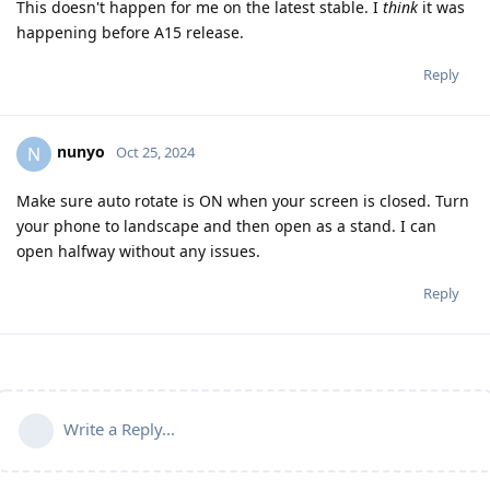
This doesn't happen for me on the latest stable. I
think
it was
happening before A15 release.
Reply
nunyo
N
Oct 25, 2024
Make sure auto rotate is ON when your screen is closed. Turn
your phone to landscape and then open as a stand. I can
open halfway without any issues.
Reply
Write a Reply...