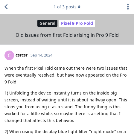
1
of
3
posts
General
Pixel 9 Pro Fold
Old issues from first Fold arising in Pro 9 Fold
csrcsr
C
Sep 14, 2024
When the first Pixel Fold came out there were two issues that
were eventually resolved, but have now appeared on the Pro
9 Fold.
1) Unfolding the device instantly turns on the inside big
screen, instead of waiting until it is about halfway open. This
stops you from using it as a stand. The funny thing is this
worked for a little while, so maybe there is a setting that I
changed that affects this behavior.
2) When using the display blue light filter "night mode" on a