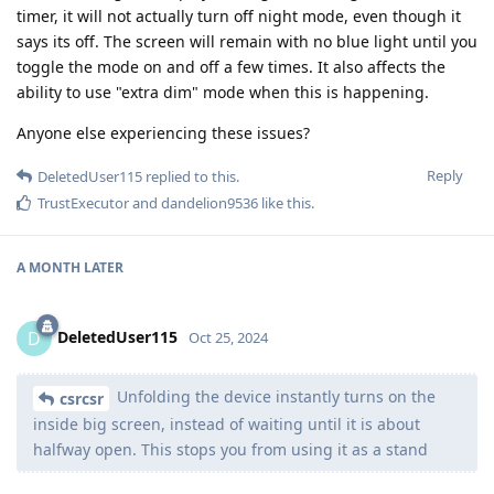
timer, it will not actually turn off night mode, even though it
says its off. The screen will remain with no blue light until you
toggle the mode on and off a few times. It also affects the
ability to use "extra dim" mode when this is happening.
Anyone else experiencing these issues?
Reply
DeletedUser115
replied to this.
TrustExecutor
and
dandelion9536
like this
.
A MONTH
LATER
DeletedUser115
D
Oct 25, 2024
Unfolding the device instantly turns on the
csrcsr
inside big screen, instead of waiting until it is about
halfway open. This stops you from using it as a stand