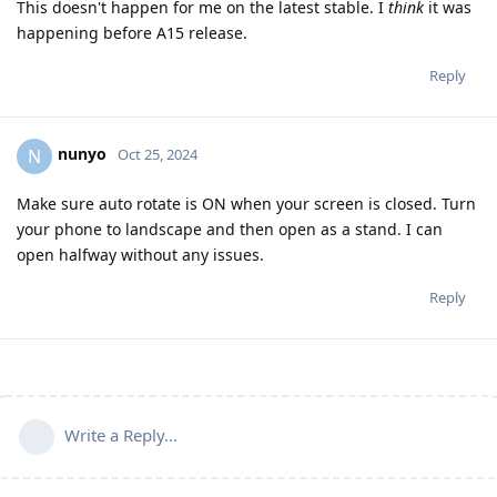
This doesn't happen for me on the latest stable. I
think
it was
happening before A15 release.
Reply
nunyo
N
Oct 25, 2024
Make sure auto rotate is ON when your screen is closed. Turn
your phone to landscape and then open as a stand. I can
open halfway without any issues.
Reply
Write a Reply...