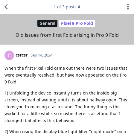
1
of
3
posts
General
Pixel 9 Pro Fold
Old issues from first Fold arising in Pro 9 Fold
csrcsr
C
Sep 14, 2024
When the first Pixel Fold came out there were two issues that
were eventually resolved, but have now appeared on the Pro
9 Fold.
1) Unfolding the device instantly turns on the inside big
screen, instead of waiting until it is about halfway open. This
stops you from using it as a stand. The funny thing is this
worked for a little while, so maybe there is a setting that I
changed that affects this behavior.
2) When using the display blue light filter "night mode" on a