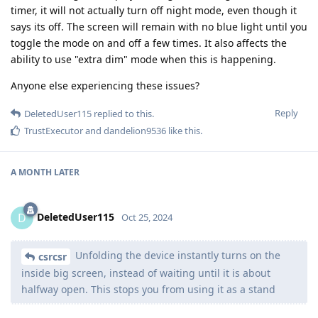
timer, it will not actually turn off night mode, even though it
says its off. The screen will remain with no blue light until you
toggle the mode on and off a few times. It also affects the
ability to use "extra dim" mode when this is happening.
Anyone else experiencing these issues?
Reply
DeletedUser115
replied to this.
TrustExecutor
and
dandelion9536
like this
.
A MONTH
LATER
DeletedUser115
D
Oct 25, 2024
Unfolding the device instantly turns on the
csrcsr
inside big screen, instead of waiting until it is about
halfway open. This stops you from using it as a stand