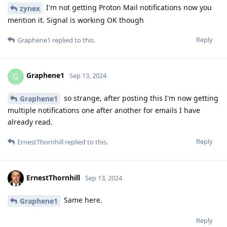
I'm not getting Proton Mail notifications now you
zynex
mention it. Signal is working OK though
Reply
Graphene1
replied to this.
Graphene1
G
Sep 13, 2024
so strange, after posting this I'm now getting
Graphene1
multiple notifications one after another for emails I have
already read.
Reply
ErnestThornhill
replied to this.
ErnestThornhill
Sep 13, 2024
Same here.
Graphene1
Reply