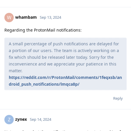
whambam
W
Sep 13, 2024
Regarding the ProtonMail notifications:
A small percentage of push notifications are delayed for
a portion of our users. The team is actively working on a
fix which should be released later today. Sorry for the
inconvenience and we appreciate your patience in this
matter.
https://reddit.com/r/ProtonMail/comments/1feqxsb/an
droid_push_notifications/lmqca8p/
Reply
zynex
Z
Sep 14, 2024