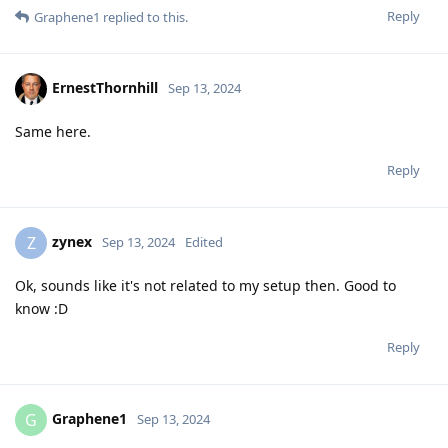
Reply
Graphene1
replied to this.
ErnestThornhill
Sep 13, 2024
Same here.
Reply
zynex
Z
Sep 13, 2024
Edited
Ok, sounds like it's not related to my setup then. Good to
know :D
Reply
Graphene1
G
Sep 13, 2024