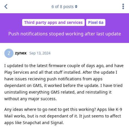
6
of
8
posts
Third party apps and services
Pixel 6a
Push notifications stoped working after last update
zynex
Z
Sep 13, 2024
I updated to the latest firmware couple of days ago, and have
Play Services and all that stuff installed. After the update I
have issues recieving push notifications from apps
dependant on GMS, it worked before the update. I have tried
uninstalling everything GMS related, and reinstalling it
without any major success.
Any ideas where to go next to get this working? Apps like K-9
Mail works, but is not dependant of it. It just seems to affect
apps like Snapchat and Signal.