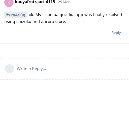
kauyafrotrauci-4115
K
25 Mar
ok. My issue ua.gov.diia.app was finally resolved
m4ri0g
using shizuku and aurora store.
Reply
Write a Reply...