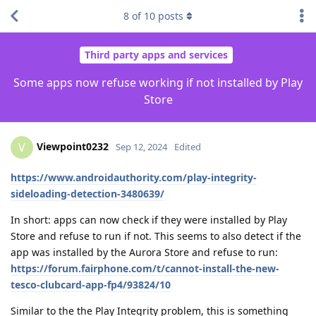
8
of
10
posts
Third party apps and services
Some apps now refuse working if not installed by Play
Store
Viewpoint0232
V
Sep 12, 2024
Edited
https://www.androidauthority.com/play-integrity-
sideloading-detection-3480639/
In short: apps can now check if they were installed by Play
Store and refuse to run if not. This seems to also detect if the
app was installed by the Aurora Store and refuse to run:
https://forum.fairphone.com/t/cannot-install-the-new-
tesco-clubcard-app-fp4/93824/10
Similar to the the Play Integrity problem, this is something