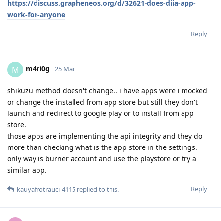
https://discuss.grapheneos.org/d/32621-does-diia-app-
work-for-anyone
Reply
m4ri0g
M
25 Mar
shikuzu method doesn't change.. i have apps were i mocked
or change the installed from app store but still they don't
launch and redirect to google play or to install from app
store.
those apps are implementing the api integrity and they do
more than checking what is the app store in the settings.
only way is burner account and use the playstore or try a
similar app.
Reply
kauyafrotrauci-4115
replied to this.