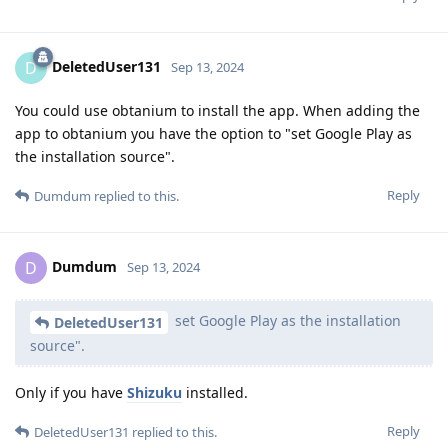
DeletedUser131
D
Sep 13, 2024
You could use obtanium to install the app. When adding the
app to obtanium you have the option to "set Google Play as
the installation source".
Reply
Dumdum
replied to this.
Dumdum
D
Sep 13, 2024
set Google Play as the installation
DeletedUser131
source".
Only if you have
Shizuku
installed.
Reply
DeletedUser131
replied to this.