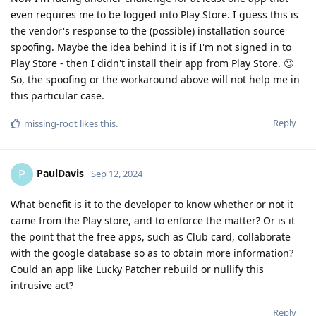
even requires me to be logged into Play Store. I guess this is
the vendor's response to the (possible) installation source
spoofing. Maybe the idea behind it is if I'm not signed in to
Play Store - then I didn't install their app from Play Store. 🙄
So, the spoofing or the workaround above will not help me in
this particular case.
Reply
missing-root
likes this
.
PaulDavis
P
Sep 12, 2024
What benefit is it to the developer to know whether or not it
came from the Play store, and to enforce the matter? Or is it
the point that the free apps, such as Club card, collaborate
with the google database so as to obtain more information?
Could an app like Lucky Patcher rebuild or nullify this
intrusive act?
Reply