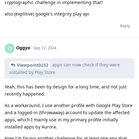
cryptographic challenge in implementing that?
also (explitive) google's integrity play api
Reply
Oggyo
O
Sep 12, 2024
apps can now check if they were
Viewpoint0232
installed by Play Store
Yeah, this has been by design for a long time, and not just
recently happened.
As a workaround, I use another profile with Google Play Store
and a logged-in (throwaway) account to update the affected
apps, which I mainly use in my primary profile initially
installed apps by Aurora.
Now I'm facing another challenge for at least one app that