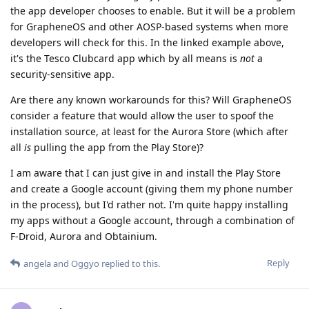
the app developer chooses to enable. But it will be a problem
for GrapheneOS and other AOSP-based systems when more
developers will check for this. In the linked example above,
it's the Tesco Clubcard app which by all means is
not
a
security-sensitive app.
Are there any known workarounds for this? Will GrapheneOS
consider a feature that would allow the user to spoof the
installation source, at least for the Aurora Store (which after
all
is
pulling the app from the Play Store)?
I am aware that I can just give in and install the Play Store
and create a Google account (giving them my phone number
in the process), but I'd rather not. I'm quite happy installing
my apps without a Google account, through a combination of
F-Droid, Aurora and Obtainium.
Reply
angela
and
Oggyo
replied to this.