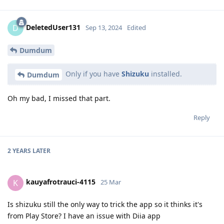
DeletedUser131
D
Sep 13, 2024
Edited
Dumdum
Only if you have
Shizuku
installed.
Dumdum
Oh my bad, I missed that part.
Reply
2 YEARS
LATER
kauyafrotrauci-4115
K
25 Mar
Is shizuku still the only way to trick the app so it thinks it's
from Play Store? I have an issue with Diia app