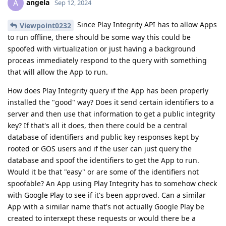
angela
A
Sep 12, 2024
Since Play Integrity API has to allow Apps
Viewpoint0232
to run offline, there should be some way this could be
spoofed with virtualization or just having a background
proceas immediately respond to the query with something
that will allow the App to run.
How does Play Integrity query if the App has been properly
installed the "good" way? Does it send certain identifiers to a
server and then use that information to get a public integrity
key? If that's all it does, then there could be a central
database of identifiers and public key responses kept by
rooted or GOS users and if the user can just query the
database and spoof the identifiers to get the App to run.
Would it be that "easy" or are some of the identifiers not
spoofable? An App using Play Integrity has to somehow check
with Google Play to see if it's been approved. Can a similar
App with a similar name that's not actually Google Play be
created to interxept these requests or would there be a