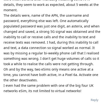
details, they seem to work as expected, about 5 weeks at the
moment.
The details were, name of the APN, the username and
password, everything else was left. One automatically
populated password was just one digit, an asterix, and when
changed and saved, a strong 5G signal was obtained and the
inability to call or receive calls and the inability to text and
receive texts was removed. I had, during this inability to call
and text, a data connection so signal worked as normal. It
was by missing a regular bi-weekly phone call that I realised
something was wrong. I don't get huge volumes of calls so it
took a while to realise the calls were not getting through.
Oh and by the way, two eSims only means one active at a
time, you cannot have both active, in a Pixel 6a. Activate one
the other deactivates.
I even had the same problem with one of the big four UK
networks eSim, its not limited to virtual networks!
Reply