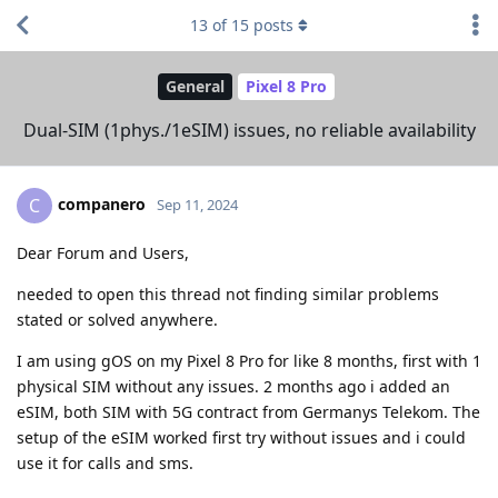
13
of
15
posts
General
Pixel 8 Pro
Dual-SIM (1phys./1eSIM) issues, no reliable availability
companero
C
Sep 11, 2024
Dear Forum and Users,
needed to open this thread not finding similar problems
stated or solved anywhere.
I am using gOS on my Pixel 8 Pro for like 8 months, first with 1
physical SIM without any issues. 2 months ago i added an
eSIM, both SIM with 5G contract from Germanys Telekom. The
setup of the eSIM worked first try without issues and i could
use it for calls and sms.