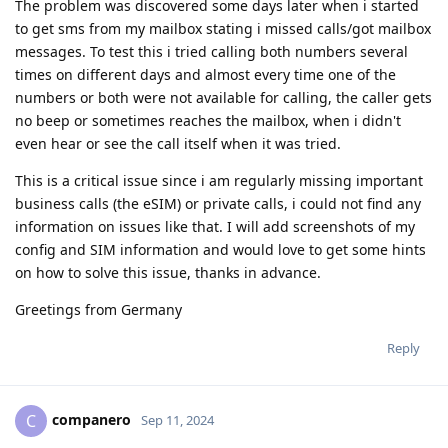
The problem was discovered some days later when i started
to get sms from my mailbox stating i missed calls/got mailbox
messages. To test this i tried calling both numbers several
times on different days and almost every time one of the
numbers or both were not available for calling, the caller gets
no beep or sometimes reaches the mailbox, when i didn't
even hear or see the call itself when it was tried.
This is a critical issue since i am regularly missing important
business calls (the eSIM) or private calls, i could not find any
information on issues like that. I will add screenshots of my
config and SIM information and would love to get some hints
on how to solve this issue, thanks in advance.
Greetings from Germany
Reply
companero
C
Sep 11, 2024