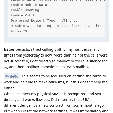
Enable Mobile Data

Enable Roaming

Enable VoLTE

Preferred Network Type - LTE only

Disable Wifi Calling(I'm sure folks have already do
Allow 2G
Issues persists, i tried calling both of my numbers many
times from yesterday to now. More than half of the calls were
not successful, i get directly to mailbox or there is silence for
and then mailbox, sometimes not even mailbox.
10s
This seems to be focussed on getting the cards to
de0u
work and be able to make calls/sms, but this doesn't help me
either.
When i connect my physical SIM, it is recognized and setup
directly and works flawless. Did never try the eSIM on a
different device, it's a new contract from some months ago.
But when i reset the network settings, it was immediately and