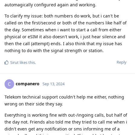
automagically configured again and working.
To clarify my issue: both numbers do work, but i can't be
called on the first/second or both of the numbers like half of
the day. Sometimes when i want to start a call from either
physical or eSIM it also doesn't work, i just hear silence and
then the call (attempt) ends. I also think that my issue has
nothing to do with the signal strength or station.
Reply
Sirut
likes this
.
companero
C
Sep 13, 2024
Telekom technical support couldn't help me either, nothing
wrong on their side they say.
Everything is working fine with out-/ingoing calls, but half of
the day not. Friends also told me they tried to call me when i
didn't even get any notification or sms informing me of a