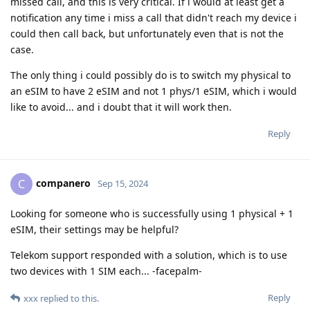
missed call, and this is very critical. If i would at least get a
notification any time i miss a call that didn't reach my device i
could then call back, but unfortunately even that is not the
case.
The only thing i could possibly do is to switch my physical to
an eSIM to have 2 eSIM and not 1 phys/1 eSIM, which i would
like to avoid... and i doubt that it will work then.
Reply
companero
C
Sep 15, 2024
Looking for someone who is successfully using 1 physical + 1
eSIM, their settings may be helpful?
Telekom support responded with a solution, which is to use
two devices with 1 SIM each... -facepalm-
Reply
xxx
replied to this.