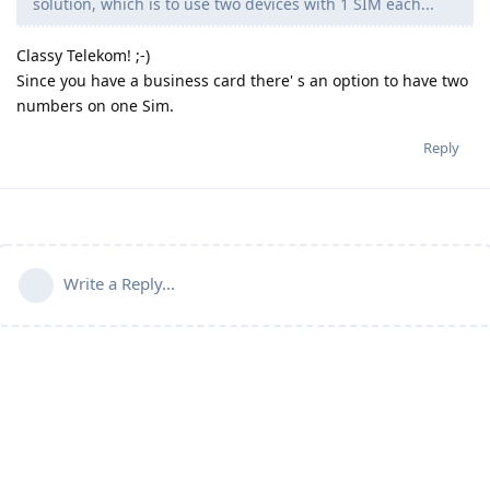
solution, which is to use two devices with 1 SIM each...
Classy Telekom! ;-)
Since you have a business card there' s an option to have two
numbers on one Sim.
Reply
Write a Reply...