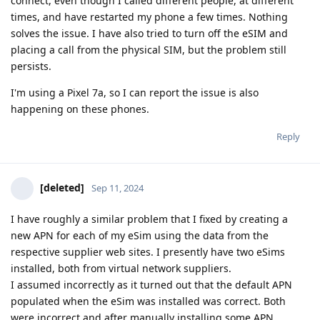
connect, even though I called different people, at different
times, and have restarted my phone a few times. Nothing
solves the issue. I have also tried to turn off the eSIM and
placing a call from the physical SIM, but the problem still
persists.
I'm using a Pixel 7a, so I can report the issue is also
happening on these phones.
Reply
[deleted]
Sep 11, 2024
I have roughly a similar problem that I fixed by creating a
new APN for each of my eSim using the data from the
respective supplier web sites. I presently have two eSims
installed, both from virtual network suppliers.
I assumed incorrectly as it turned out that the default APN
populated when the eSim was installed was correct. Both
were incorrect and after manually installing some APN