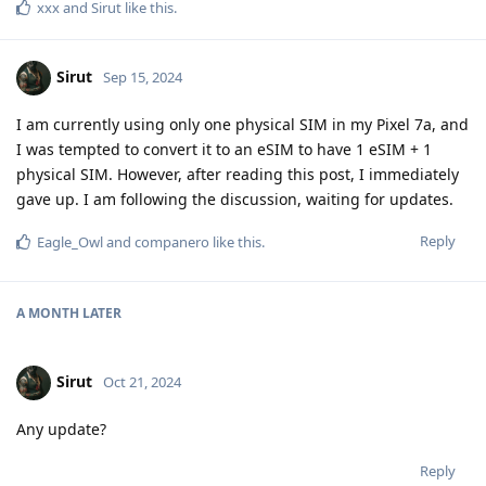
xxx
and
Sirut
like this
.
Sirut
Sep 15, 2024
I am currently using only one physical SIM in my Pixel 7a, and
I was tempted to convert it to an eSIM to have 1 eSIM + 1
physical SIM. However, after reading this post, I immediately
gave up. I am following the discussion, waiting for updates.
Reply
Eagle_Owl
and
companero
like this
.
A MONTH
LATER
Sirut
Oct 21, 2024
Any update?
Reply