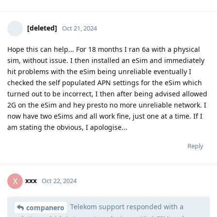
[deleted]
Oct 21, 2024
Hope this can help... For 18 months I ran 6a with a physical
sim, without issue. I then installed an eSim and immediately
hit problems with the eSim being unreliable eventually I
checked the self populated APN settings for the eSim which
turned out to be incorrect, I then after being advised allowed
2G on the eSim and hey presto no more unreliable network. I
now have two eSims and all work fine, just one at a time. If I
am stating the obvious, I apologise...
Reply
xxx
X
Oct 22, 2024
Telekom support responded with a
companero