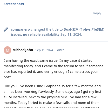
Screenshots
Reply
companero
changed the title to
Dual-SIM (1phys./1eSIM)
issues, no reliable availability
Sep 11, 2024
.
MichaelJohn
M
Sep 11, 2024
Edited
I am having the exact same issue. In my case it started
manifesting today, and I came to the forum to see if someone
else has reported it, and eerily enough I came across your
post.
Like you, I've been using GrapheneOS for a few months and
all has been working flawlessly. Some days ago I got my first
eSIM installed, next to the physical SIM I've had for a few
months. Today I tried to make a few calls and none of them