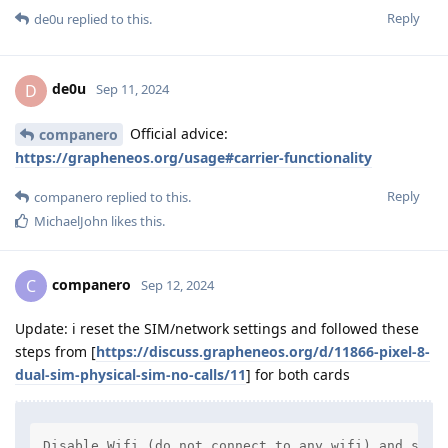
Reply
de0u
replied to this.
de0u
D
Sep 11, 2024
Official advice:
companero
https://grapheneos.org/usage#carrier-functionality
Reply
companero
replied to this.
MichaelJohn
likes this
.
companero
C
Sep 12, 2024
Update: i reset the SIM/network settings and followed these
steps from [
https://discuss.grapheneos.org/d/11866-pixel-8-
dual-sim-physical-sim-no-calls/11
] for both cards
Disable Wifi (do not connect to any wifi) and stay 