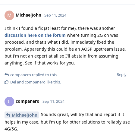
MichaelJohn
M
Sep 11, 2024
I think I found a fix (at least for me). there was another
discussion here on the forum
where turning 2G on was
proposed, and that's what I did. immediately fixed the
problem. Apparently this could be an AOSP upstream issue,
but I'm not an expert at all so I'll abstain from assuming
anything. See if that works for you.
Reply
companero
replied to this.
Del
and
companero
like this
.
companero
C
Sep 11, 2024
Sounds great, will try that and report if it
MichaelJohn
helps in my case, but i'm up for other solutions to reliably use
4G/5G.