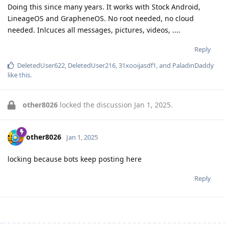
Doing this since many years. It works with Stock Android,
LineageOS and GrapheneOS. No root needed, no cloud
needed. Inlcuces all messages, pictures, videos, ....
Reply
DeletedUser622
,
DeletedUser216
,
31xooijasdf1
, and
PaladinDaddy
like this
.
other8026
locked the discussion
Jan 1, 2025
.
other8026
Jan 1, 2025
locking because bots keep posting here
Reply