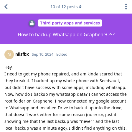
10
of
12
posts
Third party apps and services
How to backup Whatsapp on GrapheneOS?
nilsfbx
N
Sep 10, 2024
Edited
Hey,
I need to get my phone repaired, and am kinda scared that
they break it. I backed up my whole phone with Seedvault,
but didn't have success with some apps, including whatsapp.
Now, how do I backup my whatsapp data? I cannot access the
root folder on Graphene. I now connected my google account
to Whatsapp and installed Drive to back it up into the drive,
that doesn't work either for some reason (no error, just it
showing me that the last backup was "never" and the last
local backup was a minute ago). I didn't find anything on this.