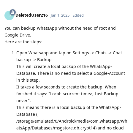
DeletedUser216
D
Jan 1, 2025
Edited
You can backup WhatsApp without the need of root and
Google Drive.
Here are the steps:
Open Whatsapp and tap on Settings -> Chats -> Chat
backup -> Backup
This will create a local backup of the WhatsApp-
Database. There is no need to select a Google-Account
in this step.
It takes a few seconds to create the backup. When
finished it says: "Local: <current time>, Last Backup:
never".
This means there is a local backup of the WhatsApp-
Database (
/storage/emulated/0/Android/media/com.whatsapp/Wh
atsApp/Databases/msgstore.db.crypt14) and no cloud