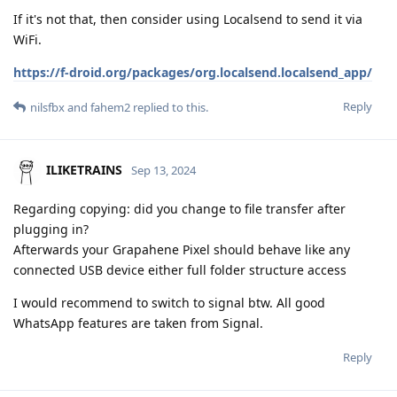
If it's not that, then consider using Localsend to send it via
WiFi.
https://f-droid.org/packages/org.localsend.localsend_app/
Reply
nilsfbx
and
fahem2
replied to this.
ILIKETRAINS
Sep 13, 2024
Regarding copying: did you change to file transfer after
plugging in?
Afterwards your Grapahene Pixel should behave like any
connected USB device either full folder structure access
I would recommend to switch to signal btw. All good
WhatsApp features are taken from Signal.
Reply