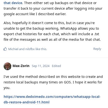
that device
. Then either set up backups on that device or
transfer it back to your current device after logging into your
google account like I described earlier.
Also, hopefully it doesn't come to this, but in case you're
unable to get the backup working, WhatsApp allows you to
export chat histories for each chat, which will include a .txt
file of the messages as well as all of the media for that chat.
Reply
Michiel
and
nilsfbx
like this
.
Max-Zorin
Sep 11, 2024
Edited
I've used the method described on this website to create and
restore local backups many times on GOS. I hope it works for
you.
https://www.dedoimedo.com/computers/whatsapp-local-
db-restore-android-11.html