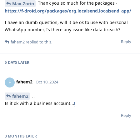
Thank you so much for the packages -
Max-Zorin
https://f-droid.org/packages/org.localsend.localsend_app/
I have an dumb question, will it be ok to use with personal
WhatsApp number, Is there any issue like data breach?
Reply
fahem2
replied to this.
5 DAYS
LATER
fahem2
F
Oct 10, 2024
..
fahem2
Is it ok with a business account...
!
Reply
3 MONTHS
LATER