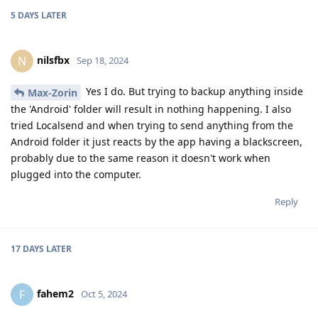
5 DAYS
LATER
nilsfbx
N
Sep 18, 2024
Yes I do. But trying to backup anything inside
Max-Zorin
the 'Android' folder will result in nothing happening. I also
tried Localsend and when trying to send anything from the
Android folder it just reacts by the app having a blackscreen,
probably due to the same reason it doesn't work when
plugged into the computer.
Reply
17 DAYS
LATER
fahem2
F
Oct 5, 2024