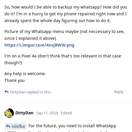
So, how would I be able to backup my whatsapp? How did you
do it? I'm in a hurry to get my phone repaired right now and I
already spent the whole day figuring out how to do it.
Picture of my Whatsapp menu maybe (not neccessary to see,
since I explained it above)
https://i.imgur.com/4xvJBWW.png
I'm on a Pixel 4a (don't think that's too relevant in that case
though?)
Any help is welcome.
Thank you
Reply
DirtyDan
replied to this.
DirtyDan
Sep 11, 2024
Edited
For the future, you need to install WhatsApp
nilsfbx