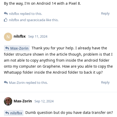
By the way, I'm on Android 14 with a Pixel 8.
Reply
nilsfbx
replied to this.
nilsfbx
and
spacecicada
like this
.
nilsfbx
N
Sep 11, 2024
Thank you for your help. I already have the
Max-Zorin
folder structure shown in the article though, problem is that I
am not able to copy anything from inside the android folder
onto my computer on Graphene. How are you able to copy the
Whatsapp folder inside the Android folder to back it up?
Reply
Max-Zorin
replied to this.
Max-Zorin
Sep 12, 2024
Dumb question but do you have data transfer on?
nilsfbx