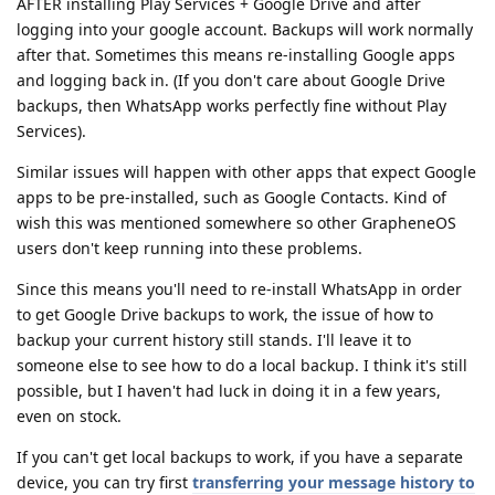
AFTER installing Play Services + Google Drive and after
logging into your google account. Backups will work normally
after that. Sometimes this means re-installing Google apps
and logging back in. (If you don't care about Google Drive
backups, then WhatsApp works perfectly fine without Play
Services).
Similar issues will happen with other apps that expect Google
apps to be pre-installed, such as Google Contacts. Kind of
wish this was mentioned somewhere so other GrapheneOS
users don't keep running into these problems.
Since this means you'll need to re-install WhatsApp in order
to get Google Drive backups to work, the issue of how to
backup your current history still stands. I'll leave it to
someone else to see how to do a local backup. I think it's still
possible, but I haven't had luck in doing it in a few years,
even on stock.
If you can't get local backups to work, if you have a separate
device, you can try first
transferring your message history to