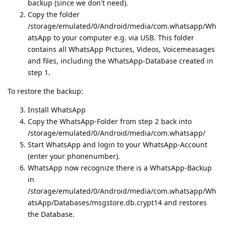
backup (since we don't need).
Copy the folder
/storage/emulated/0/Android/media/com.whatsapp/Wh
atsApp to your computer e.g. via USB. This folder
contains all WhatsApp Pictures, Videos, Voicemeasages
and files, including the WhatsApp-Database created in
step 1.
To restore the backup:
Install WhatsApp
Copy the WhatsApp-Folder from step 2 back into
/storage/emulated/0/Android/media/com.whatsapp/
Start WhatsApp and login to your WhatsApp-Account
(enter your phonenumber).
WhatsApp now recognize there is a WhatsApp-Backup
in
/storage/emulated/0/Android/media/com.whatsapp/Wh
atsApp/Databases/msgstore.db.crypt14 and restores
the Database.