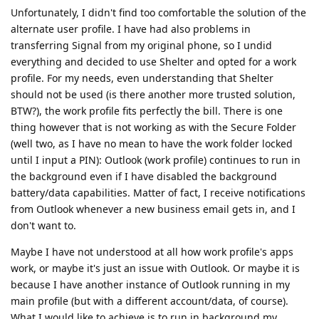
Unfortunately, I didn't find too comfortable the solution of the
alternate user profile. I have had also problems in
transferring Signal from my original phone, so I undid
everything and decided to use Shelter and opted for a work
profile. For my needs, even understanding that Shelter
should not be used (is there another more trusted solution,
BTW?), the work profile fits perfectly the bill. There is one
thing however that is not working as with the Secure Folder
(well two, as I have no mean to have the work folder locked
until I input a PIN): Outlook (work profile) continues to run in
the background even if I have disabled the background
battery/data capabilities. Matter of fact, I receive notifications
from Outlook whenever a new business email gets in, and I
don't want to.
Maybe I have not understood at all how work profile's apps
work, or maybe it's just an issue with Outlook. Or maybe it is
because I have another instance of Outlook running in my
main profile (but with a different account/data, of course).
What I would like to achieve is to run in background my