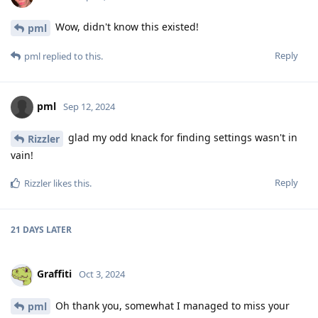
Wow, didn't know this existed!
pml
Reply
pml
replied to this.
pml
Sep 12, 2024
glad my odd knack for finding settings wasn't in
Rizzler
vain!
Reply
Rizzler
likes this
.
21 DAYS
LATER
Graffiti
Oct 3, 2024
Oh thank you, somewhat I managed to miss your
pml