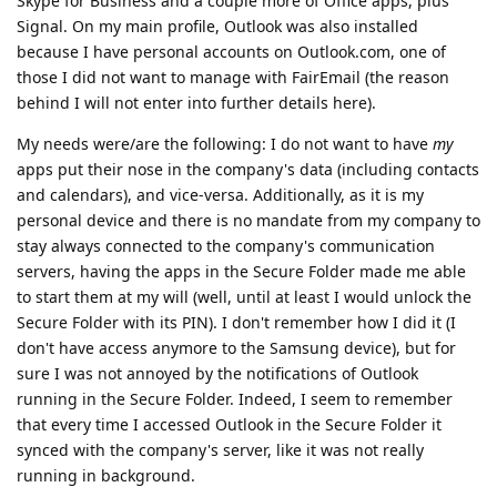
Skype for Business and a couple more of Office apps, plus
Signal. On my main profile, Outlook was also installed
because I have personal accounts on Outlook.com, one of
those I did not want to manage with FairEmail (the reason
behind I will not enter into further details here).
My needs were/are the following: I do not want to have
my
apps put their nose in the company's data (including contacts
and calendars), and vice-versa. Additionally, as it is my
personal device and there is no mandate from my company to
stay always connected to the company's communication
servers, having the apps in the Secure Folder made me able
to start them at my will (well, until at least I would unlock the
Secure Folder with its PIN). I don't remember how I did it (I
don't have access anymore to the Samsung device), but for
sure I was not annoyed by the notifications of Outlook
running in the Secure Folder. Indeed, I seem to remember
that every time I accessed Outlook in the Secure Folder it
synced with the company's server, like it was not really
running in background.