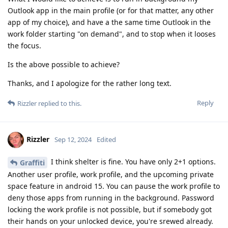
Outlook app in the main profile (or for that matter, any other
app of my choice), and have a the same time Outlook in the
work folder starting "on demand", and to stop when it looses
the focus.
Is the above possible to achieve?
Thanks, and I apologize for the rather long text.
Reply
Rizzler
replied to this.
Rizzler
Sep 12, 2024
Edited
I think shelter is fine. You have only 2+1 options.
Graffiti
Another user profile, work profile, and the upcoming private
space feature in android 15. You can pause the work profile to
deny those apps from running in the background. Password
locking the work profile is not possible, but if somebody got
their hands on your unlocked device, you're srewed already.