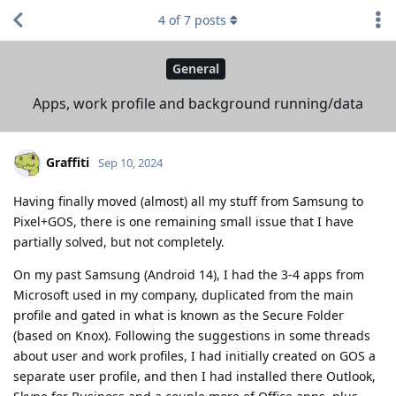
4
of
7
posts
General
Apps, work profile and background running/data
Graffiti
Sep 10, 2024
Having finally moved (almost) all my stuff from Samsung to
Pixel+GOS, there is one remaining small issue that I have
partially solved, but not completely.
On my past Samsung (Android 14), I had the 3-4 apps from
Microsoft used in my company, duplicated from the main
profile and gated in what is known as the Secure Folder
(based on Knox). Following the suggestions in some threads
about user and work profiles, I had initially created on GOS a
separate user profile, and then I had installed there Outlook,