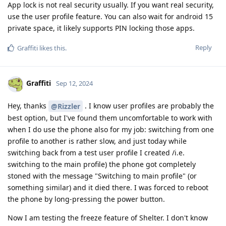
App lock is not real security usually. If you want real security,
use the user profile feature. You can also wait for android 15
private space, it likely supports PIN locking those apps.
Reply
Graffiti
likes this
.
Graffiti
Sep 12, 2024
Hey, thanks
. I know user profiles are probably the
@Rizzler
best option, but I've found them uncomfortable to work with
when I do use the phone also for my job: switching from one
profile to another is rather slow, and just today while
switching back from a test user profile I created /i.e.
switching to the main profile) the phone got completely
stoned with the message "Switching to main profile" (or
something similar) and it died there. I was forced to reboot
the phone by long-pressing the power button.
Now I am testing the freeze feature of Shelter. I don't know