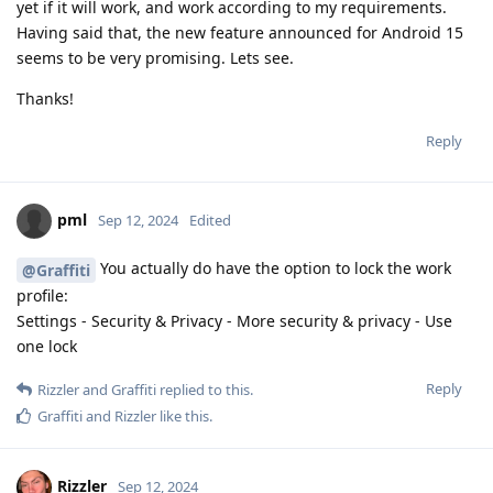
yet if it will work, and work according to my requirements.
Having said that, the new feature announced for Android 15
seems to be very promising. Lets see.
Thanks!
Reply
pml
Sep 12, 2024
Edited
You actually do have the option to lock the work
@Graffiti
profile:
Settings - Security & Privacy - More security & privacy - Use
one lock
Reply
Rizzler
and
Graffiti
replied to this.
Graffiti
and
Rizzler
like this
.
Rizzler
Sep 12, 2024