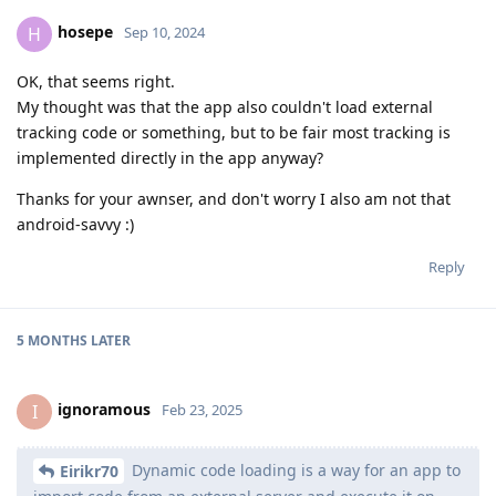
hosepe
H
Sep 10, 2024
OK, that seems right.
My thought was that the app also couldn't load external
tracking code or something, but to be fair most tracking is
implemented directly in the app anyway?
Thanks for your awnser, and don't worry I also am not that
android-savvy :)
Reply
5 MONTHS
LATER
ignoramous
I
Feb 23, 2025
Dynamic code loading is a way for an app to
Eirikr70