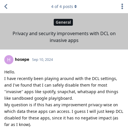
4
of
4
posts
General
Privacy and security improvements with DCL on
invasive apps
hosepe
H
Sep 10, 2024
Hello.
I have recently been playing around with the DCL settings,
and I've found that I can safely disable them for most
''invasive'' apps like spotify, snapchat, whatsapp and things
like sandboxed google play/gboard.
My question is if this has any improvement privacy-wise on
which data these apps can access. I guess I will just keep DCL
disabled for these apps, since it has no negative impact (as
far as I know).