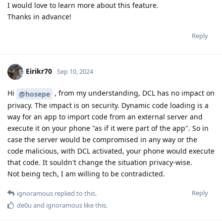
I would love to learn more about this feature.
Thanks in advance!
Reply
Eirikr70
Sep 10, 2024
Hi
, from my understanding, DCL has no impact on
@hosepe
privacy. The impact is on security. Dynamic code loading is a
way for an app to import code from an external server and
execute it on your phone "as if it were part of the app". So in
case the server would be compromised in any way or the
code malicious, with DCL activated, your phone would execute
that code. It souldn't change the situation privacy-wise.
Not being tech, I am willing to be contradicted.
Reply
ignoramous
replied to this.
de0u
and
ignoramous
like this
.