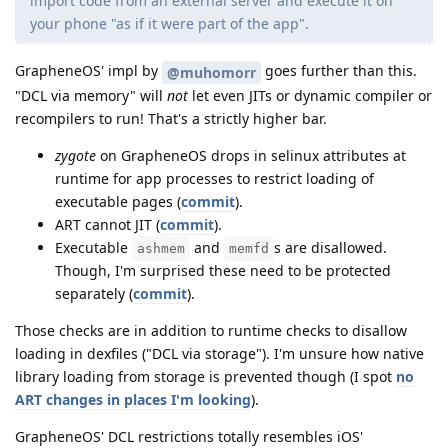
import code from an external server and execute it on
your phone "as if it were part of the app".
GrapheneOS' impl by
goes further than this.
@muhomorr
"DCL via memory" will
not
let even JITs or dynamic compiler or
recompilers to run! That's a strictly higher bar.
zygote
on GrapheneOS drops in selinux attributes at
runtime for app processes to restrict loading of
executable pages (
commit
).
ART cannot JIT (
commit
).
Executable
and
s are disallowed.
ashmem
memfd
Though, I'm surprised these need to be protected
separately (
commit
).
Those checks are in addition to runtime checks to disallow
loading in dexfiles ("DCL via storage"). I'm unsure how native
library loading from storage is prevented though (I spot
no
ART changes in places I'm looking
).
GrapheneOS' DCL restrictions totally resembles iOS'