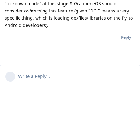
"lockdown mode" at this stage & GrapheneOS should
consider
re-branding
this feature (given "DCL" means a very
specific thing, which is loading dexfiles/libraries on the fly, to
Android developers).
Reply
Write a Reply...