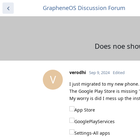
GrapheneOS Discussion Forum
Does noe show
verodhi
Sep 9, 2024
Edited
V
I just migrated to my new phone. A
The Google Play Store is missing
My worry is did I mess up the ins