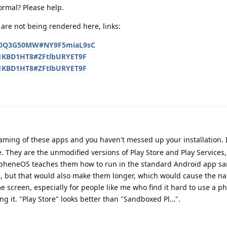
ormal? Please help.
are not being rendered here, links:
/KG0Q3G50MW#NY9F5miaL9sC
CT1KBD1HT8#ZFtlbURYET9F
CT1KBD1HT8#ZFtlbURYET9F
naming of these apps and you haven't messed up your installation.
. They are the unmodified versions of Play Store and Play Services,
pheneOS teaches them how to run in the standard Android app s
, but that would also make them longer, which would cause the na
me screen, especially for people like me who find it hard to use a p
ng it. "Play Store" looks better than "Sandboxed Pl…".