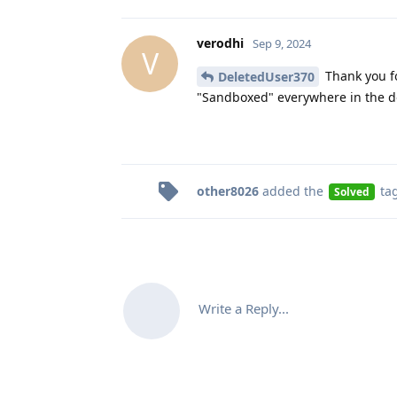
verodhi
Sep 9, 2024
V
Thank you fo
DeletedUser370
"Sandboxed" everywhere in the 
other8026
added the
ta
Solved
Write a Reply...