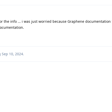
r the info ... i was just worried because Graphene documentation
documentation.
g
Sep 10, 2024
.