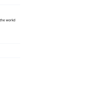
 the workd
Reply