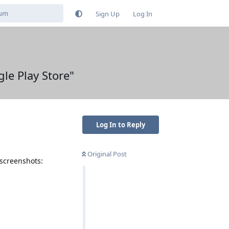
Sign Up
Log In
le Play Store"
Log In to Reply
Original Post
 screenshots: