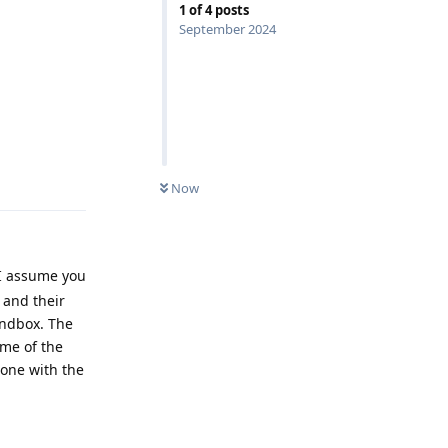
1
of
4
posts
September 2024
Reply
Now
 I assume you
 and their
andbox. The
me of the
hone with the
Reply