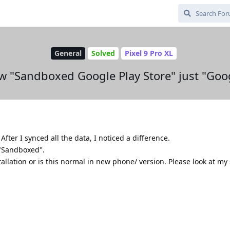
General
Solved
Pixel 9 Pro XL
 "Sandboxed Google Play Store" just "Goog
fter I synced all the data, I noticed a difference.
 "Sandboxed".
tallation or is this normal in new phone/ version. Please look at my