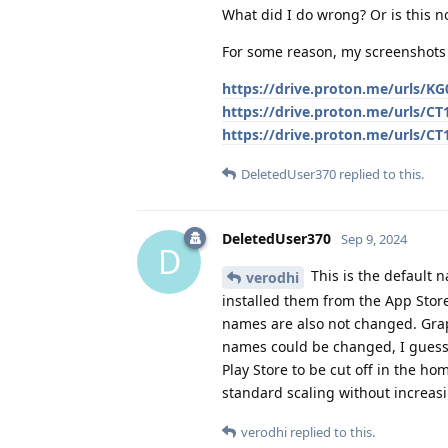
What did I do wrong? Or is this n
For some reason, my screenshots 
https://drive.proton.me/urls
https://drive.proton.me/urls/
https://drive.proton.me/urls/
DeletedUser370
replied to this.
DeletedUser370
Sep 9, 2024
D
This is the default 
verodhi
installed them from the App Store
names are also not changed. Gra
names could be changed, I guess
Play Store to be cut off in the ho
standard scaling without increasi
verodhi
replied to this.