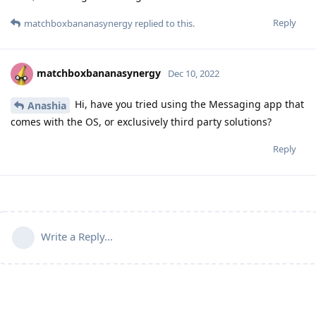
Reply
matchboxbananasynergy
replied to this.
matchboxbananasynergy
Dec 10, 2022
Hi, have you tried using the Messaging app that
Anashia
comes with the OS, or exclusively third party solutions?
Reply
Write a Reply...