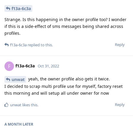
f13a-6c3a
Strange. Is this happening in the owner profile too? I wonder
if this is a side-effect of sms messages being shared across
profiles.
Reply
f13a-6c3a
replied to this.
f13a-6c3a
F
Oct 31, 2022
yeah, the owner profile also gets it twice.
unwat
I decided to scrap multi profile use for myself, factory reset
this morning and will setup all under owner for now
Reply
unwat
likes this
.
A MONTH
LATER