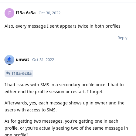
f13a-6c3a
F
Oct 30, 2022
Also, every message I sent appears twice in both profiles
Reply
unwat
Oct 31, 2022
f13a-6c3a
I had issues with SMS in a secondary profile once. I had to
either end the profile session or restart. I forget.
Afterwards, yes, each message shows up in owner and the
users with access to SMS.
As for getting two messages, you're getting one in each
profile, or you're actually seeing two of the same message in
one profile?