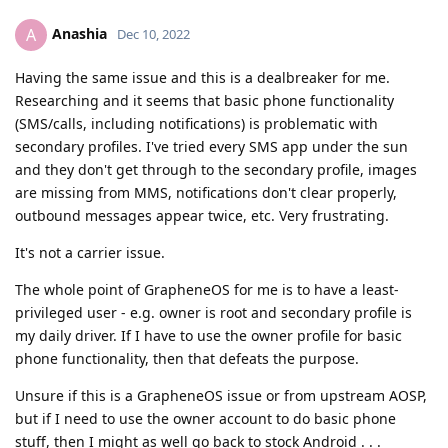
Anashia
A
Dec 10, 2022
Having the same issue and this is a dealbreaker for me.
Researching and it seems that basic phone functionality
(SMS/calls, including notifications) is problematic with
secondary profiles. I've tried every SMS app under the sun
and they don't get through to the secondary profile, images
are missing from MMS, notifications don't clear properly,
outbound messages appear twice, etc. Very frustrating.
It's not a carrier issue.
The whole point of GrapheneOS for me is to have a least-
privileged user - e.g. owner is root and secondary profile is
my daily driver. If I have to use the owner profile for basic
phone functionality, then that defeats the purpose.
Unsure if this is a GrapheneOS issue or from upstream AOSP,
but if I need to use the owner account to do basic phone
stuff, then I might as well go back to stock Android . . .