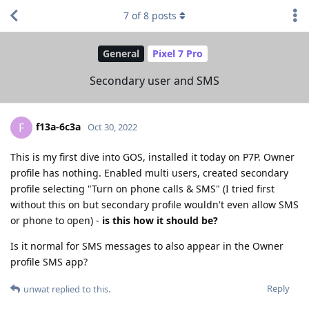
7
of
8
posts
General
Pixel 7 Pro
Secondary user and SMS
f13a-6c3a
F
Oct 30, 2022
This is my first dive into GOS, installed it today on P7P. Owner
profile has nothing. Enabled multi users, created secondary
profile selecting "Turn on phone calls & SMS" (I tried first
without this on but secondary profile wouldn't even allow SMS
or phone to open) -
is this how it should be?
Is it normal for SMS messages to also appear in the Owner
profile SMS app?
Reply
unwat
replied to this.