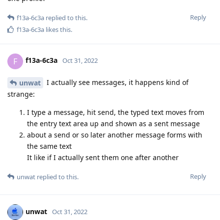
Reply
f13a-6c3a
replied to this.
f13a-6c3a
likes this
.
f13a-6c3a
F
Oct 31, 2022
I actually see messages, it happens kind of
unwat
strange:
I type a message, hit send, the typed text moves from
the entry text area up and shown as a sent message
about a send or so later another message forms with
the same text
It like if I actually sent them one after another
Reply
unwat
replied to this.
unwat
Oct 31, 2022