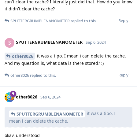
can't clear the cache? I literally just did that. How do you know
it didn't clear the cache?
Reply
SPUTTERGRUMBLENANOMETER
replied to this.
SPUTTERGRUMBLENANOMETER
S
Sep 6, 2024
it was a tipo. I mean i can delete the cache.
other8026
And my question is, what data is there stored? :)
Reply
other8026
replied to this.
other8026
Sep 6, 2024
it was a tipo. I
SPUTTERGRUMBLENANOMETER
mean i can delete the cache.
okay, understood