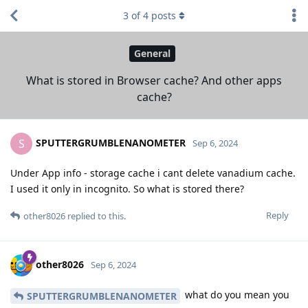
3
of
4
posts
General
What is stored in Browser cache? And other apps
cache?
SPUTTERGRUMBLENANOMETER
S
Sep 6, 2024
Under App info - storage cache i cant delete vanadium cache.
I used it only in incognito. So what is stored there?
Reply
other8026
replied to this.
other8026
Sep 6, 2024
what do you mean you
SPUTTERGRUMBLENANOMETER