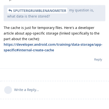
my question is,
SPUTTERGRUMBLENANOMETER
what data is there stored?
The cache is just for temporary files. Here's a developer
article about app-specific storage (linked specifically to the
part about the cache):
https://developer.android.com/training/data-storage/app-
specific#internal-create-cache
Reply
Write a Reply...