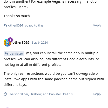
do it in another? For example Aegis is necessary in a lot of
profiles (users).
Thanks so much
Reply
other8026
replied to this.
other8026
Sep 6, 2024
yes, you can install the same app in multiple
banister
profiles. You can also log into different Google accounts, or
not log in at all in different profiles.
The only real restrictions would be you can't downgrade or
install two apps with the same package name but signed with
different keys.
Reply
TheGodfather
,
Hilahow
, and
banister
like this
.