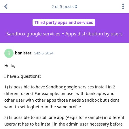
2
of
5
posts
Third party apps and services
Sandbox google services + Apps distribution by users
banister
B
Sep 6, 2024
Hello,
I have 2 questions:
1) Is possible to have Sandbox google services install in 2
diferent users? For example: on user with bank apps and
other user with other apps those needs Sandbox but I dont
want to set togheter in the same profile.
2) Is possible to install one app (Aegis for example) in diferent
users? It has to be install in the admin user necessary before