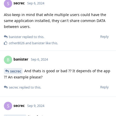
secrec
S
Sep 6, 2024
Also keep in mind that while multiple users could have the
same application installed, they can't share common DATA
between users.
Reply
banister
replied to this.
other8026
and
banister
like this
.
banister
B
Sep 6, 2024
And thats is good or bad ?? It depends of the app
secrec
?? An example please?
Reply
secrec
replied to this.
secrec
S
Sep 9, 2024