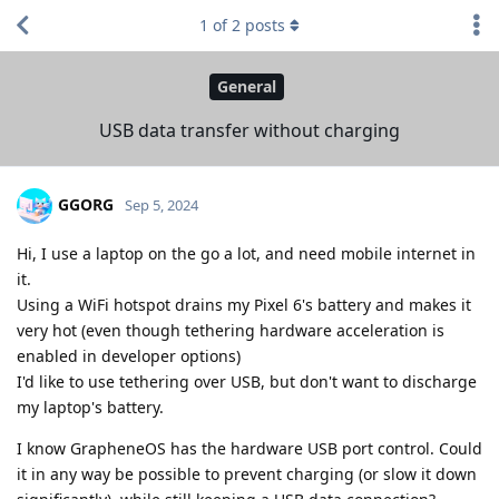
1
of
2
posts
General
USB data transfer without charging
GGORG
Sep 5, 2024
Hi, I use a laptop on the go a lot, and need mobile internet in
it.
Using a WiFi hotspot drains my Pixel 6's battery and makes it
very hot (even though tethering hardware acceleration is
enabled in developer options)
I'd like to use tethering over USB, but don't want to discharge
my laptop's battery.
I know GrapheneOS has the hardware USB port control. Could
it in any way be possible to prevent charging (or slow it down