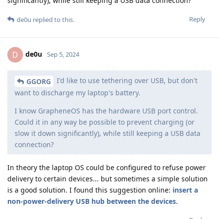
significantly), while still keeping a USB data connection?
Reply
de0u
replied to this.
de0u
D
Sep 5, 2024
I'd like to use tethering over USB, but don't
GGORG
want to discharge my laptop's battery.
I know GrapheneOS has the hardware USB port control.
Could it in any way be possible to prevent charging (or
slow it down significantly), while still keeping a USB data
connection?
In theory the laptop OS could be configured to refuse power
delivery to certain devices... but sometimes a simple solution
is a good solution. I found this suggestion online:
insert a
non-power-delivery USB hub between the devices
.