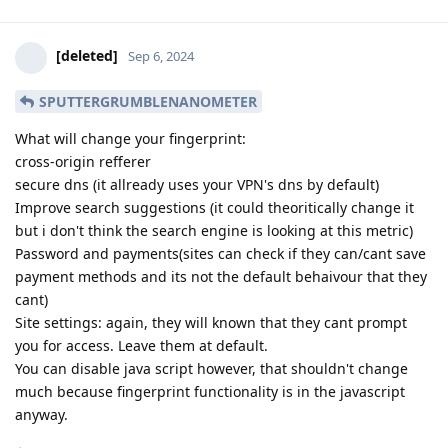
[deleted]
Sep 6, 2024
SPUTTERGRUMBLENANOMETER
What will change your fingerprint:
cross-origin refferer
secure dns (it allready uses your VPN's dns by default)
Improve search suggestions (it could theoritically change it
but i don't think the search engine is looking at this metric)
Password and payments(sites can check if they can/cant save
payment methods and its not the default behaivour that they
cant)
Site settings: again, they will known that they cant prompt
you for access. Leave them at default.
You can disable java script however, that shouldn't change
much because fingerprint functionality is in the javascript
anyway.