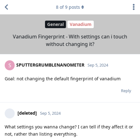
8
of
9
posts
General
Vanadium
Vanadium Fingerprint - With settings can i touch
without changing it?
SPUTTERGRUMBLENANOMETER
S
Sep 5, 2024
Goal: not changing the default fingerprint of vanadium
Reply
[deleted]
Sep 5, 2024
What settings you wanna change? I can tell if they affect it or
not, rather than listing everything.