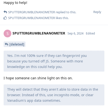
Happy to help!
Reply
SPUTTERGRUMBLENANOMETER
replied to this.
SPUTTERGRUMBLENANOMETER
likes this
.
SPUTTERGRUMBLENANOMETER
S
Sep 6, 2024
Edited
[deleted]
Yes. I'm not 100% sure if they can fingerprint you
because you turned off JS. Someone with more
knowledge on this could help you.
I hope someone can shine light on this on.
They will detect that they aren't able to store data in the
browser. Instead of this, use incognito mode, or clear
Vanadium's app data sometimes.