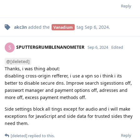
Reply
akc3n
added the
tag
Sep 6, 2024
.
Vanadium
SPUTTERGRUMBLENANOMETER
S
Sep 6, 2024
Edited
@[deleted]
Thanks, i was thing about:
disabling cross-origin refferer, i use a vpn so i think i its
better to disable secure dns. Improve search sigesstions off,
passwort manager and payment options off, adresses and
more off, excess payment methods off.
Side settings block all tings except for audio and i will make
exceptions for JavaScript and side data for trusted sides they
need them.
Reply
[deleted]
replied to this.