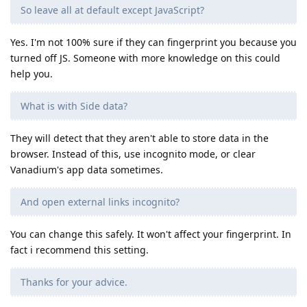
So leave all at default except JavaScript?
Yes. I'm not 100% sure if they can fingerprint you because you
turned off JS. Someone with more knowledge on this could
help you.
What is with Side data?
They will detect that they aren't able to store data in the
browser. Instead of this, use incognito mode, or clear
Vanadium's app data sometimes.
And open external links incognito?
You can change this safely. It won't affect your fingerprint. In
fact i recommend this setting.
Thanks for your advice.