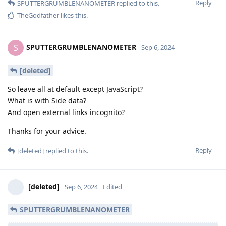
Reply
SPUTTERGRUMBLENANOMETER
replied to this.
TheGodfather
likes this
.
SPUTTERGRUMBLENANOMETER
S
Sep 6, 2024
[deleted]
So leave all at default except JavaScript?
What is with Side data?
And open external links incognito?
Thanks for your advice.
Reply
[deleted]
replied to this.
[deleted]
Sep 6, 2024
Edited
SPUTTERGRUMBLENANOMETER