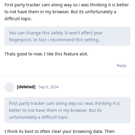
First party tracker cam along way so i was thinking it is better
to not have them in my browser. But its unfortunately a
difficult topic.
You can change this safely. It won't affect your
fingerprint. In fact i recommend this setting.
Thats good to now. I like this feature alot.
Reply
[deleted]
Sep 6, 2024
First party tracker cam along way so i was thinking it is
better to not have them in my browser. But its
unfortunately a difficult topic.
I think its best to often clear your browsing data. Then