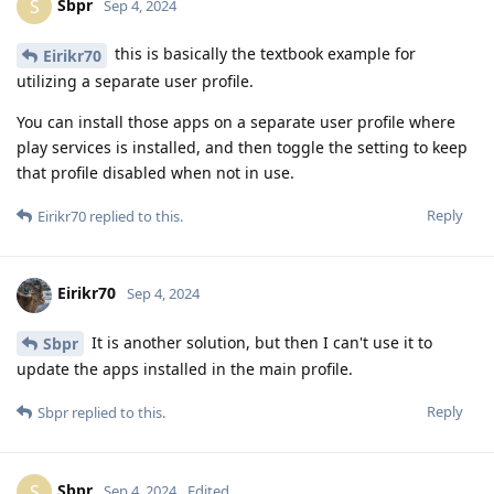
Sbpr
S
Sep 4, 2024
this is basically the textbook example for
Eirikr70
utilizing a separate user profile.
You can install those apps on a separate user profile where
play services is installed, and then toggle the setting to keep
that profile disabled when not in use.
Reply
Eirikr70
replied to this.
Eirikr70
Sep 4, 2024
It is another solution, but then I can't use it to
Sbpr
update the apps installed in the main profile.
Reply
Sbpr
replied to this.
Sbpr
S
Sep 4, 2024
Edited