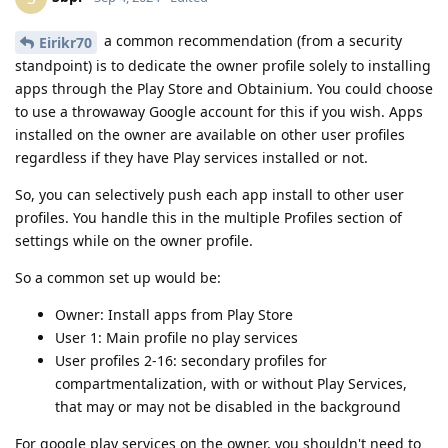
a common recommendation (from a security
Eirikr70
standpoint) is to dedicate the owner profile solely to installing
apps through the Play Store and Obtainium. You could choose
to use a throwaway Google account for this if you wish. Apps
installed on the owner are available on other user profiles
regardless if they have Play services installed or not.
So, you can selectively push each app install to other user
profiles. You handle this in the multiple Profiles section of
settings while on the owner profile.
So a common set up would be:
Owner: Install apps from Play Store
User 1: Main profile no play services
User profiles 2-16: secondary profiles for
compartmentalization, with or without Play Services,
that may or may not be disabled in the background
For google play services on the owner, you shouldn't need to