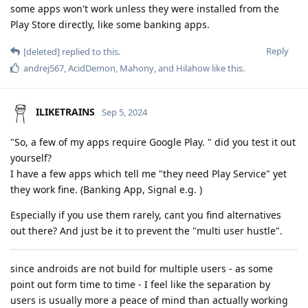
some apps won't work unless they were installed from the
Play Store directly, like some banking apps.
Reply
[deleted]
replied to this.
andrej567
,
AcidDemon
,
Mahony
, and
Hilahow
like this
.
ILIKETRAINS
Sep 5, 2024
"So, a few of my apps require Google Play. " did you test it out
yourself?
I have a few apps which tell me "they need Play Service" yet
they work fine. (Banking App, Signal e.g. )
Especially if you use them rarely, cant you find alternatives
out there? And just be it to prevent the "multi user hustle".
since androids are not build for multiple users - as some
point out form time to time - I feel like the separation by
users is usually more a peace of mind than actually working