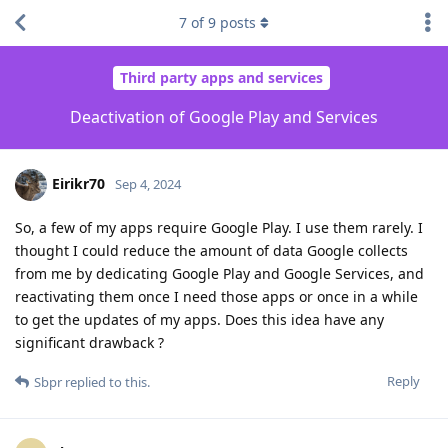
7
of
9
posts
Third party apps and services
Deactivation of Google Play and Services
Eirikr70
Sep 4, 2024
So, a few of my apps require Google Play. I use them rarely. I
thought I could reduce the amount of data Google collects
from me by dedicating Google Play and Google Services, and
reactivating them once I need those apps or once in a while
to get the updates of my apps. Does this idea have any
significant drawback ?
Reply
Sbpr
replied to this.