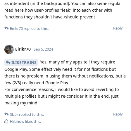
as intendent (in the background). You can also semi-regular
read here how user-profiles "leak" into each other with
functions they shouldn't have./should prevent
Reply
Eirikr70
replied to this.
Eirikr70
Sep 5, 2024
Yes, many of my apps tell they require
ILIKETRAINS
Google Play. Some effectively need it for notifications but
there is no problem in using them without notifications, but a
few (2/3) really need Google Play.
For convenience reasons, I would like to avoid reverting to
multiple profiles but I might re-consider it in the end. Just
making my mind.
Reply
Sbpr
replied to this.
Hilahow
likes this
.