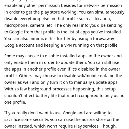
enable any other permission besides for network permission
in order to get the play store working. You can simultaneously
disable everything else on that profile such as location,
microphone, camera, etc. The only real info you'd be sending
to Google from that profile is the list of apps you've installed.
You can also minimize this further by using a throwaway
Google account and keeping a VPN running on that profile.
Some may choose to disable installed apps in the owner and
only enable them in order to update them. You can still use
the apps in another profile even if it's disabled in the owner
profile. Others may choose to disable wifi/mobile data on the
owner as well and only turn it on to manually update apps.
With so few background processes happening, this setup
shouldn't affect battery life that much compared to only using
one profile.
If you really don't want to use Google and are willing to
sacrifice some security, you can use the aurora store on the
owner instead, which won't require Play services. Though,