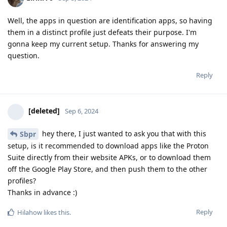
Well, the apps in question are identification apps, so having
them in a distinct profile just defeats their purpose. I'm
gonna keep my current setup. Thanks for answering my
question.
Reply
[deleted]
Sep 6, 2024
hey there, I just wanted to ask you that with this
Sbpr
setup, is it recommended to download apps like the Proton
Suite directly from their website APKs, or to download them
off the Google Play Store, and then push them to the other
profiles?
Thanks in advance :)
Reply
Hilahow
likes this
.