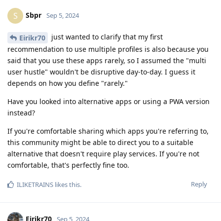
Sbpr
S
Sep 5, 2024
just wanted to clarify that my first
Eirikr70
recommendation to use multiple profiles is also because you
said that you use these apps rarely, so I assumed the "multi
user hustle" wouldn't be disruptive day-to-day. I guess it
depends on how you define "rarely."
Have you looked into alternative apps or using a PWA version
instead?
If you're comfortable sharing which apps you're referring to,
this community might be able to direct you to a suitable
alternative that doesn't require play services. If you're not
comfortable, that's perfectly fine too.
Reply
ILIKETRAINS
likes this
.
Eirikr70
Sep 5, 2024