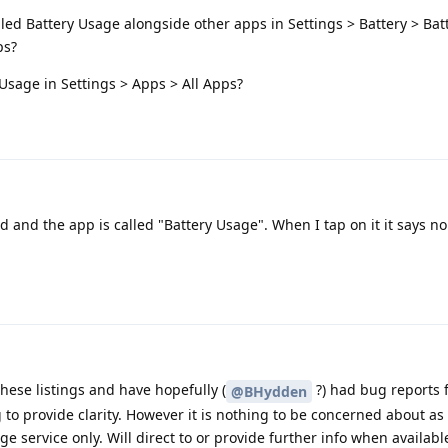
led Battery Usage alongside other apps in Settings > Battery > Bat
ps?
Usage in Settings > Apps > All Apps?
oid and the app is called "Battery Usage". When I tap on it it says n
ese listings and have hopefully (
?) had bug reports fi
@BHydden
 to provide clarity. However it is nothing to be concerned about as i
ge service only. Will direct to or provide further info when availabl