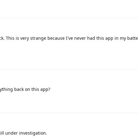
k. This is very strange because I've never had this app in my batt
thing back on this app?
ill under investigation.