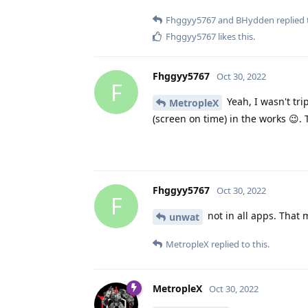
Fhggyy5767
and
BHydden
replied 
Fhggyy5767
likes this
.
Fhggyy5767
Oct 30, 2022
F
Yeah, I wasn't tri
MetropleX
(screen on time) in the works 😉.
Fhggyy5767
Oct 30, 2022
F
not in all apps. That 
unwat
MetropleX
replied to this.
MetropleX
Oct 30, 2022