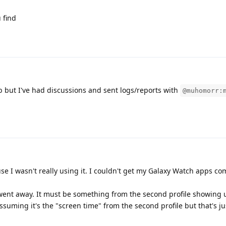
 find
 but I've had discussions and sent logs/reports with
@muhomorr:
se I wasn't really using it. I couldn't get my Galaxy Watch apps co
n went away. It must be something from the second profile showing
assuming it's the "screen time" from the second profile but that's ju