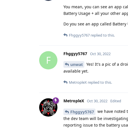
You mean, you can see an app cal
Battery Usage + all your other ap
Do you see an app called Battery 
Fhggyy5767
replied to this.
Fhggyy5767
Oct 30, 2022
F
Yes! It's a pic of a dr
unwat
available yet.
MetropleX
replied to this.
MetropleX
Oct 30, 2022
Edited
we have noted th
Fhggyy5767
the dev team will be investigating
reporting issue to the battery usa