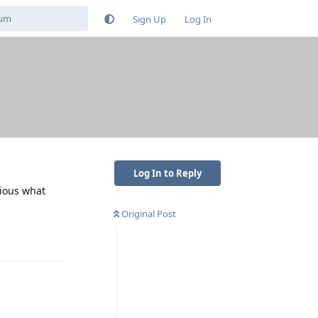
Sign Up
Log In
Log In to Reply
rious what
Original Post
Reply