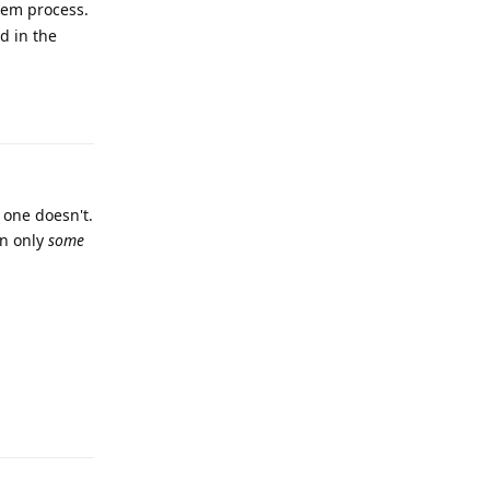
stem process.
d in the
Reply
r one doesn't.
on only
some
Reply