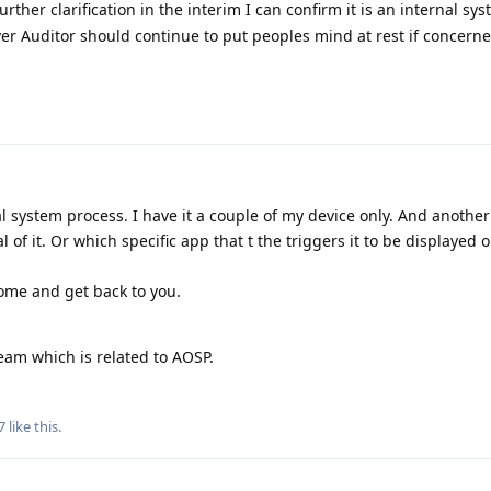
rther clarification in the interim I can confirm it is an internal sy
ever Auditor should continue to put peoples mind at rest if concerne
rnal system process. I have it a couple of my device only. And anothe
al of it. Or which specific app that t the triggers it to be displayed 
home and get back to you.
eam which is related to AOSP.
7
like this
.