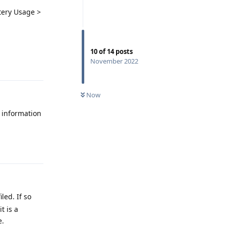
tery Usage >
10
of
14
posts
November 2022
Reply
Now
o information
Reply
led. If so
t is a
e.