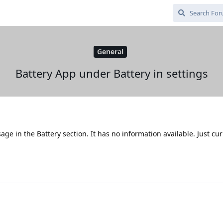
General
Battery App under Battery in settings
age in the Battery section. It has no information available. Just cu