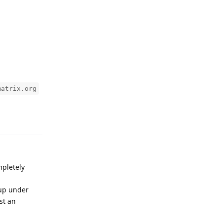
Reply
matrix.org
Reply
mpletely
 up under
st an