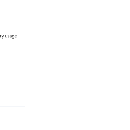
Reply
ery usage
Reply
Reply