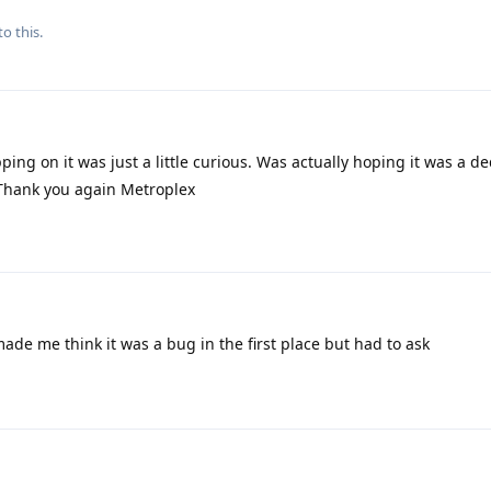
to this.
pping on it was just a little curious. Was actually hoping it was a d
 Thank you again Metroplex
made me think it was a bug in the first place but had to ask