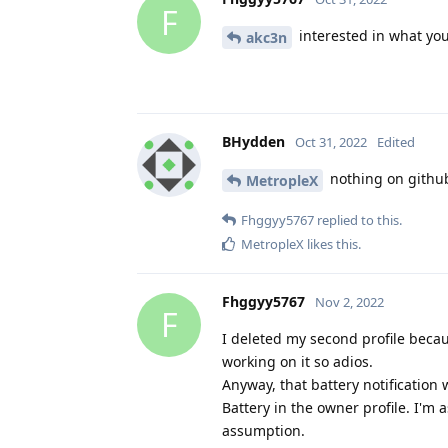
F
interested in what you
akc3n
BHydden
Oct 31, 2022
Edited
nothing on github
MetropleX
Fhggyy5767
replied to this.
MetropleX
likes this
.
Fhggyy5767
Nov 2, 2022
F
I deleted my second profile becau
working on it so adios.
Anyway, that battery notificatio
Battery in the owner profile. I'm 
assumption.