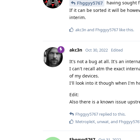
having sought fu
Fhggyy5767
If it can be sorted it will be how
interim.
akc3n
and
Fhggyy5767
like this
.
akc3n
Oct 30, 2022
Edited
It's not a bug at all. It's an inte
I can't recall atm the exact intern
of my devices.
I'll look into it though when I'm 
Edit:
Also there is a known issue upstr
Fhggyy5767
replied to this.
MetropleX
,
unwat
, and
Fhggyy576
Fhggyy5767
Oct 31, 2022