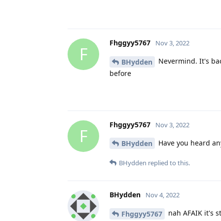
Fhggyy5767
Nov 3, 2022
F
Nevermind. It's bac
BHydden
before
Fhggyy5767
Nov 3, 2022
F
Have you heard any
BHydden
BHydden
replied to this.
BHydden
Nov 4, 2022
nah AFAIK it's st
Fhggyy5767