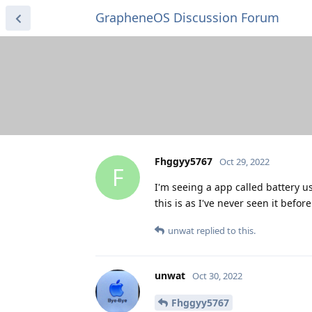
GrapheneOS Discussion Forum
Fhggyy5767
Oct 29, 2022
F
I'm seeing a app called battery us
this is as I've never seen it before
unwat
replied to this.
unwat
Oct 30, 2022
Fhggyy5767